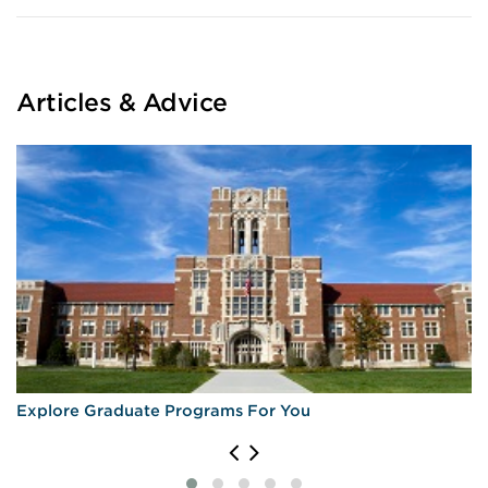
Articles & Advice
Explore Graduate Programs For You