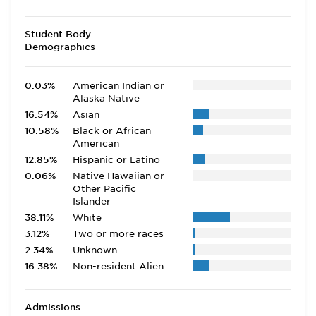
Student Body
Demographics
0.03%
American Indian or
Alaska Native
16.54%
Asian
10.58%
Black or African
American
12.85%
Hispanic or Latino
0.06%
Native Hawaiian or
Other Pacific
Islander
38.11%
White
3.12%
Two or more races
2.34%
Unknown
16.38%
Non-resident Alien
Admissions