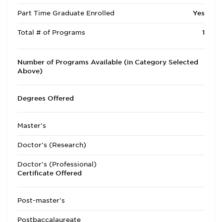
Part Time Graduate Enrolled
Yes
Total # of Programs
1
Number of Programs Available (in Category Selected
Above)
Degrees Offered
Master's
Doctor's (Research)
Doctor's (Professional)
Certificate Offered
Post-master's
Postbaccalaureate