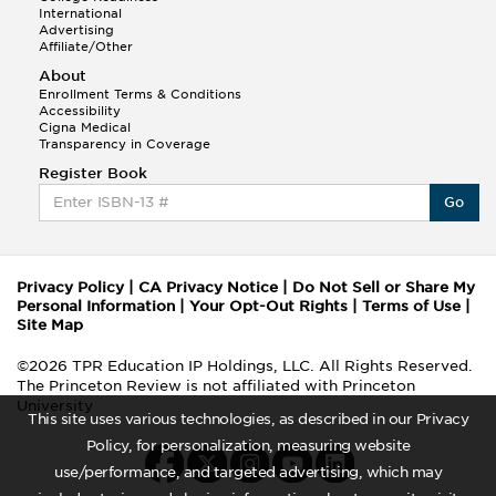
International
Advertising
Affiliate/Other
About
Enrollment Terms & Conditions
Accessibility
Cigna Medical
Transparency in Coverage
Register Book
Go
Privacy Policy
|
CA Privacy Notice
|
Do Not Sell or Share My
Personal Information
|
Your Opt-Out Rights
|
Terms of Use
|
Site Map
©2026 TPR Education IP Holdings, LLC. All Rights Reserved.
The Princeton Review is not affiliated with Princeton
University
This site uses various technologies, as described in our Privacy
Policy, for personalization, measuring website
use/performance, and targeted advertising, which may