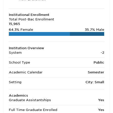
Institutional Enrollment
Total Post-Bac Enrollment
15,965
64.3%
Female
35.7%
Male
Institution Overview
System
-2
School Type
Public
Academic Calendar
Semester
Setting
City: Small
Academics
Graduate Assistantships
Yes
Full Time Graduate Enrolled
Yes