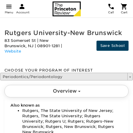
Menu
Account
Call
Cart
Rutgers University-New Brunswick
83 Somerset St
|
New
Save School
Brunswick
,
NJ
|
08901-1281
|
Website
CHOOSE YOUR PROGRAM OF INTEREST
Periodontics/Periodontology
Overview
Also known as
Rutgers, The State University of New Jersey;
Rutgers, The State University; Rutgers
University; Rutgers U; Rutgers; Rutgers–New
Brunswick; Rutgers, New Brunswick; Rutgers
New Brunswick