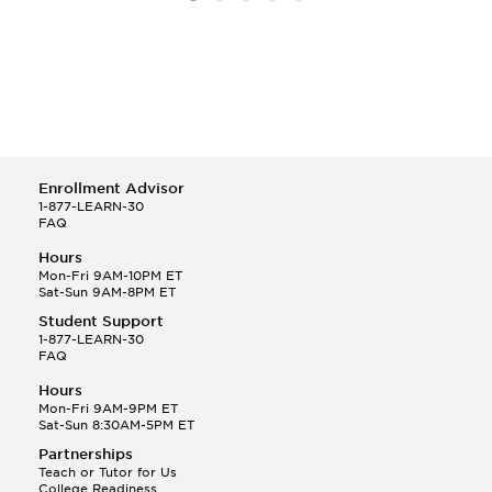
Enrollment Advisor
1-877-LEARN-30
FAQ
Hours
Mon-Fri 9AM-10PM ET
Sat-Sun 9AM-8PM ET
Student Support
1-877-LEARN-30
FAQ
Hours
Mon-Fri 9AM-9PM ET
Sat-Sun 8:30AM-5PM ET
Partnerships
Teach or Tutor for Us
College Readiness