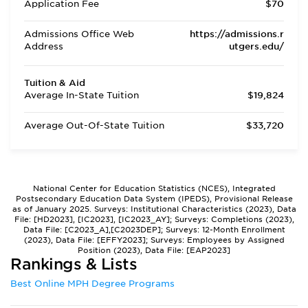
Application Fee
$70
Admissions Office Web
https://admissions.r
Address
utgers.edu/
Tuition & Aid
Average In-State Tuition
$19,824
Average Out-Of-State Tuition
$33,720
National Center for Education Statistics (NCES), Integrated
Postsecondary Education Data System (IPEDS), Provisional Release
as of January 2025. Surveys: Institutional Characteristics (2023), Data
File: [HD2023], [IC2023], [IC2023_AY]; Surveys: Completions (2023),
Data File: [C2023_A],[C2023DEP]; Surveys: 12-Month Enrollment
(2023), Data File: [EFFY2023]; Surveys: Employees by Assigned
Position (2023), Data File: [EAP2023]
Rankings & Lists
Best Online MPH Degree Programs