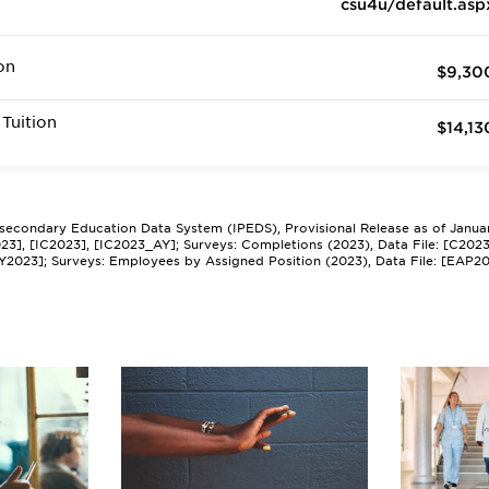
csu4u/default.asp
on
$9,30
Tuition
$14,13
tsecondary Education Data System (IPEDS), Provisional Release as of Janua
2023], [IC2023], [IC2023_AY]; Surveys: Completions (2023), Data File: [C202
Y2023]; Surveys: Employees by Assigned Position (2023), Data File: [EAP2