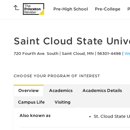
Pre-High School
Pre-College
P
Saint Cloud State Univ
720 Fourth Ave. South
|
Saint Cloud
,
MN
|
56301-4498
|
We
CHOOSE YOUR PROGRAM OF INTEREST
Overview
Academics
Academics Details
Campus Life
Visiting
Also known as
St. Cloud State U