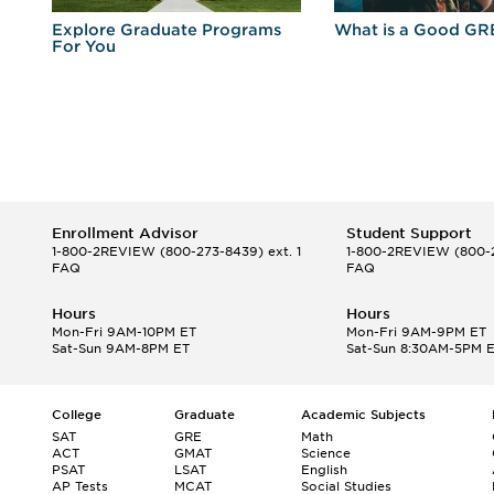
r
Explore Graduate Programs
What is a Good GR
For You
Enrollment Advisor
Student Support
1-800-2REVIEW
(800-273-8439) ext. 1
1-800-2REVIEW
(800-2
FAQ
FAQ
Hours
Hours
Mon-Fri 9AM-10PM ET
Mon-Fri 9AM-9PM ET
Sat-Sun 9AM-8PM ET
Sat-Sun 8:30AM-5PM 
College
Graduate
Academic Subjects
SAT
GRE
Math
ACT
GMAT
Science
PSAT
LSAT
English
AP Tests
MCAT
Social Studies