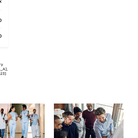
x
0
0
ry
3_A],
023]