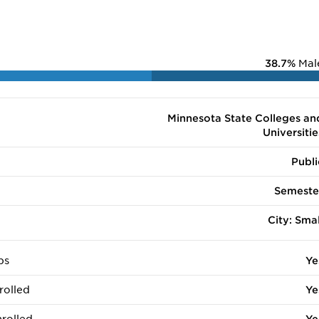
38.7%
Mal
Minnesota State Colleges an
Universitie
Publi
Semeste
City: Smal
ps
Ye
rolled
Ye