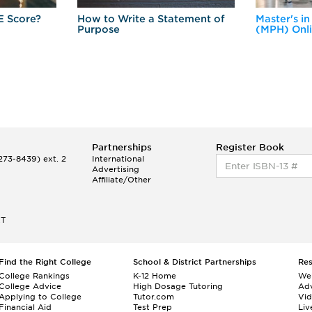
E Score?
How to Write a Statement of
Master's in
Purpose
(MPH) Onl
Partnerships
Register Book
73-8439) ext. 2
International
Advertising
Affiliate/Other
ET
Find the Right College
School & District Partnerships
Re
College Rankings
K-12 Home
We
College Advice
High Dosage Tutoring
Adv
Applying to College
Tutor.com
Vi
Financial Aid
Test Prep
Liv