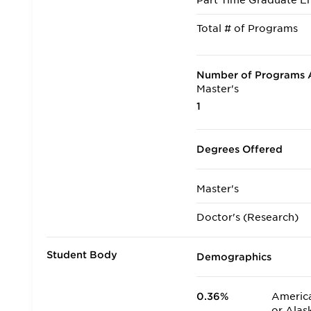
Part Time Graduate En
Total # of Programs
Number of Programs A
Master's
1
Degrees Offered
Master's
Doctor's (Research)
Student Body
Demographics
0.36%
America
or Alas