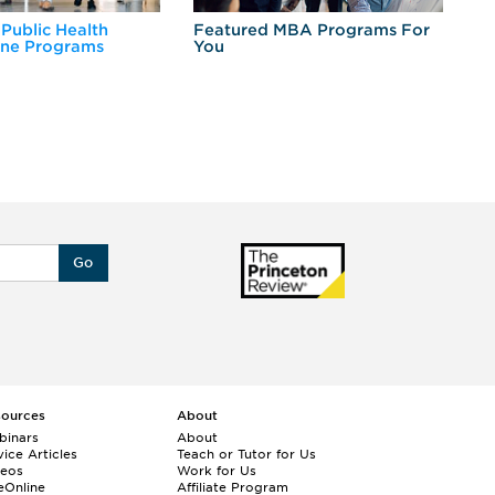
 Public Health
Featured MBA Programs For
Ex
ine Programs
You
Fo
Go
sources
About
binars
About
ice Articles
Teach or Tutor for Us
deos
Work for Us
eOnline
Affiliate Program