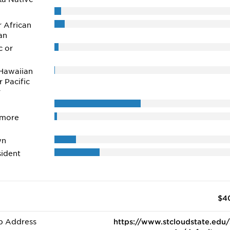
r African
an
c or
Hawaiian
r Pacific
r
 more
wn
ident
$4
b Address
https://www.stcloudstate.edu/