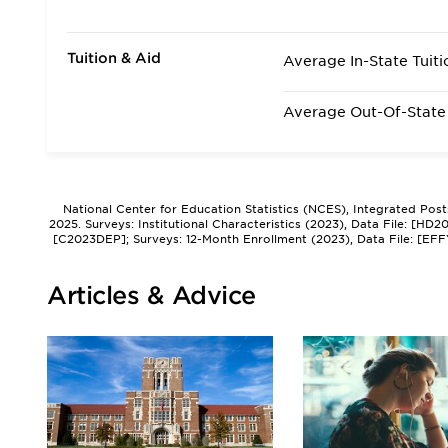
Tuition & Aid
Average In-State Tuiti
Average Out-Of-State 
National Center for Education Statistics (NCES), Integrated Pos
2025. Surveys: Institutional Characteristics (2023), Data File: [HD
[C2023DEP]; Surveys: 12-Month Enrollment (2023), Data File: [EFF
Articles & Advice