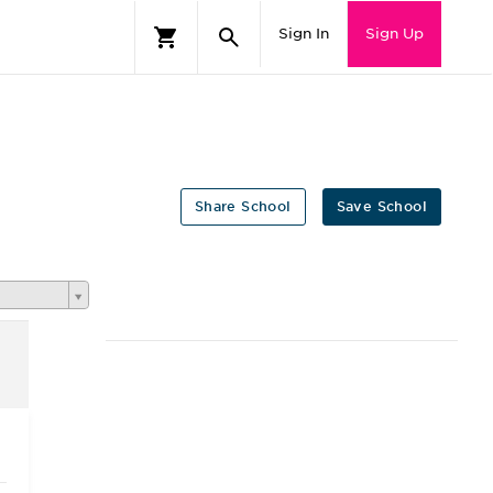
Sign In
Sign Up
Share School
Save School