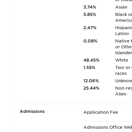
3.74%
Asian
5.85%
Black o
Americ
2.47%
Hispani
Latino
0.08%
Native 
or Othe
Islande
48.45%
White
1.55%
Two or
races
12.06%
Unkno
25.44%
Non-res
Alien
Admissions
Application Fee
Admissions Office We