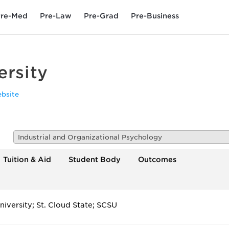
re-Med
Pre-Law
Pre-Grad
Pre-Business
ersity
bsite
Industrial and Organizational Psychology
Tuition & Aid
Student Body
Outcomes
niversity; St. Cloud State; SCSU