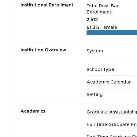
Institutional Enrollment
Total Post-Bac
Enrollment
2,512
61.3%
Female
Institution Overview
System
School Type
Academic Calendar
Setting
Academics
Graduate Assistantshi
Full Time Graduate En