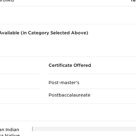
rolled
Ye
vailable (in Category Selected Above)
Certificate Offered
Post-master's
Postbaccalaureate
n Indian
ka Native