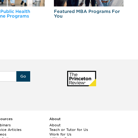
 Public Health
Featured MBA Programs For
Ex
ine Programs
You
Fo
Go
sources
About
binars
About
ice Articles
Teach or Tutor for Us
deos
Work for Us