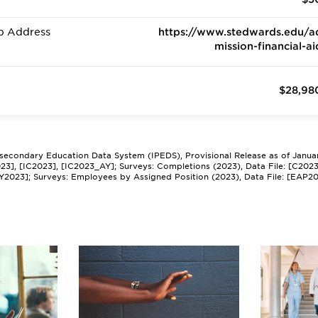
b Address
https://www.stedwards.edu/a
mission-financial-ai
$28,98
tsecondary Education Data System (IPEDS), Provisional Release as of Janua
2023], [IC2023], [IC2023_AY]; Surveys: Completions (2023), Data File: [C202
Y2023]; Surveys: Employees by Assigned Position (2023), Data File: [EAP2