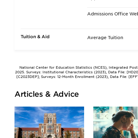
Admissions Office We
Tuition & Aid
Average Tuition
National Center for Education Statistics (NCES), Integrated Pos
2025. Surveys: Institutional Characteristics (2023), Data File: [HD
[C2023DEP]; Surveys: 12-Month Enrollment (2023), Data File: [EFF
Articles & Advice