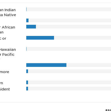
n Indian
ka Native
r African
an
c or
Hawaiian
r Pacific
r
 more
wn
ident
$5