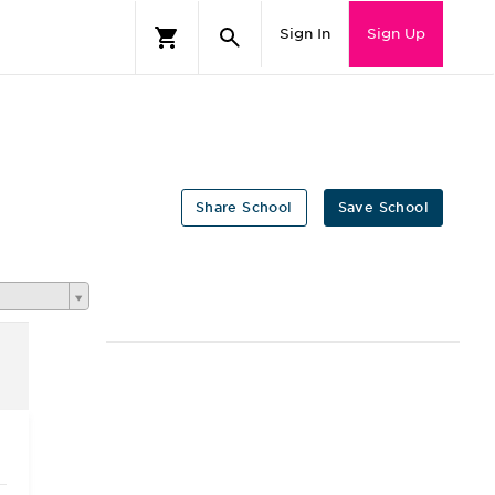
Sign In
Sign Up
Share School
Save School