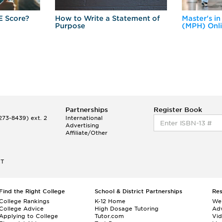
E Score?
How to Write a Statement of
Master's in
Purpose
(MPH) Onl
Partnerships
Register Book
73-8439) ext. 2
International
Advertising
Affiliate/Other
ET
Find the Right College
School & District Partnerships
Re
College Rankings
K-12 Home
We
College Advice
High Dosage Tutoring
Adv
Applying to College
Tutor.com
Vi