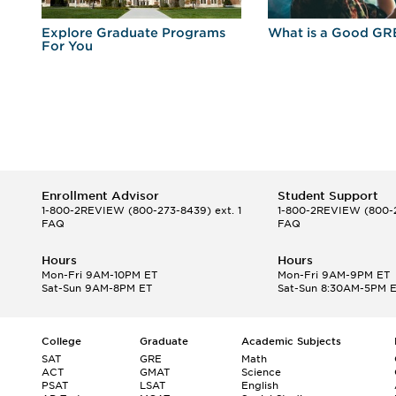
r
Explore Graduate Programs
What is a Good GR
For You
Enrollment Advisor
Student Support
1-800-2REVIEW
(800-273-8439) ext. 1
1-800-2REVIEW
(800-2
FAQ
FAQ
Hours
Hours
Mon-Fri 9AM-10PM ET
Mon-Fri 9AM-9PM ET
Sat-Sun 9AM-8PM ET
Sat-Sun 8:30AM-5PM 
College
Graduate
Academic Subjects
SAT
GRE
Math
ACT
GMAT
Science
PSAT
LSAT
English