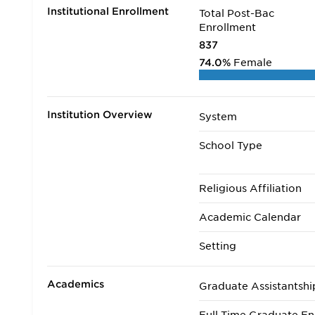
Institutional Enrollment
Total Post-Bac
Enrollment
837
74.0%
Female
Institution Overview
System
School Type
Religious Affiliation
Academic Calendar
Setting
Academics
Graduate Assistantshi