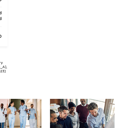
d
d
0
ry
3_A],
023]