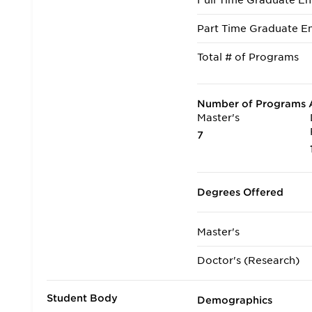
Full Time Graduate En
Part Time Graduate En
Total # of Programs
Number of Programs A
Master's
7
Degrees Offered
Master's
Doctor's (Research)
Student Body
Demographics