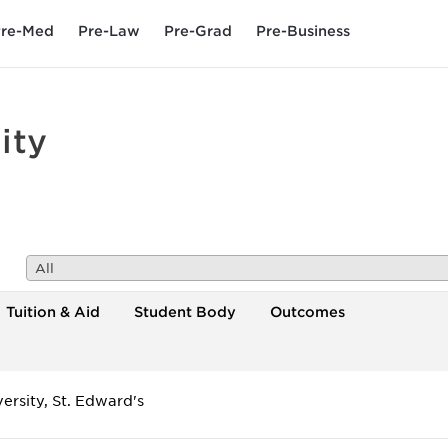
re-Med
Pre-Law
Pre-Grad
Pre-Business
ity
All
Tuition & Aid
Student Body
Outcomes
ersity, St. Edward's