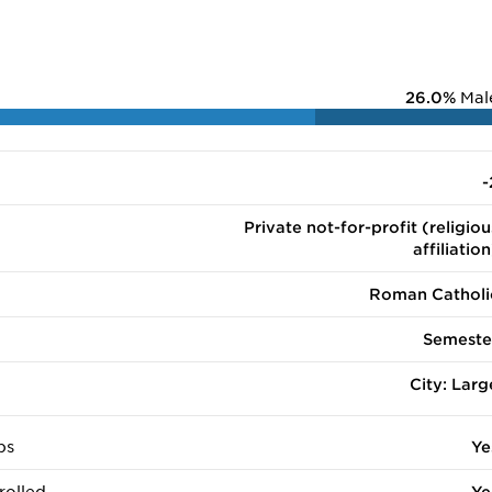
26.0%
Mal
-
Private not-for-profit (religiou
affiliation
Roman Catholi
Semeste
City: Larg
ps
Ye