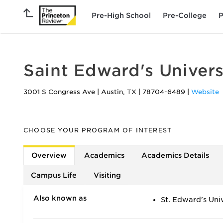
Pre-High School
Pre-College
P
Saint Edward's Univers
3001 S Congress Ave
|
Austin
,
TX
|
78704-6489
|
Website
CHOOSE YOUR PROGRAM OF INTEREST
Overview
Academics
Academics Details
Campus Life
Visiting
Also known as
St. Edward's Univ