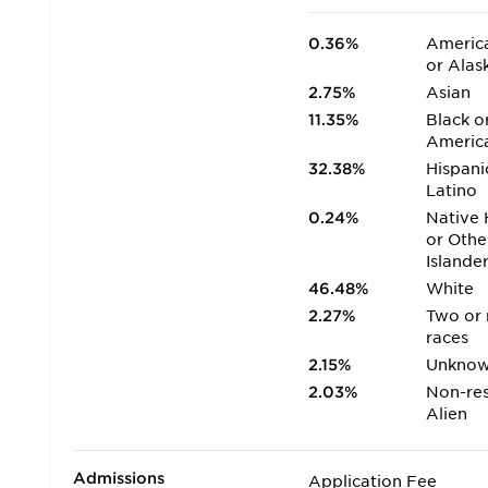
0.36%
America
or Alas
2.75%
Asian
11.35%
Black o
Americ
32.38%
Hispani
Latino
0.24%
Native 
or Othe
Islande
46.48%
White
2.27%
Two or
races
2.15%
Unkno
2.03%
Non-res
Alien
Admissions
Application Fee