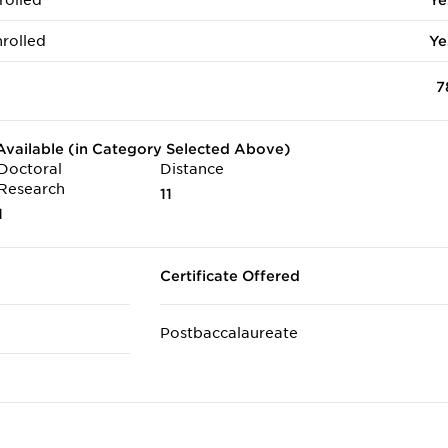
rolled
Ye
rolled
Ye
7
vailable (in Category Selected Above)
Doctoral
Distance
Research
11
1
Certificate Offered
Postbaccalaureate