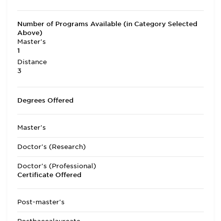
Number of Programs Available (in Category Selected
Above)
Master's
1
Distance
3
Degrees Offered
Master's
Doctor's (Research)
Doctor's (Professional)
Certificate Offered
Post-master's