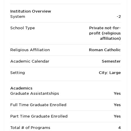
Institution Overview
System
-2
School Type
Private not-for-
profit (religious
affiliation)
Religious Affiliation
Roman Catholic
Academic Calendar
Semester
Setting
City: Large
Academics
Graduate Assistantships
Yes
Full Time Graduate Enrolled
Yes
Part Time Graduate Enrolled
Yes
Total # of Programs
4