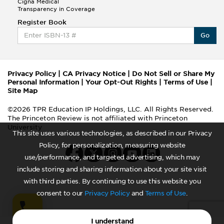
Cigna Medical
Transparency in Coverage
Register Book
Go
Privacy Policy
|
CA Privacy Notice
|
Do Not Sell or Share My
Personal Information
|
Your Opt-Out Rights
|
Terms of Use
|
Site Map
©2026 TPR Education IP Holdings, LLC. All Rights Reserved.
The Princeton Review is not affiliated with Princeton
University
This site uses various technologies, as described in our Privacy
Policy, for personalization, measuring website
use/performance, and targeted advertising, which may
include storing and sharing information about your site visit
with third parties. By continuing to use this website you
consent to our
Privacy Policy
and
Terms of Use
.
I understand