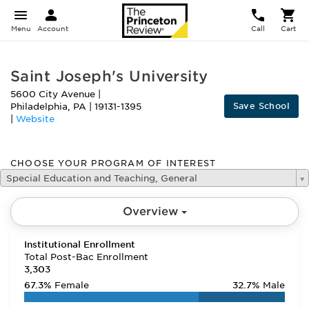
Menu
Account
Call
Cart
Saint Joseph's University
5600 City Avenue
|
Save School
Philadelphia
,
PA
|
19131-1395
|
Website
CHOOSE YOUR PROGRAM OF INTEREST
Special Education and Teaching, General
Overview
Institutional Enrollment
Total Post-Bac Enrollment
3,303
67.3%
Female
32.7%
Male