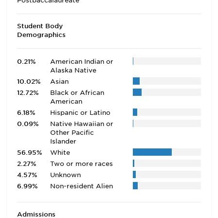
Postbaccalaureate
Student Body
Demographics
0.21%
American Indian or
Alaska Native
10.02%
Asian
12.72%
Black or African
American
6.18%
Hispanic or Latino
0.09%
Native Hawaiian or
Other Pacific
Islander
56.95%
White
2.27%
Two or more races
4.57%
Unknown
6.99%
Non-resident Alien
Admissions