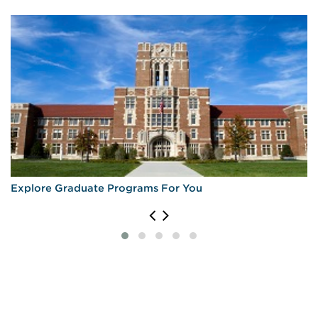
Explore Graduate Programs For You