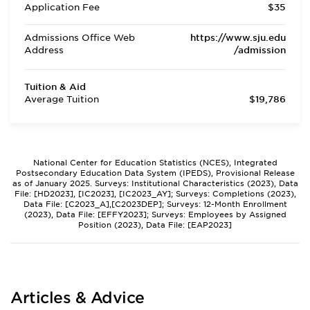
Application Fee
$35
Admissions Office Web
https://www.sju.edu
Address
/admission
Tuition & Aid
Average Tuition
$19,786
National Center for Education Statistics (NCES), Integrated
Postsecondary Education Data System (IPEDS), Provisional Release
as of January 2025. Surveys: Institutional Characteristics (2023), Data
File: [HD2023], [IC2023], [IC2023_AY]; Surveys: Completions (2023),
Data File: [C2023_A],[C2023DEP]; Surveys: 12-Month Enrollment
(2023), Data File: [EFFY2023]; Surveys: Employees by Assigned
Position (2023), Data File: [EAP2023]
Articles & Advice