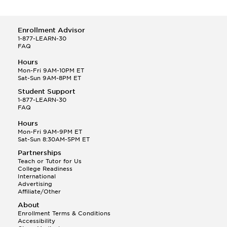
Enrollment Advisor
1-877-LEARN-30
FAQ
Hours
Mon-Fri 9AM-10PM ET
Sat-Sun 9AM-8PM ET
Student Support
1-877-LEARN-30
FAQ
Hours
Mon-Fri 9AM-9PM ET
Sat-Sun 8:30AM-5PM ET
Partnerships
Teach or Tutor for Us
College Readiness
International
Advertising
Affiliate/Other
About
Enrollment Terms & Conditions
Accessibility