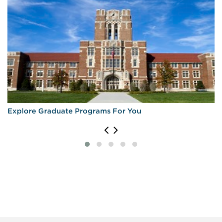
Explore Graduate Programs For You