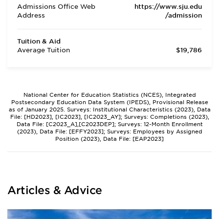
Admissions Office Web
https://www.sju.edu
Address
/admission
Tuition & Aid
Average Tuition
$19,786
National Center for Education Statistics (NCES), Integrated
Postsecondary Education Data System (IPEDS), Provisional Release
as of January 2025. Surveys: Institutional Characteristics (2023), Data
File: [HD2023], [IC2023], [IC2023_AY]; Surveys: Completions (2023),
Data File: [C2023_A],[C2023DEP]; Surveys: 12-Month Enrollment
(2023), Data File: [EFFY2023]; Surveys: Employees by Assigned
Position (2023), Data File: [EAP2023]
Articles & Advice