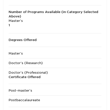
Number of Programs Available (in Category Selected
Above)
Master's
1
Degrees Offered
Master's
Doctor's (Research)
Doctor's (Professional)
Certificate Offered
Post-master's
Postbaccalaureate