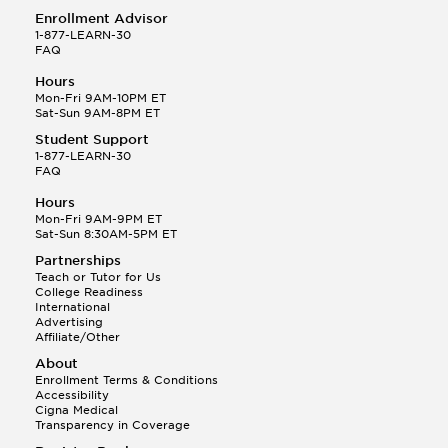
Enrollment Advisor
1-877-LEARN-30
FAQ
Hours
Mon-Fri 9AM-10PM ET
Sat-Sun 9AM-8PM ET
Student Support
1-877-LEARN-30
FAQ
Hours
Mon-Fri 9AM-9PM ET
Sat-Sun 8:30AM-5PM ET
Partnerships
Teach or Tutor for Us
College Readiness
International
Advertising
Affiliate/Other
About
Enrollment Terms & Conditions
Accessibility
Cigna Medical
Transparency in Coverage