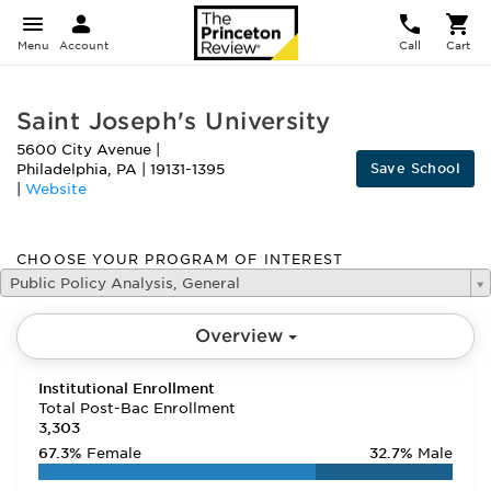
Menu
Account
Call
Cart
Saint Joseph's University
5600 City Avenue
|
Save School
Philadelphia
,
PA
|
19131-1395
|
Website
CHOOSE YOUR PROGRAM OF INTEREST
Public Policy Analysis, General
Overview
Institutional Enrollment
Total Post-Bac Enrollment
3,303
67.3%
Female
32.7%
Male