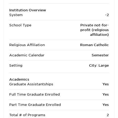
Institution Overview
System
-2
School Type
Private not-for-
profit (religious
affiliation)
Religious Affiliation
Roman Catholic
Academic Calendar
Semester
Setting
City: Large
Academics
Graduate Assistantships
Yes
Full Time Graduate Enrolled
Yes
Part Time Graduate Enrolled
Yes
Total # of Programs
2