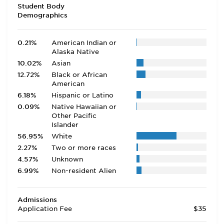
Student Body
Demographics
0.21%
American Indian or
Alaska Native
10.02%
Asian
12.72%
Black or African
American
6.18%
Hispanic or Latino
0.09%
Native Hawaiian or
Other Pacific
Islander
56.95%
White
2.27%
Two or more races
4.57%
Unknown
6.99%
Non-resident Alien
Admissions
Application Fee
$35