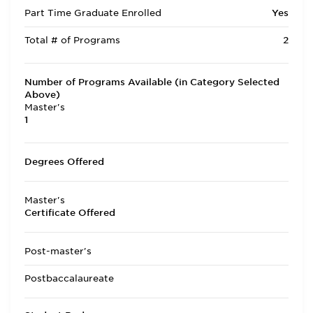
Part Time Graduate Enrolled
Yes
Total # of Programs
2
Number of Programs Available (in Category Selected
Above)
Master's
1
Degrees Offered
Master's
Certificate Offered
Post-master's
Postbaccalaureate