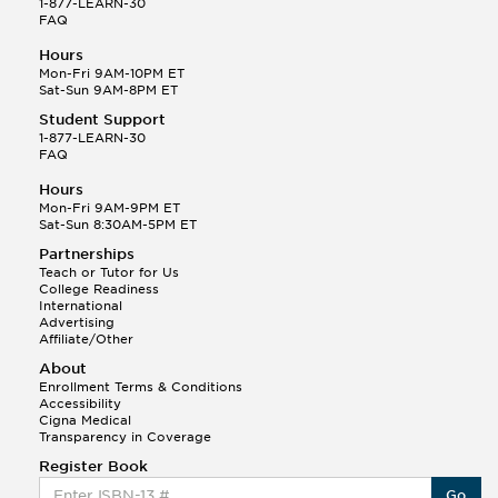
1-877-LEARN-30
FAQ
Hours
Mon-Fri 9AM-10PM ET
Sat-Sun 9AM-8PM ET
Student Support
1-877-LEARN-30
FAQ
Hours
Mon-Fri 9AM-9PM ET
Sat-Sun 8:30AM-5PM ET
Partnerships
Teach or Tutor for Us
College Readiness
International
Advertising
Affiliate/Other
About
Enrollment Terms & Conditions
Accessibility
Cigna Medical
Transparency in Coverage
Register Book
Go