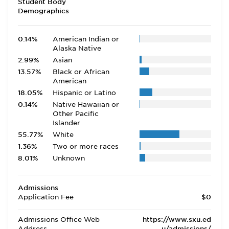
Student Body
Demographics
0.14%
American Indian or
Alaska Native
2.99%
Asian
13.57%
Black or African
American
18.05%
Hispanic or Latino
0.14%
Native Hawaiian or
Other Pacific
Islander
55.77%
White
1.36%
Two or more races
8.01%
Unknown
Admissions
Application Fee
$0
Admissions Office Web
https://www.sxu.ed
Address
u/admissions/