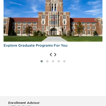
Explore Graduate Programs For You
Enrollment Advisor