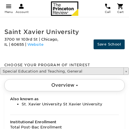
Menu
Account
Call
Cart
Saint Xavier University
3700 W 103rd St
|
Chicago
,
Save School
IL
|
60655
|
Website
CHOOSE YOUR PROGRAM OF INTEREST
Special Education and Teaching, General
Overview
Also known as
St. Xavier University St Xavier University
Institutional Enrollment
Total Post-Bac Enrollment