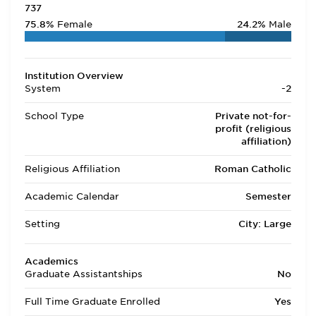
737
75.8%
Female
24.2%
Male
Institution Overview
System
-2
School Type
Private not-for-
profit (religious
affiliation)
Religious Affiliation
Roman Catholic
Academic Calendar
Semester
Setting
City: Large
Academics
Graduate Assistantships
No
Full Time Graduate Enrolled
Yes