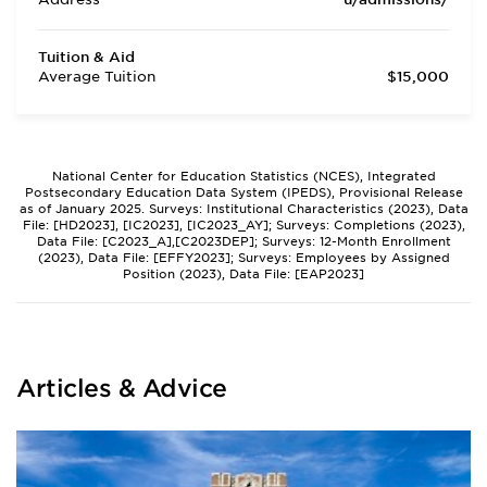
Tuition & Aid
Average Tuition
$15,000
National Center for Education Statistics (NCES), Integrated
Postsecondary Education Data System (IPEDS), Provisional Release
as of January 2025. Surveys: Institutional Characteristics (2023), Data
File: [HD2023], [IC2023], [IC2023_AY]; Surveys: Completions (2023),
Data File: [C2023_A],[C2023DEP]; Surveys: 12-Month Enrollment
(2023), Data File: [EFFY2023]; Surveys: Employees by Assigned
Position (2023), Data File: [EAP2023]
Articles & Advice