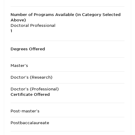
Number of Programs Available (in Category Selected
Above)
Doctoral Professional
1
Degrees Offered
Master's
Doctor's (Research)
Doctor's (Professional)
Certificate Offered
Post-master's
Postbaccalaureate