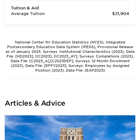
Tuition & Aid
Average Tuition
$21,904
National Center for Education Statistics (NCES), Integrated
Postsecondary Education Data System (IPEDS), Provisional Release
as of January 2025. Surveys: Institutional Characteristics (2023), Data
File: [HD2023], [IC2023], [IC2023_AY]; Surveys: Completions (2023),
Data File: [C2023_A],[C2023DEP]; Surveys: 12-Month Enrollment
(2023), Data File: [EFFY2023]; Surveys: Employees by Assigned
Position (2023), Data File: [EAP2023]
Articles & Advice