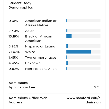
Student Body
Demographics
0.31%
American Indian or
Alaska Native
2.60%
Asian
15.19%
Black or African
American
3.92%
Hispanic or Latino
71.47%
White
1.45%
Two or more races
4.45%
Unknown
0.62%
Non-resident Alien
Admissions
Application Fee
$35
Admissions Office Web
www.samford.edu/a
Address
dmission