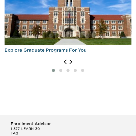
Explore Graduate Programs For You
Enrollment Advisor
1-877-LEARN-30
FAQ