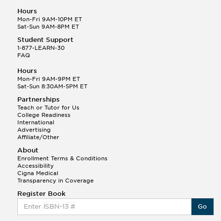
Hours
Mon-Fri 9AM-10PM ET
Sat-Sun 9AM-8PM ET
Student Support
1-877-LEARN-30
FAQ
Hours
Mon-Fri 9AM-9PM ET
Sat-Sun 8:30AM-5PM ET
Partnerships
Teach or Tutor for Us
College Readiness
International
Advertising
Affiliate/Other
About
Enrollment Terms & Conditions
Accessibility
Cigna Medical
Transparency in Coverage
Register Book
Go