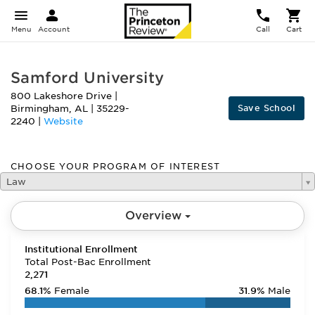
Menu
Account
Call
Cart
Samford University
800 Lakeshore Drive
|
Save School
Birmingham
,
AL
|
35229-
2240
|
Website
CHOOSE YOUR PROGRAM OF INTEREST
Law
Overview
Institutional Enrollment
Total Post-Bac Enrollment
2,271
68.1%
Female
31.9%
Male