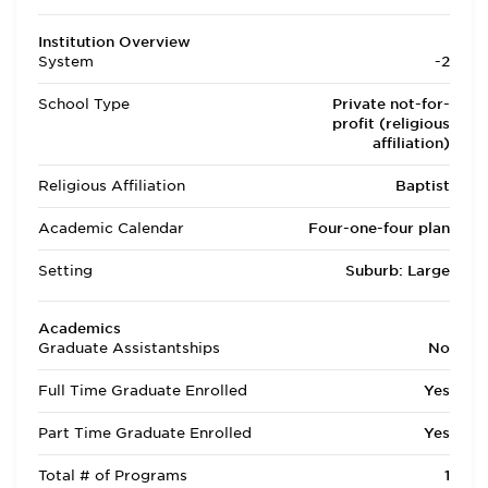
Institution Overview
System
-2
School Type
Private not-for-
profit (religious
affiliation)
Religious Affiliation
Baptist
Academic Calendar
Four-one-four plan
Setting
Suburb: Large
Academics
Graduate Assistantships
No
Full Time Graduate Enrolled
Yes
Part Time Graduate Enrolled
Yes
Total # of Programs
1