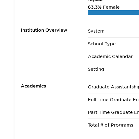
63.3%
Female
Institution Overview
System
School Type
Academic Calendar
Setting
Academics
Graduate Assistantshi
Full Time Graduate En
Part Time Graduate En
Total # of Programs