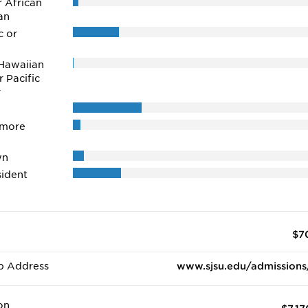
r African
an
c or
Hawaiian
r Pacific
r
 more
wn
ident
$7
b Address
www.sjsu.edu/admissions
on