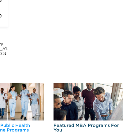
6
0
ry
3_A],
023]
 Public Health
Featured MBA Programs For
Ex
ine Programs
You
Fo