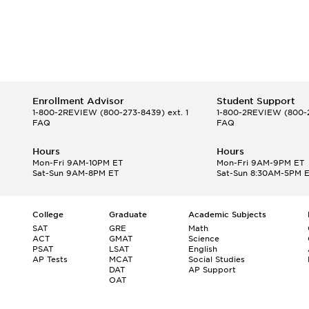
Enrollment Advisor
Student Support
1-800-2REVIEW
(800-273-8439) ext. 1
1-800-2REVIEW
(800-2
FAQ
FAQ
Hours
Hours
Mon-Fri 9AM-10PM ET
Mon-Fri 9AM-9PM ET
Sat-Sun 9AM-8PM ET
Sat-Sun 8:30AM-5PM 
College
Graduate
Academic Subjects
SAT
GRE
Math
ACT
GMAT
Science
PSAT
LSAT
English
AP Tests
MCAT
Social Studies
DAT
AP Support
OAT