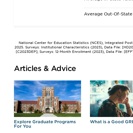
Average Out-Of-State 
National Center for Education Statistics (NCES), Integrated Pos
2025. Surveys: Institutional Characteristics (2023), Data File: [HD
[C2023DEP]; Surveys: 12-Month Enrollment (2023), Data File: [EFF
Articles & Advice
r
Explore Graduate Programs
What is a Good GR
For You