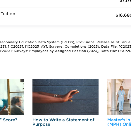
$7,17
Tuition
$16,68
tsecondary Education Data System (IPEDS), Provisional Release as of Janua
2023], [IC2023], [IC2023_AY]; Surveys: Completions (2023), Data File: [C202
Y2023]; Surveys: Employees by Assigned Position (2023), Data File: [EAP2
E Score?
How to Write a Statement of
Master's in
Purpose
(MPH) Onl