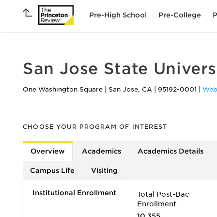
Pre-High School
Pre-College
P
San Jose State Univers
One Washington Square
|
San Jose
,
CA
|
95192-0001
|
Web
CHOOSE YOUR PROGRAM OF INTEREST
Overview
Academics
Academics Details
Campus Life
Visiting
Institutional Enrollment
Total Post-Bac
Enrollment
10,355