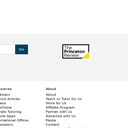
Go
sources
About
binars
About
ice Articles
Teach or Tutor for Us
deos
Work for Us
eOnline
Affiliate Program
vate Tutoring
Partner with Us
bile Apps
Advertise with Us
ernational Offices
Media
nselors
Contact