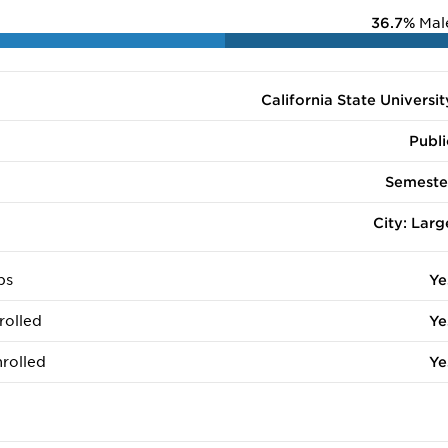
36.7%
Mal
California State Universit
Publi
Semeste
City: Larg
ps
Ye
rolled
Ye
rolled
Ye