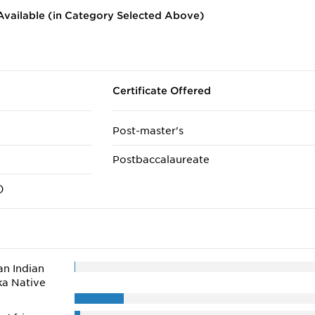
vailable (in Category Selected Above)
Certificate Offered
Post-master's
Postbaccalaureate
)
n Indian
ka Native