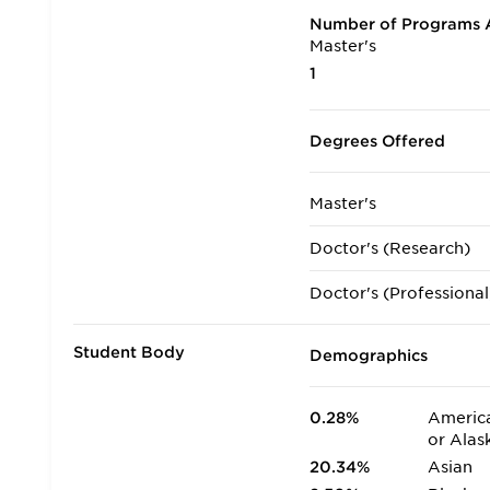
Number of Programs A
Master's
1
Degrees Offered
Master's
Doctor's (Research)
Doctor's (Professional
Student Body
Demographics
0.28%
America
or Alas
20.34%
Asian