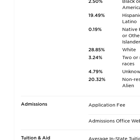
2.50%
Black o
Americ
19.49%
Hispani
Latino
0.19%
Native 
or Othe
Islande
28.85%
White
3.24%
Two or
races
4.79%
Unkno
20.32%
Non-res
Alien
Admissions
Application Fee
Admissions Office We
Tuition & Aid
Average In-State Tuiti