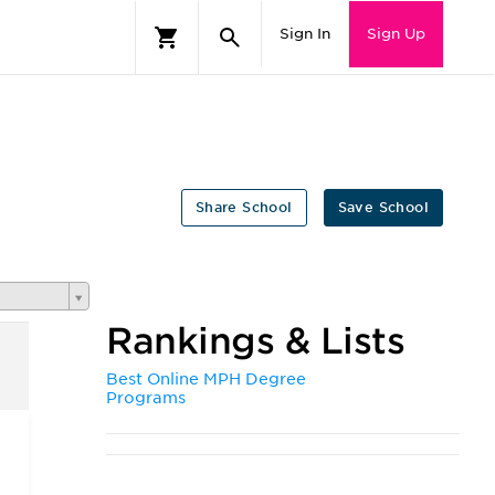
Sign In
Sign Up
Share School
Save School
Rankings & Lists
Best Online MPH Degree
Programs