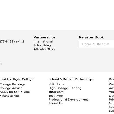
Partnerships
Register Book
73-8439) ext. 2
International
Advertising
Affiliate/Other
ET
Find the Right College
School & District Partnerships
Re
College Rankings
K-12 Home
We
College Advice
High Dosage Tutoring
Adv
Applying to College
Tutor.com
Vi
Financial Aid
Test Prep
Liv
Professional Development
Pri
About Us
Mo
Int
Cou