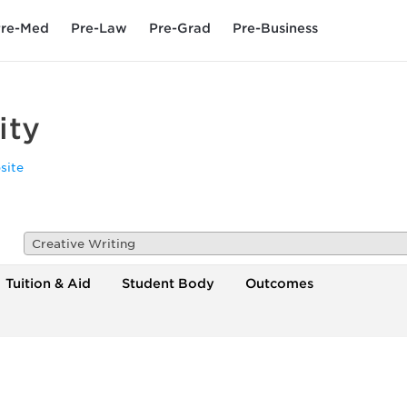
re-Med
Pre-Law
Pre-Grad
Pre-Business
ity
site
Creative Writing
Tuition & Aid
Student Body
Outcomes