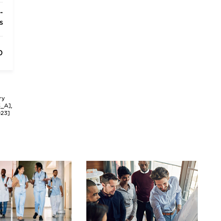
-
s
0
ry
3_A],
023]