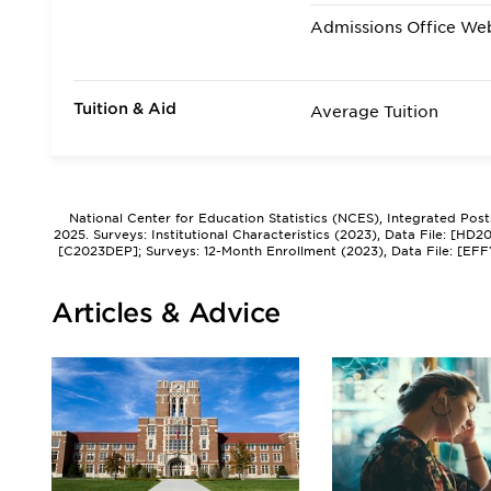
Admissions Office We
Tuition & Aid
Average Tuition
National Center for Education Statistics (NCES), Integrated Pos
2025. Surveys: Institutional Characteristics (2023), Data File: [HD
[C2023DEP]; Surveys: 12-Month Enrollment (2023), Data File: [EFF
Articles & Advice