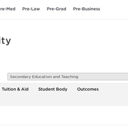
re-Med
Pre-Law
Pre-Grad
Pre-Business
ity
Secondary Education and Teaching
Tuition & Aid
Student Body
Outcomes