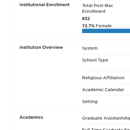
Institutional Enrollment
Total Post-Bac
Enrollment
832
72.7%
Female
Institution Overview
System
School Type
Religious Affiliation
Academic Calendar
Setting
Academics
Graduate Assistantshi