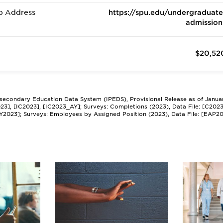
b Address
https://spu.edu/undergraduate
admission
$20,52
tsecondary Education Data System (IPEDS), Provisional Release as of Janua
2023], [IC2023], [IC2023_AY]; Surveys: Completions (2023), Data File: [C202
Y2023]; Surveys: Employees by Assigned Position (2023), Data File: [EAP2