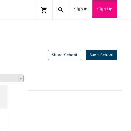
Sign In
Sign Up
Share School
Save School