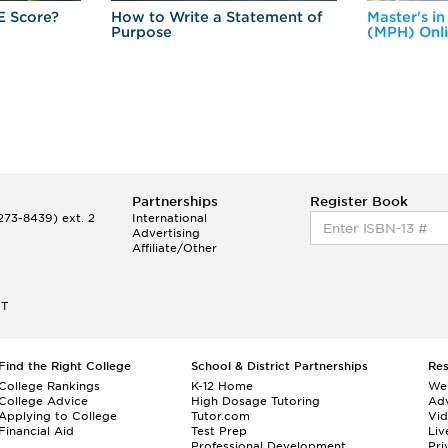
E Score?
How to Write a Statement of
Master's in
Purpose
(MPH) Onl
Partnerships
Register Book
73-8439) ext. 2
International
Advertising
Affiliate/Other
ET
Find the Right College
School & District Partnerships
Re
College Rankings
K-12 Home
We
College Advice
High Dosage Tutoring
Adv
Applying to College
Tutor.com
Vi
Financial Aid
Test Prep
Liv
Professional Development
Pri