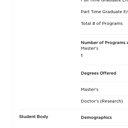
Full Time Graduate En
Part Time Graduate En
Total # of Programs
Number of Programs A
Master's
1
Degrees Offered
Master's
Doctor's (Research)
Student Body
Demographics