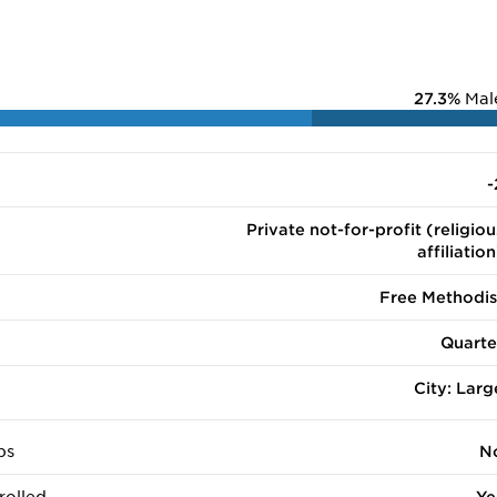
27.3%
Mal
-
Private not-for-profit (religiou
affiliation
Free Methodis
Quarte
City: Larg
ps
N