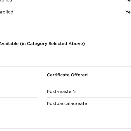
rolled
Ye
rolled
Ye
vailable (in Category Selected Above)
Certificate Offered
Post-master's
Postbaccalaureate