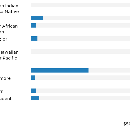
n Indian
ka Native
r African
an
c or
Hawaiian
r Pacific
r
 more
wn
ident
$5