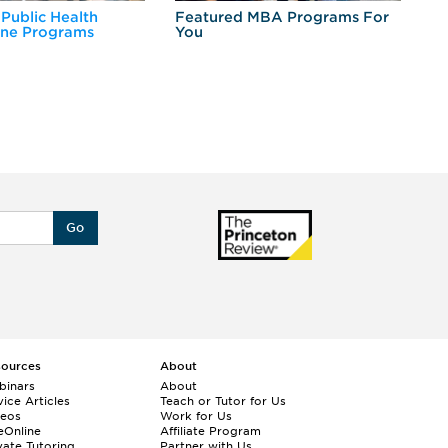
 Public Health
Featured MBA Programs For
Ex
ine Programs
You
Fo
Go
sources
About
binars
About
ice Articles
Teach or Tutor for Us
deos
Work for Us
eOnline
Affiliate Program
vate Tutoring
Partner with Us