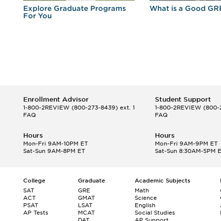
r
Explore Graduate Programs
What is a Good GR
For You
Enrollment Advisor
Student Support
1-800-2REVIEW
(800-273-8439) ext. 1
1-800-2REVIEW
(800-2
FAQ
FAQ
Hours
Hours
Mon-Fri 9AM-10PM ET
Mon-Fri 9AM-9PM ET
Sat-Sun 9AM-8PM ET
Sat-Sun 8:30AM-5PM 
College
Graduate
Academic Subjects
SAT
GRE
Math
ACT
GMAT
Science
PSAT
LSAT
English
AP Tests
MCAT
Social Studies
DAT
AP Support