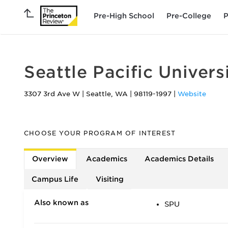
Pre-High School
Pre-College
P
Seattle Pacific Univers
3307 3rd Ave W
|
Seattle
,
WA
|
98119-1997
|
Website
CHOOSE YOUR PROGRAM OF INTEREST
Overview
Academics
Academics Details
Campus Life
Visiting
Also known as
SPU