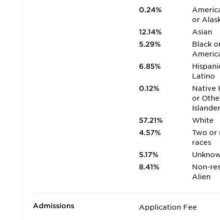
0.24%
America
or Alas
12.14%
Asian
5.29%
Black o
Americ
6.85%
Hispani
Latino
0.12%
Native 
or Othe
Islande
57.21%
White
4.57%
Two or
races
5.17%
Unkno
8.41%
Non-res
Alien
Admissions
Application Fee