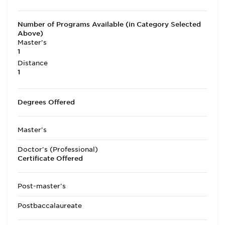
Number of Programs Available (in Category Selected
Above)
Master's
1
Distance
1
Degrees Offered
Master's
Doctor's (Professional)
Certificate Offered
Post-master's
Postbaccalaureate