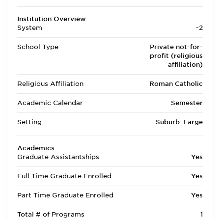
Institution Overview
System
-2
School Type
Private not-for-
profit (religious
affiliation)
Religious Affiliation
Roman Catholic
Academic Calendar
Semester
Setting
Suburb: Large
Academics
Graduate Assistantships
Yes
Full Time Graduate Enrolled
Yes
Part Time Graduate Enrolled
Yes
Total # of Programs
1