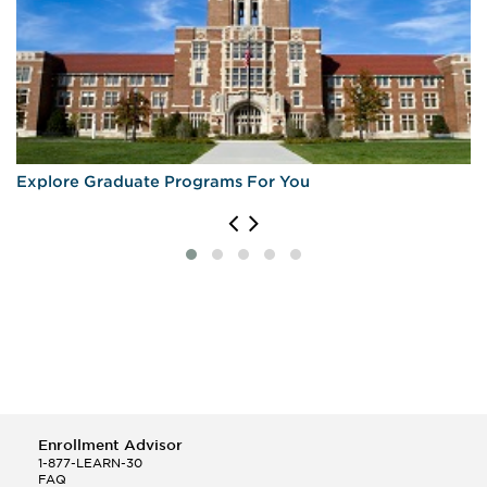
Explore Graduate Programs For You
Enrollment Advisor
1-877-LEARN-30
FAQ