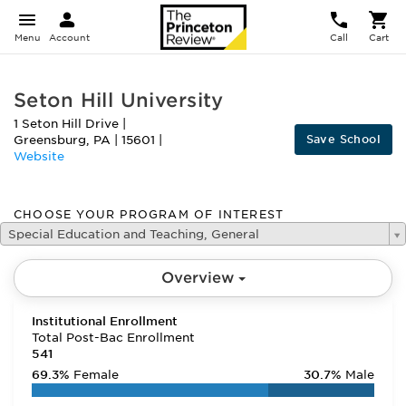
Menu
Account
Call
Cart
Seton Hill University
1 Seton Hill Drive
|
Save School
Greensburg
,
PA
|
15601
|
Website
CHOOSE YOUR PROGRAM OF INTEREST
Special Education and Teaching, General
Overview
Institutional Enrollment
Total Post-Bac Enrollment
541
69.3%
Female
30.7%
Male