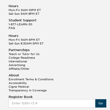
Hours
Mon-Fri 9AM-10PM ET
Sat-Sun 9AM-8PM ET
Student Support
1-877-LEARN-30
FAQ
Hours
Mon-Fri 9AM-9PM ET
Sat-Sun 8:30AM-5PM ET
Partnerships
Teach or Tutor for Us
College Readiness
International
Advertising
Affiliate/Other
About
Enrollment Terms & Conditions
Accessibility
Cigna Medical
Transparency in Coverage
Register Book
Go