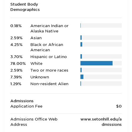
Student Body
Demographics
0.18%
American Indian or
Alaska Native
2.59%
Asian
4.25%
Black or African
American
3.70%
Hispanic or Latino
78.00%
White
2.59%
Two or more races
7.39%
Unknown
1.29%
Non-resident Alien
Admissions
Application Fee
$0
Admissions Office Web
www.setonhill.edu/a
Address
dmissions