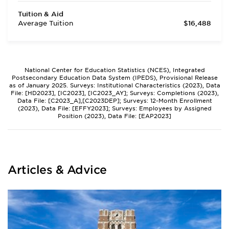
Tuition & Aid
Average Tuition
$16,488
National Center for Education Statistics (NCES), Integrated
Postsecondary Education Data System (IPEDS), Provisional Release
as of January 2025. Surveys: Institutional Characteristics (2023), Data
File: [HD2023], [IC2023], [IC2023_AY]; Surveys: Completions (2023),
Data File: [C2023_A],[C2023DEP]; Surveys: 12-Month Enrollment
(2023), Data File: [EFFY2023]; Surveys: Employees by Assigned
Position (2023), Data File: [EAP2023]
Articles & Advice