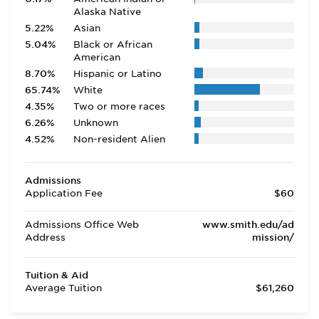
Alaska Native
5.22%
Asian
5.04%
Black or African
American
8.70%
Hispanic or Latino
65.74%
White
4.35%
Two or more races
6.26%
Unknown
4.52%
Non-resident Alien
Admissions
Application Fee
$60
Admissions Office Web
www.smith.edu/ad
Address
mission/
Tuition & Aid
Average Tuition
$61,260