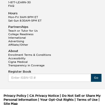
1-877-LEARN-30
FAQ
Hours
Mon-Fri 9AM-9PM ET
Sat-Sun 8:30AM-5PM ET
Partnerships
Teach or Tutor for Us
College Readiness
International
Advertising
Affiliate/Other
About
Enrollment Terms & Conditions
Accessibility
Cigna Medical
Transparency in Coverage
Register Book
Go
Privacy Policy
|
CA Privacy Notice
|
Do Not Sell or Share My
Personal Information
|
Your Opt-Out Rights
|
Terms of Use
|
Site Map