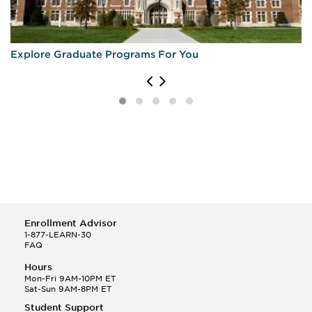
Explore Graduate Programs For You
Enrollment Advisor
1-877-LEARN-30
FAQ
Hours
Mon-Fri 9AM-10PM ET
Sat-Sun 9AM-8PM ET
Student Support