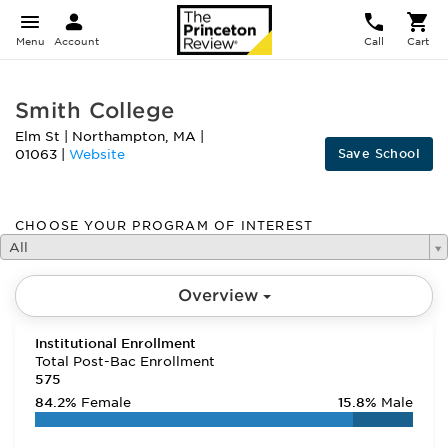
Menu
Account
Call
Cart
Smith College
Elm St
|
Northampton
,
MA
|
Save School
01063
|
Website
CHOOSE YOUR PROGRAM OF INTEREST
All
Overview
Institutional Enrollment
Total Post-Bac Enrollment
575
84.2%
Female
15.8%
Male