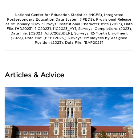
National Center for Education Statistics (NCES), Integrated
Postsecondary Education Data System (IPEDS), Provisional Release
as of January 2025. Surveys: Institutional Characteristics (2023), Data
File: [HD2023], [IC2023], [IC2023_AY]; Surveys: Completions (2023),
Data File: [C2023_A],[C2023DEP]; Surveys: 12-Month Enrollment
(2023), Data File: [EFFY2023]; Surveys: Employees by Assigned
Position (2023), Data File: [EAP2023]
Articles & Advice