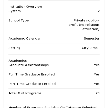
Institution Overview
System
-2
School Type
Private not-for-
profit (no religious
affiliation)
Academic Calendar
Semester
Setting
City: Small
Academics
Graduate Assistantships
Yes
Full Time Graduate Enrolled
Yes
Part Time Graduate Enrolled
Yes
Total # of Programs
61
Number of Programs Available (in Category Selected