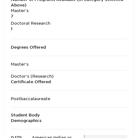
Above)
Master's
7
Doctoral Research
1
Degrees Offered
Master's
Doctor's (Research)
Certificate Offered
Postbaccalaureate
Student Body
Demographics
0.17%
American Indian or