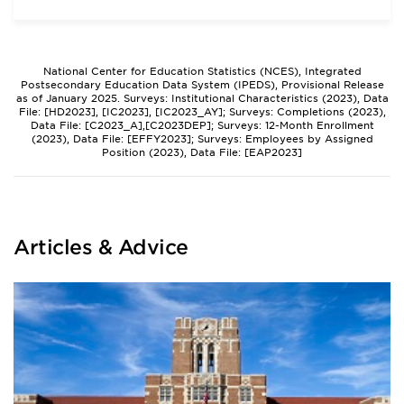
National Center for Education Statistics (NCES), Integrated
Postsecondary Education Data System (IPEDS), Provisional Release
as of January 2025. Surveys: Institutional Characteristics (2023), Data
File: [HD2023], [IC2023], [IC2023_AY]; Surveys: Completions (2023),
Data File: [C2023_A],[C2023DEP]; Surveys: 12-Month Enrollment
(2023), Data File: [EFFY2023]; Surveys: Employees by Assigned
Position (2023), Data File: [EAP2023]
Articles & Advice