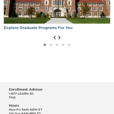
Explore Graduate Programs For You
Enrollment Advisor
1-877-LEARN-30
FAQ
Hours
Mon-Fri 9AM-10PM ET
Sat-Sun 9AM-8PM ET