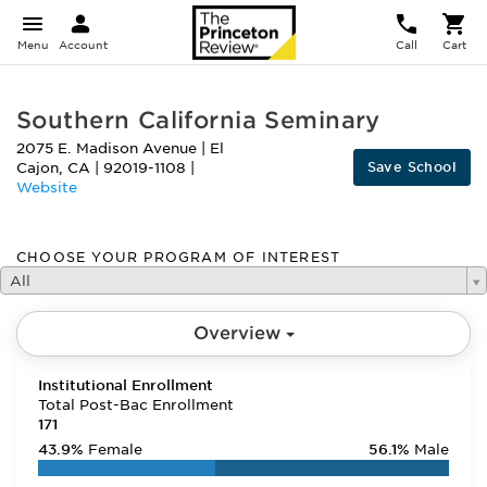
Menu
Account
Call
Cart
Southern California Seminary
2075 E. Madison Avenue
|
El
Save School
Cajon
,
CA
|
92019-1108
|
Website
CHOOSE YOUR PROGRAM OF INTEREST
All
Overview
Institutional Enrollment
Total Post-Bac Enrollment
171
43.9%
Female
56.1%
Male