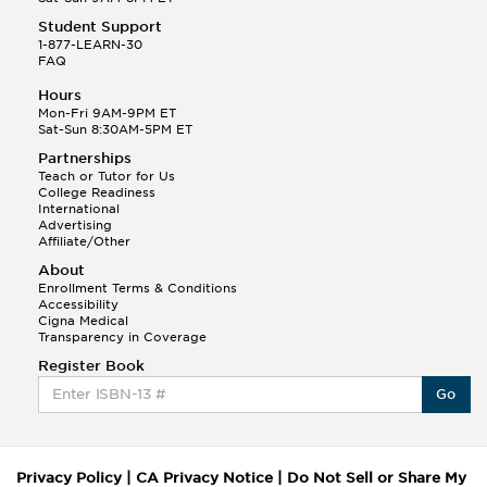
Student Support
1-877-LEARN-30
FAQ
Hours
Mon-Fri 9AM-9PM ET
Sat-Sun 8:30AM-5PM ET
Partnerships
Teach or Tutor for Us
College Readiness
International
Advertising
Affiliate/Other
About
Enrollment Terms & Conditions
Accessibility
Cigna Medical
Transparency in Coverage
Register Book
Go
Privacy Policy
|
CA Privacy Notice
|
Do Not Sell or Share My