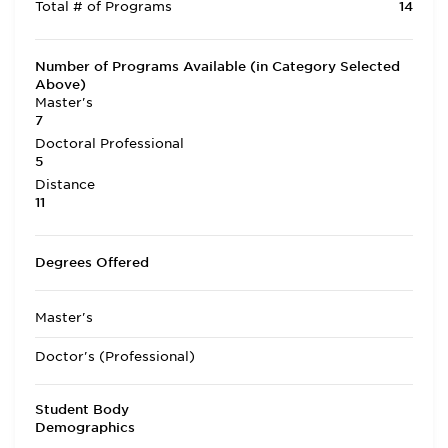
Total # of Programs
14
Number of Programs Available (in Category Selected
Above)
Master's
7
Doctoral Professional
5
Distance
11
Degrees Offered
Master's
Doctor's (Professional)
Student Body
Demographics