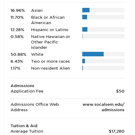
16.96%
Asian
11.70%
Black or African
American
12.28%
Hispanic or Latino
0.58%
Native Hawaiian or
Other Pacific
Islander
50.88%
White
6.43%
Two or more races
1.17%
Non-resident Alien
Admissions
Application Fee
$50
Admissions Office Web
www.socalsem.edu/
Address
admissions
Tuition & Aid
Average Tuition
$17,280