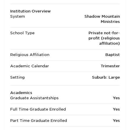
Institution Overview
System
Shadow Mountain
Ministries
School Type
Private not-for-
profit (religious
affiliation)
Religious Affiliation
Baptist
Academic Calendar
Trimester
Setting
Suburb: Large
Academics
Graduate Assistantships
Yes
Full Time Graduate Enrolled
Yes
Part Time Graduate Enrolled
Yes