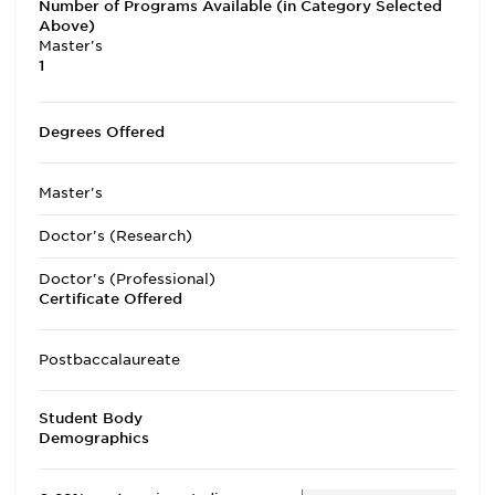
Number of Programs Available (in Category Selected
Above)
Master's
1
Degrees Offered
Master's
Doctor's (Research)
Doctor's (Professional)
Certificate Offered
Postbaccalaureate
Student Body
Demographics