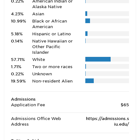
0.22%
American Indian or
Alaska Native
4.23%
Asian
10.99%
Black or African
American
5.18%
Hispanic or Latino
0.14%
Native Hawaiian or
Other Pacific
Islander
57.71%
White
1.71%
Two or more races
0.22%
Unknown
19.59%
Non-resident Alien
Admissions
Application Fee
$65
Admissions Office Web
https://admissions.s
Address
iu.edu/