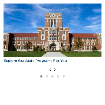
Explore Graduate Programs For You