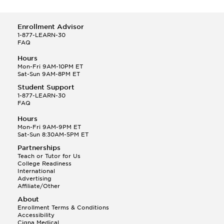
Enrollment Advisor
1-877-LEARN-30
FAQ
Hours
Mon-Fri 9AM-10PM ET
Sat-Sun 9AM-8PM ET
Student Support
1-877-LEARN-30
FAQ
Hours
Mon-Fri 9AM-9PM ET
Sat-Sun 8:30AM-5PM ET
Partnerships
Teach or Tutor for Us
College Readiness
International
Advertising
Affiliate/Other
About
Enrollment Terms & Conditions
Accessibility
Cigna Medical