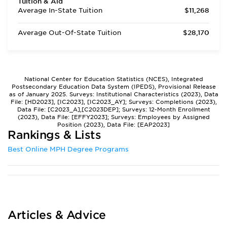
Tuition & Aid
Average In-State Tuition
$11,268
Average Out-Of-State Tuition
$28,170
National Center for Education Statistics (NCES), Integrated
Postsecondary Education Data System (IPEDS), Provisional Release
as of January 2025. Surveys: Institutional Characteristics (2023), Data
File: [HD2023], [IC2023], [IC2023_AY]; Surveys: Completions (2023),
Data File: [C2023_A],[C2023DEP]; Surveys: 12-Month Enrollment
(2023), Data File: [EFFY2023]; Surveys: Employees by Assigned
Position (2023), Data File: [EAP2023]
Rankings & Lists
Best Online MPH Degree Programs
Articles & Advice