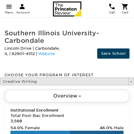
Menu
Account
Call
Cart
Southern Illinois University-
Carbondale
Lincoln Drive
|
Carbondale
,
Save School
IL
|
62901-4512
|
Website
CHOOSE YOUR PROGRAM OF INTEREST
Creative Writing
Overview
Institutional Enrollment
Total Post-Bac Enrollment
3,568
54.0%
Female
46.0%
Male