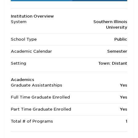
Institution Overview
System
Southern Illinois
University
School Type
Public
Academic Calendar
Semester
Setting
Town: Distant
Academics
Graduate Assistantships
Yes
Full Time Graduate Enrolled
Yes
Part Time Graduate Enrolled
Yes
Total # of Programs
1