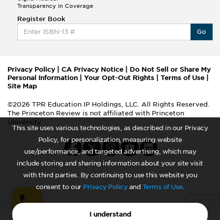
Transparency in Coverage
Register Book
Go
Privacy Policy
|
CA Privacy Notice
|
Do Not Sell or Share My
Personal Information
|
Your Opt-Out Rights
|
Terms of Use
|
Site Map
©2026 TPR Education IP Holdings, LLC. All Rights Reserved.
The Princeton Review is not affiliated with Princeton
University
This site uses various technologies, as described in our Privacy
Policy, for personalization, measuring website
use/performance, and targeted advertising, which may
include storing and sharing information about your site visit
with third parties. By continuing to use this website you
consent to our
Privacy Policy
and
Terms of Use
.
I understand