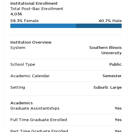
Institutional Enrollment
Total Post-Bac Enrollment
4,036
59.3%
Female
40.7%
Male
Institution Overview
System
Southern Illinois
University
School Type
Public
Academic Calendar
Semester
Setting
Suburb: Large
Academics
Graduate Assistantships
Yes
Full Time Graduate Enrolled
Yes
Part Time Graduate Enrolled
Yes