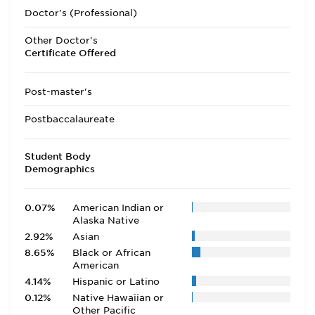
Doctor's (Professional)
Other Doctor's
Certificate Offered
Post-master's
Postbaccalaureate
Student Body
Demographics
0.07%
American Indian or
Alaska Native
2.92%
Asian
8.65%
Black or African
American
4.14%
Hispanic or Latino
0.12%
Native Hawaiian or
Other Pacific