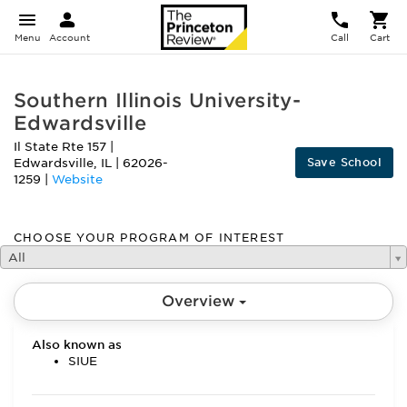
Menu
Account
Call
Cart
Southern Illinois University-
Edwardsville
Il State Rte 157
|
Save School
Edwardsville
,
IL
|
62026-
1259
|
Website
CHOOSE YOUR PROGRAM OF INTEREST
All
Overview
Also known as
SIUE