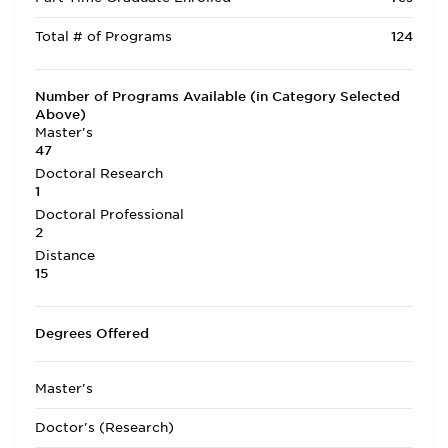
Total # of Programs
124
Number of Programs Available (in Category Selected
Above)
Master's
47
Doctoral Research
1
Doctoral Professional
2
Distance
15
Degrees Offered
Master's
Doctor's (Research)