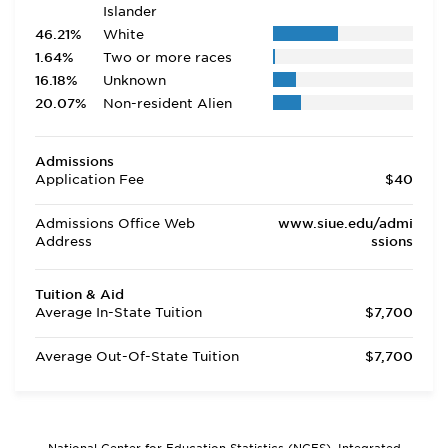
Islander
46.21%
White
1.64%
Two or more races
16.18%
Unknown
20.07%
Non-resident Alien
Admissions
Application Fee
$40
Admissions Office Web
www.siue.edu/admi
Address
ssions
Tuition & Aid
Average In-State Tuition
$7,700
Average Out-Of-State Tuition
$7,700