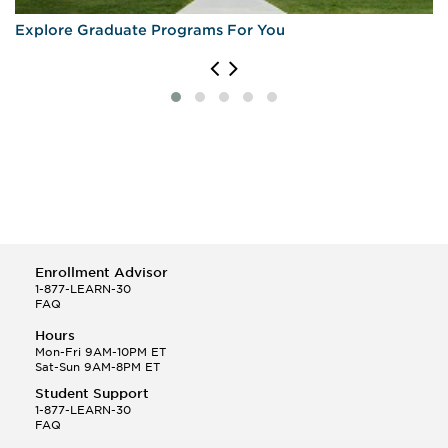
Explore Graduate Programs For You
Enrollment Advisor
1-877-LEARN-30
FAQ
Hours
Mon-Fri 9AM-10PM ET
Sat-Sun 9AM-8PM ET
Student Support
1-877-LEARN-30
FAQ