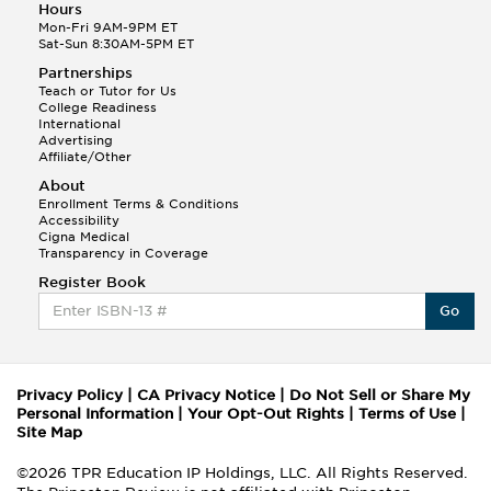
Hours
Mon-Fri 9AM-9PM ET
Sat-Sun 8:30AM-5PM ET
Partnerships
Teach or Tutor for Us
College Readiness
International
Advertising
Affiliate/Other
About
Enrollment Terms & Conditions
Accessibility
Cigna Medical
Transparency in Coverage
Register Book
Go
Privacy Policy
|
CA Privacy Notice
|
Do Not Sell or Share My
Personal Information
|
Your Opt-Out Rights
|
Terms of Use
|
Site Map
©2026 TPR Education IP Holdings, LLC. All Rights Reserved.