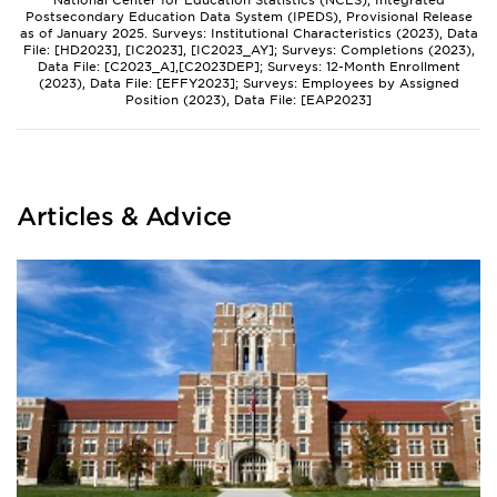
National Center for Education Statistics (NCES), Integrated
Postsecondary Education Data System (IPEDS), Provisional Release
as of January 2025. Surveys: Institutional Characteristics (2023), Data
File: [HD2023], [IC2023], [IC2023_AY]; Surveys: Completions (2023),
Data File: [C2023_A],[C2023DEP]; Surveys: 12-Month Enrollment
(2023), Data File: [EFFY2023]; Surveys: Employees by Assigned
Position (2023), Data File: [EAP2023]
Articles & Advice