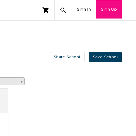
Sign In
Sign Up
Share School
Save School