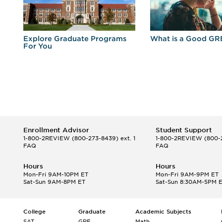
r
Explore Graduate Programs
What is a Good GR
For You
Enrollment Advisor
Student Support
1-800-2REVIEW
(800-273-8439) ext. 1
1-800-2REVIEW
(800-2
FAQ
FAQ
Hours
Hours
Mon-Fri 9AM-10PM ET
Mon-Fri 9AM-9PM ET
Sat-Sun 9AM-8PM ET
Sat-Sun 8:30AM-5PM 
College
Graduate
Academic Subjects
SAT
GRE
Math