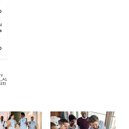
0
i
s
0
ry
3_A],
023]