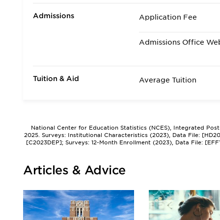
Admissions
Application Fee
Admissions Office We
Tuition & Aid
Average Tuition
National Center for Education Statistics (NCES), Integrated Pos
2025. Surveys: Institutional Characteristics (2023), Data File: [HD
[C2023DEP]; Surveys: 12-Month Enrollment (2023), Data File: [EFF
Articles & Advice