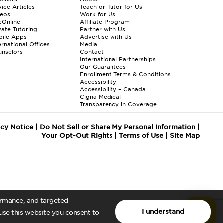
ice Articles
Teach or Tutor for Us
deos
Work for Us
eOnline
Affiliate Program
vate Tutoring
Partner with Us
bile Apps
Advertise with Us
ernational Offices
Media
nselors
Contact
International Partnerships
Our Guarantees
Enrollment
Terms & Conditions
Accessibility
Accessibility – Canada
Cigna Medical
Transparency in Coverage
acy Notice
|
Do Not Sell or Share My Personal Information
|
Your Opt-Out Rights
|
Terms of Use
|
Site Map
formance, and targeted
I understand
 use this website you consent to