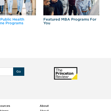
 Public Health
Featured MBA Programs For
Ex
ine Programs
You
Fo
Go
sources
About
binars
About