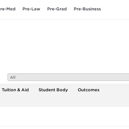
re-Med
Pre-Law
Pre-Grad
Pre-Business
All
Tuition & Aid
Student Body
Outcomes