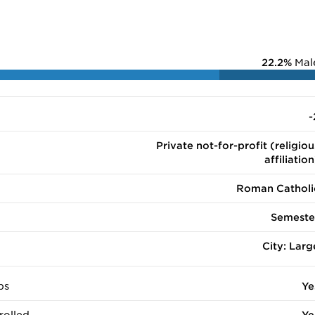
22.2%
Mal
-
Private not-for-profit (religiou
affiliation
Roman Catholi
Semeste
City: Larg
ps
Ye