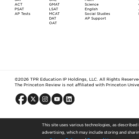
ACT
GMAT
Science
PSAT
LSAT
English
AP Tests
MCAT
Social Studies
DAT
AP Support
OAT
©2026 TPR Education IP Holdings, LLC. All Rights Reserve
The Princeton Review is not affiliated with Princeton Unive
This site uses various technologies, as described
advertising, which may include storing and sharin