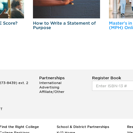
E Score?
How to Write a Statement of
Master's in
Purpose
(MPH) Onl
Partnerships
Register Book
73-8439) ext. 2
International
Advertising
Affiliate/Other
ET
Find the Right College
School & District Partnerships
Re
College Rankings
K-12 Home
We