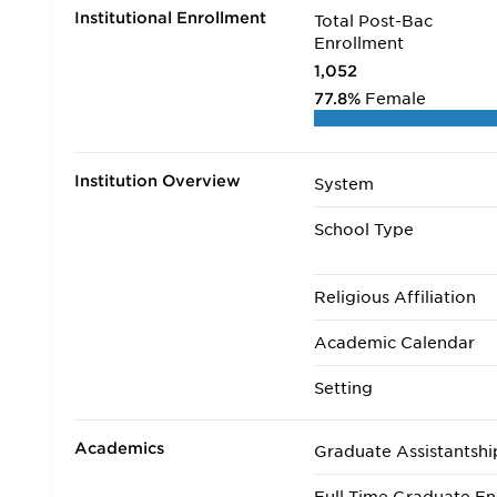
Institutional Enrollment
Total Post-Bac
Enrollment
1,052
77.8%
Female
Institution Overview
System
School Type
Religious Affiliation
Academic Calendar
Setting
Academics
Graduate Assistantshi