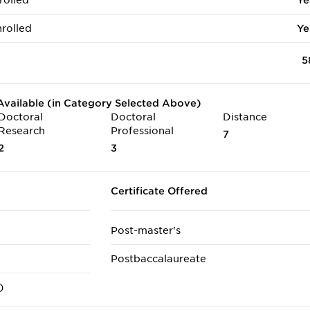
rolled
Ye
rolled
Ye
5
vailable (in Category Selected Above)
Doctoral
Doctoral
Distance
Research
Professional
7
2
3
Certificate Offered
Post-master's
Postbaccalaureate
)