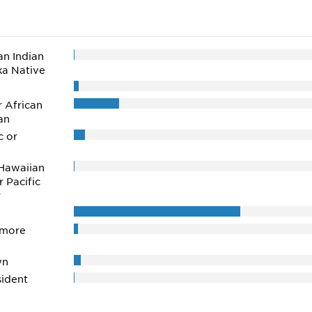
n Indian
ka Native
r African
an
c or
Hawaiian
r Pacific
r
 more
wn
ident