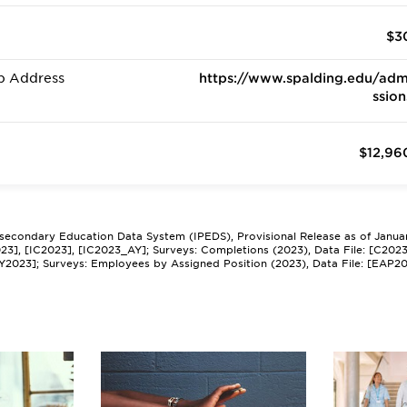
$3
b Address
https://www.spalding.edu/adm
ssion
$12,96
tsecondary Education Data System (IPEDS), Provisional Release as of Janua
2023], [IC2023], [IC2023_AY]; Surveys: Completions (2023), Data File: [C202
Y2023]; Surveys: Employees by Assigned Position (2023), Data File: [EAP2