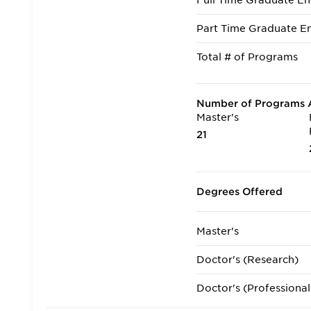
Full Time Graduate En
Part Time Graduate En
Total # of Programs
Number of Programs A
Master's
21
Degrees Offered
Master's
Doctor's (Research)
Doctor's (Professional