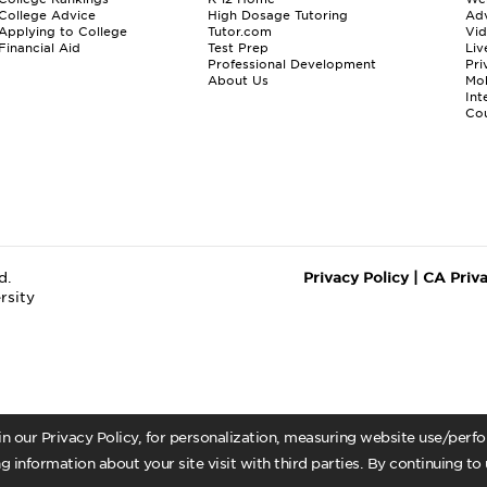
College Advice
High Dosage Tutoring
Adv
Applying to College
Tutor.com
Vi
Financial Aid
Test Prep
Liv
Professional Development
Pri
About Us
Mo
Int
Cou
d.
Privacy Policy
|
CA Priv
rsity
 in our Privacy Policy, for personalization, measuring website use/per
g information about your site visit with third parties. By continuing to