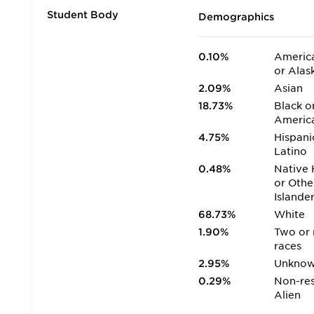
Student Body
Demographics
0.10%
America
or Alas
2.09%
Asian
18.73%
Black o
Americ
4.75%
Hispani
Latino
0.48%
Native 
or Othe
Islande
68.73%
White
1.90%
Two or
races
2.95%
Unkno
0.29%
Non-res
Alien