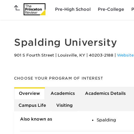
Pre-High School
Pre-College
P
Spalding University
901 S Fourth Street
|
Louisville
,
KY
|
40203-2188
|
Website
CHOOSE YOUR PROGRAM OF INTEREST
Overview
Academics
Academics Details
Campus Life
Visiting
Also known as
Spalding