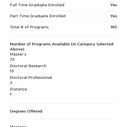
Full Time Graduate Enrolled
Yes
Part Time Graduate Enrolled
Yes
Total # of Programs
195
Number of Programs Available (in Category Selected
Above)
Master's
72
Doctoral Research
13
Doctoral Professional
2
Distance
1
Degrees Offered
Master's