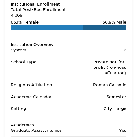
Institutional Enrollment
Total Post-Bac Enrollment
4,369
63.1%
Female
36.9%
Male
Institution Overview
System
-2
School Type
Private not-for-
profit (religious
affiliation)
Religious Affiliation
Roman Catholic
Academic Calendar
Semester
Setting
City: Large
Academics
Graduate Assistantships
Yes