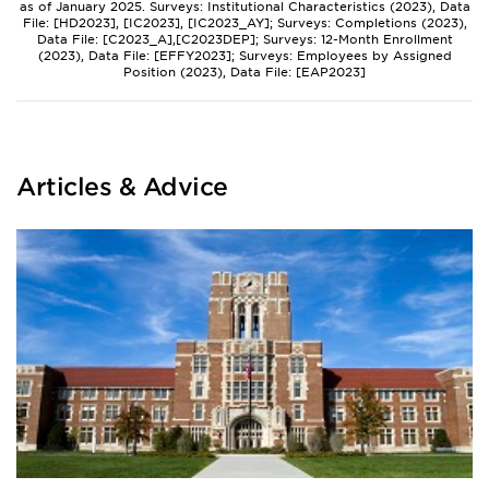
as of January 2025. Surveys: Institutional Characteristics (2023), Data
File: [HD2023], [IC2023], [IC2023_AY]; Surveys: Completions (2023),
Data File: [C2023_A],[C2023DEP]; Surveys: 12-Month Enrollment
(2023), Data File: [EFFY2023]; Surveys: Employees by Assigned
Position (2023), Data File: [EAP2023]
Articles & Advice