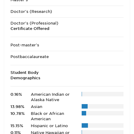
Doctor's (Research)
Doctor's (Professional)
Certificate Offered
Post-master's
Postbaccalaureate
Student Body
Demographics
0.16%
American Indian or
Alaska Native
13.98%
Asian
10.78%
Black or African
American
15.15%
Hispanic or Latino
0.11%
Native Hawaiian or