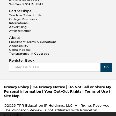
Mon-Fri 9AM-9PM ET
Sat-Sun 8:30AM-5PM ET
Partnerships
Teach or Tutor for Us
College Readiness
International
Advertising
Affiliate/Other
About
Enrollment Terms & Conditions
Accessibility
Cigna Medical
Transparency in Coverage
Register Book
Go
Privacy Policy
|
CA Privacy Notice
|
Do Not Sell or Share My
Personal Information
|
Your Opt-Out Rights
|
Terms of Use
|
Site Map
©2026 TPR Education IP Holdings, LLC. All Rights Reserved.
The Princeton Review is not affiliated with Princeton
University