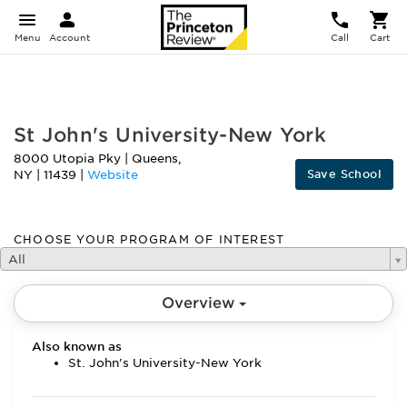
Menu
Account
Call
Cart
FEATURED
St John's University-New York
8000 Utopia Pky
|
Queens
,
Save School
NY
|
11439
|
Website
CHOOSE YOUR PROGRAM OF INTEREST
All
Overview
Also known as
St. John's University-New York