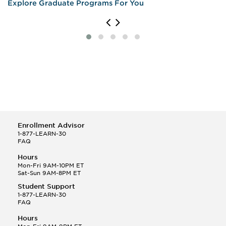
Explore Graduate Programs For You
Enrollment Advisor
1-877-LEARN-30
FAQ
Hours
Mon-Fri 9AM-10PM ET
Sat-Sun 9AM-8PM ET
Student Support
1-877-LEARN-30
FAQ
Hours