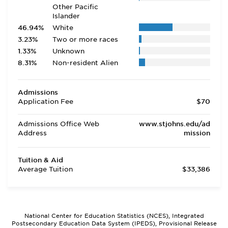
Other Pacific
Islander
46.94%
White
3.23%
Two or more races
1.33%
Unknown
8.31%
Non-resident Alien
Admissions
Application Fee
$70
Admissions Office Web
www.stjohns.edu/ad
Address
mission
Tuition & Aid
Average Tuition
$33,386
National Center for Education Statistics (NCES), Integrated
Postsecondary Education Data System (IPEDS), Provisional Release