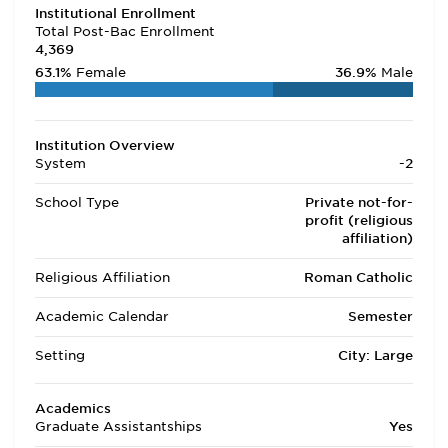
Institutional Enrollment
Total Post-Bac Enrollment
4,369
63.1%
Female
36.9%
Male
Institution Overview
System
-2
School Type
Private not-for-
profit (religious
affiliation)
Religious Affiliation
Roman Catholic
Academic Calendar
Semester
Setting
City: Large
Academics
Graduate Assistantships
Yes