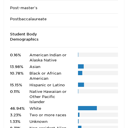
Post-master's
Postbaccalaureate
Student Body
Demographics
0.16%
American Indian or
Alaska Native
13.98%
Asian
10.78%
Black or African
American
15.15%
Hispanic or Latino
0.11%
Native Hawaiian or
Other Pacific
Islander
46.94%
White
3.23%
Two or more races
1.33%
Unknown