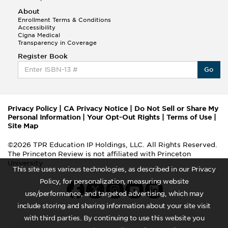
About
Enrollment Terms & Conditions
Accessibility
Cigna Medical
Transparency in Coverage
Register Book
Go
Privacy Policy
|
CA Privacy Notice
|
Do Not Sell or Share My
Personal Information
|
Your Opt-Out Rights
|
Terms of Use
|
Site Map
©2026 TPR Education IP Holdings, LLC. All Rights Reserved.
The Princeton Review is not affiliated with Princeton
University
This site uses various technologies, as described in our Privacy
Policy, for personalization, measuring website
use/performance, and targeted advertising, which may
include storing and sharing information about your site visit
with third parties. By continuing to use this website you