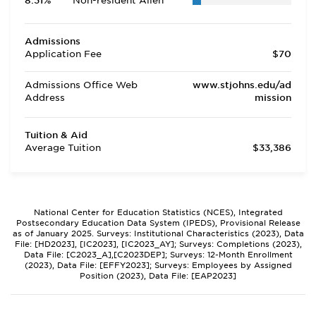
8.31%
Non-resident Alien
Admissions
Application Fee
$70
Admissions Office Web
www.stjohns.edu/ad
Address
mission
Tuition & Aid
Average Tuition
$33,386
National Center for Education Statistics (NCES), Integrated
Postsecondary Education Data System (IPEDS), Provisional Release
as of January 2025. Surveys: Institutional Characteristics (2023), Data
File: [HD2023], [IC2023], [IC2023_AY]; Surveys: Completions (2023),
Data File: [C2023_A],[C2023DEP]; Surveys: 12-Month Enrollment
(2023), Data File: [EFFY2023]; Surveys: Employees by Assigned
Position (2023), Data File: [EAP2023]