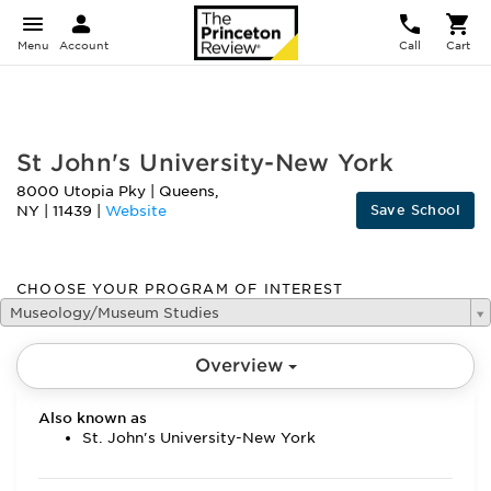
Menu
Account
Call
Cart
FEATURED
St John's University-New York
8000 Utopia Pky
|
Queens
,
Save School
NY
|
11439
|
Website
CHOOSE YOUR PROGRAM OF INTEREST
Museology/Museum Studies
Overview
Also known as
St. John's University-New York