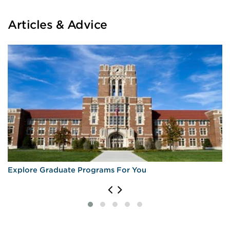
Articles & Advice
Explore Graduate Programs For You