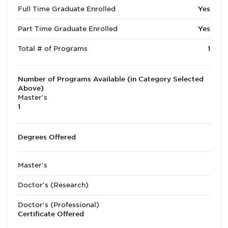
Full Time Graduate Enrolled
Yes
Part Time Graduate Enrolled
Yes
Total # of Programs
1
Number of Programs Available (in Category Selected
Above)
Master's
1
Degrees Offered
Master's
Doctor's (Research)
Doctor's (Professional)
Certificate Offered