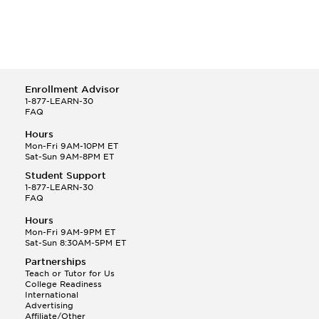
Enrollment Advisor
1-877-LEARN-30
FAQ
Hours
Mon-Fri 9AM-10PM ET
Sat-Sun 9AM-8PM ET
Student Support
1-877-LEARN-30
FAQ
Hours
Mon-Fri 9AM-9PM ET
Sat-Sun 8:30AM-5PM ET
Partnerships
Teach or Tutor for Us
College Readiness
International
Advertising
Affiliate/Other