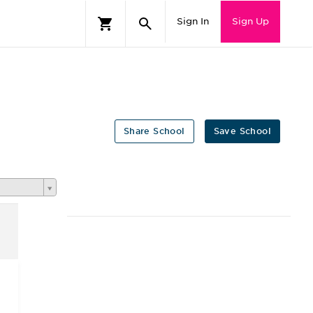
Sign In
Sign Up
Share School
Save School