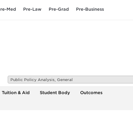
re-Med
Pre-Law
Pre-Grad
Pre-Business
Public Policy Analysis, General
Tuition & Aid
Student Body
Outcomes