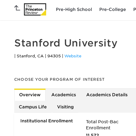
Pre-High School
Pre-College
P
Stanford University
|
Stanford
,
CA
|
94305
|
Website
CHOOSE YOUR PROGRAM OF INTEREST
Overview
Academics
Academics Details
Campus Life
Visiting
Institutional Enrollment
Total Post-Bac
Enrollment
11,572