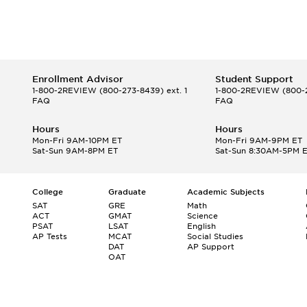
Enrollment Advisor
Student Support
1-800-2REVIEW
(800-273-8439) ext. 1
1-800-2REVIEW
(800-2
FAQ
FAQ
Hours
Hours
Mon-Fri 9AM-10PM ET
Mon-Fri 9AM-9PM ET
Sat-Sun 9AM-8PM ET
Sat-Sun 8:30AM-5PM 
College
Graduate
Academic Subjects
SAT
GRE
Math
ACT
GMAT
Science
PSAT
LSAT
English
AP Tests
MCAT
Social Studies
DAT
AP Support
OAT