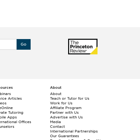
Go
sources
About
binars
About
ice Articles
Teach or Tutor for Us
deos
Work for Us
eOnline
Affiliate Program
vate Tutoring
Partner with Us
bile Apps
Advertise with Us
ernational Offices
Media
nselors
Contact
International Partnerships
Our Guarantees