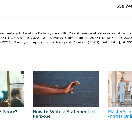
$58,74
tsecondary Education Data System (IPEDS), Provisional Release as of Janua
2023], [IC2023], [IC2023_AY]; Surveys: Completions (2023), Data File: [C202
Y2023]; Surveys: Employees by Assigned Position (2023), Data File: [EAP2
E Score?
How to Write a Statement of
Master's in
Purpose
(MPH) Onl