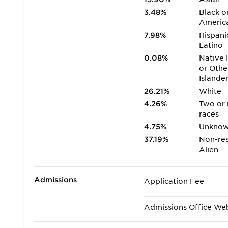
3.48%
Black o
Americ
7.98%
Hispani
Latino
0.08%
Native 
or Othe
Islande
26.21%
White
4.26%
Two or
races
4.75%
Unkno
37.19%
Non-res
Alien
Admissions
Application Fee
Admissions Office We