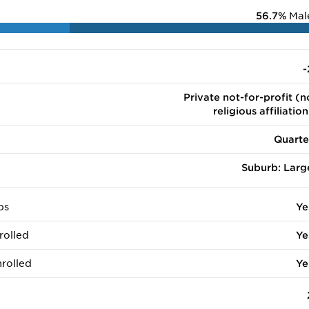
56.7%
Mal
-
Private not-for-profit (n
religious affiliation
Quarte
Suburb: Larg
ps
Ye
rolled
Ye
rolled
Ye