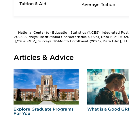
Tuition & Aid
Average Tuition
National Center for Education Statistics (NCES), Integrated Pos
2025. Surveys: Institutional Characteristics (2023), Data File: [HD
[C2023DEP]; Surveys: 12-Month Enrollment (2023), Data File: [EFF
Articles & Advice
r
Explore Graduate Programs
What is a Good GR
For You