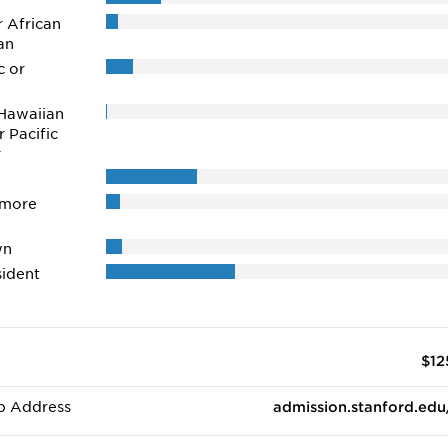
r African
an
c or
Hawaiian
r Pacific
r
 more
wn
ident
$12
b Address
admission.stanford.edu