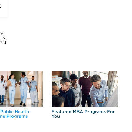
6
ry
3_A],
023]
 Public Health
Featured MBA Programs For
Ex
ine Programs
You
Fo