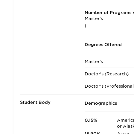
Number of Programs A
Master's
1
Degrees Offered
Master's
Doctor's (Research)
Doctor's (Professional
Student Body
Demographics
0.15%
America
or Alas
15.90%
Asian