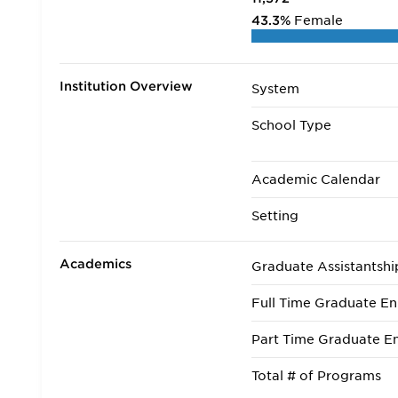
43.3%
Female
Institution Overview
System
School Type
Academic Calendar
Setting
Academics
Graduate Assistantshi
Full Time Graduate En
Part Time Graduate En
Total # of Programs