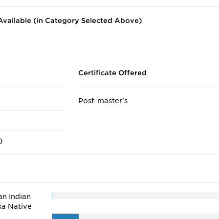
vailable (in Category Selected Above)
Certificate Offered
Post-master's
)
n Indian
ka Native