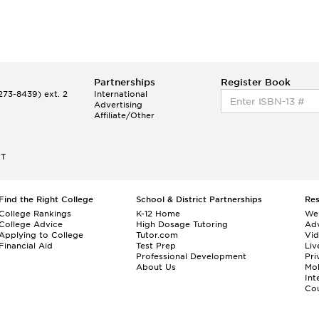
Partnerships
Register Book
73-8439) ext. 2
International
Advertising
Affiliate/Other
ET
Find the Right College
School & District Partnerships
Re
College Rankings
K-12 Home
We
College Advice
High Dosage Tutoring
Adv
Applying to College
Tutor.com
Vi
Financial Aid
Test Prep
Liv
Professional Development
Pri
About Us
Mo
Int
Cou