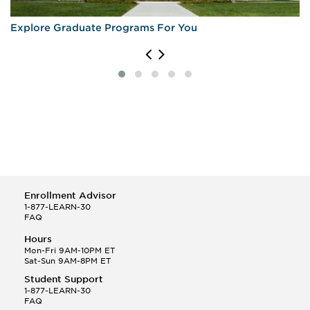
Explore Graduate Programs For You
Enrollment Advisor
1-877-LEARN-30
FAQ
Hours
Mon-Fri 9AM-10PM ET
Sat-Sun 9AM-8PM ET
Student Support
1-877-LEARN-30
FAQ