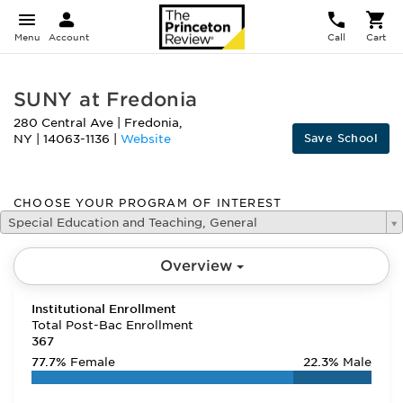
Menu
Account
Call
Cart
SUNY at Fredonia
280 Central Ave
|
Fredonia
,
Save School
NY
|
14063-1136
|
Website
CHOOSE YOUR PROGRAM OF INTEREST
Special Education and Teaching, General
Overview
Institutional Enrollment
Total Post-Bac Enrollment
367
77.7%
Female
22.3%
Male