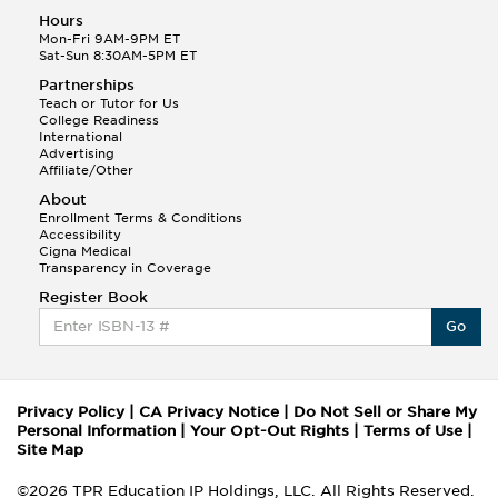
Hours
Mon-Fri 9AM-9PM ET
Sat-Sun 8:30AM-5PM ET
Partnerships
Teach or Tutor for Us
College Readiness
International
Advertising
Affiliate/Other
About
Enrollment Terms & Conditions
Accessibility
Cigna Medical
Transparency in Coverage
Register Book
Go
Privacy Policy
|
CA Privacy Notice
|
Do Not Sell or Share My
Personal Information
|
Your Opt-Out Rights
|
Terms of Use
|
Site Map
©2026 TPR Education IP Holdings, LLC. All Rights Reserved.