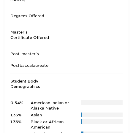
Degrees Offered
Master's
Certificate Offered
Post-master's
Postbaccalaureate
Student Body
Demographics
0.54%
American Indian or
Alaska Native
1.36%
Asian
1.36%
Black or African
American