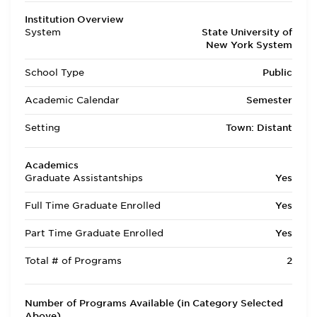
Institution Overview
System
State University of
New York System
School Type
Public
Academic Calendar
Semester
Setting
Town: Distant
Academics
Graduate Assistantships
Yes
Full Time Graduate Enrolled
Yes
Part Time Graduate Enrolled
Yes
Total # of Programs
2
Number of Programs Available (in Category Selected
Above)