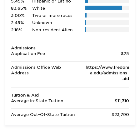
5.45%
Hispanic or Latino
83.65%
White
3.00%
Two or more races
2.45%
Unknown
2.18%
Non-resident Alien
Admissions
Application Fee
$75
Admissions Office Web
https://www.fredoni
Address
a.edu/admissions-
aid
Tuition & Aid
Average In-State Tuition
$11,310
Average Out-Of-State Tuition
$23,790