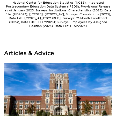
National Center for Education Statistics (NCES), Integrated
Postsecondary Education Data System (IPEDS), Provisional Release
as of January 2025. Surveys: Institutional Characteristics (2023), Data
File: [HD2023], [IC2023], [IC2023_AY]; Surveys: Completions (2023),
Data File: [C2023_A],[C2023DEP]; Surveys: 12-Month Enrollment
(2023), Data File: [EFFY2023]; Surveys: Employees by Assigned
Position (2023), Data File: [EAP2023]
Articles & Advice