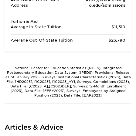
Address
o.edu/admissions
Tuition & Aid
Average In-State Tuition
$11,310
Average Out-Of-State Tuition
$23,790
National Center for Education Statistics (NCES), Integrated
Postsecondary Education Data System (IPEDS), Provisional Release
as of January 2025. Surveys: Institutional Characteristics (2023), Data
File: [HD2023], [IC2023], [IC2023_AY]; Surveys: Completions (2023),
Data File: [C2023_A],[C2023DEP]; Surveys: 12-Month Enrollment
(2023), Data File: [EFFY2023]; Surveys: Employees by Assigned
Position (2023), Data File: [EAP2023]
Articles & Advice