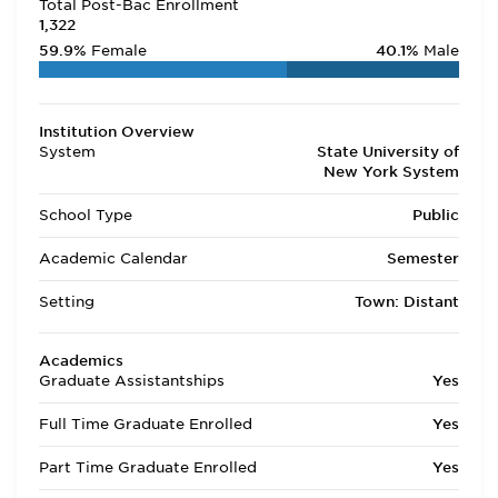
Total Post-Bac Enrollment
1,322
59.9%
Female
40.1%
Male
Institution Overview
System
State University of
New York System
School Type
Public
Academic Calendar
Semester
Setting
Town: Distant
Academics
Graduate Assistantships
Yes
Full Time Graduate Enrolled
Yes
Part Time Graduate Enrolled
Yes