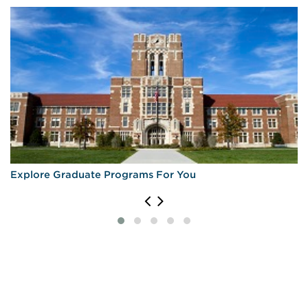
Explore Graduate Programs For You