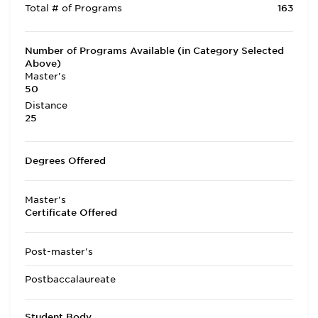
Total # of Programs
163
Number of Programs Available (in Category Selected
Above)
Master's
50
Distance
25
Degrees Offered
Master's
Certificate Offered
Post-master's
Postbaccalaureate
Student Body