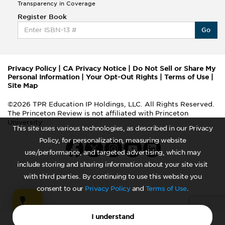
Transparency in Coverage
Register Book
Go
Privacy Policy
|
CA Privacy Notice
|
Do Not Sell or Share My
Personal Information
|
Your Opt-Out Rights
|
Terms of Use
|
Site Map
©2026 TPR Education IP Holdings, LLC. All Rights Reserved.
The Princeton Review is not affiliated with Princeton
University
This site uses various technologies, as described in our Privacy
Policy, for personalization, measuring website
use/performance, and targeted advertising, which may
include storing and sharing information about your site visit
with third parties. By continuing to use this website you
consent to our
Privacy Policy
and
Terms of Use
.
I understand