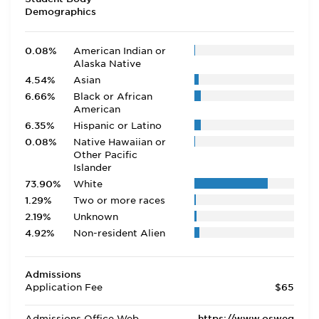
Demographics
0.08%
American Indian or
Alaska Native
4.54%
Asian
6.66%
Black or African
American
6.35%
Hispanic or Latino
0.08%
Native Hawaiian or
Other Pacific
Islander
73.90%
White
1.29%
Two or more races
2.19%
Unknown
4.92%
Non-resident Alien
Admissions
Application Fee
$65
Admissions Office Web
https://www.osweg