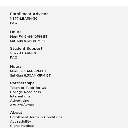
Enrollment Advisor
1-877-LEARN-30
FAQ
Hours
Mon-Fri 9AM-10PM ET
Sat-Sun 9AM-8PM ET
Student Support
1-877-LEARN-30
FAQ
Hours
Mon-Fri 9AM-9PM ET
Sat-Sun 8:30AM-5PM ET
Partnerships
Teach or Tutor for Us
College Readiness
International
Advertising
Affiliate/Other
About
Enrollment Terms & Conditions
Accessibility
Cigna Medical