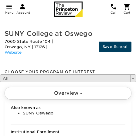
Menu
Account
Call
Cart
SUNY College at Oswego
7060 State Route 104
|
Save School
Oswego
,
NY
|
13126
|
Website
CHOOSE YOUR PROGRAM OF INTEREST
All
Overview
Also known as
SUNY Oswego
Institutional Enrollment