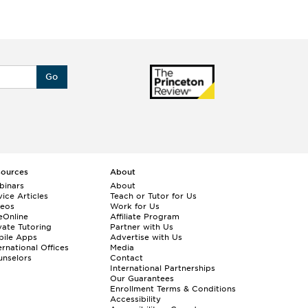
Go
sources
About
binars
About
ice Articles
Teach or Tutor for Us
deos
Work for Us
eOnline
Affiliate Program
vate Tutoring
Partner with Us
bile Apps
Advertise with Us
ernational Offices
Media
nselors
Contact
International Partnerships
Our Guarantees
Enrollment
Terms & Conditions
Accessibility