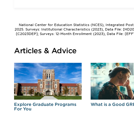
National Center for Education Statistics (NCES), Integrated Pos
2025. Surveys: Institutional Characteristics (2023), Data File: [HD
[C2023DEP]; Surveys: 12-Month Enrollment (2023), Data File: [EFF
Articles & Advice
r
Explore Graduate Programs
What is a Good GR
For You