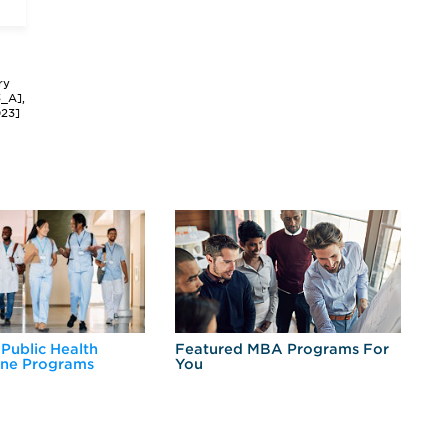
ry
3_A],
023]
 Public Health
Featured MBA Programs For
Ex
ine Programs
You
Fo