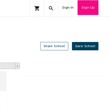
Sign In
Sign Up
Share School
Save School