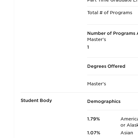
Part Time Graduate En
Total # of Programs
Number of Programs A
Master's
1
Degrees Offered
Master's
Student Body
Demographics
1.79%
America
or Alas
1.07%
Asian