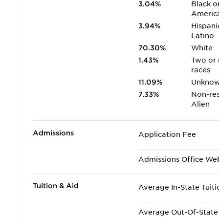
3.04%
Black o
Americ
3.94%
Hispani
Latino
70.30%
White
1.43%
Two or
races
11.09%
Unkno
7.33%
Non-res
Alien
Admissions
Application Fee
Admissions Office We
Tuition & Aid
Average In-State Tuiti
Average Out-Of-State 