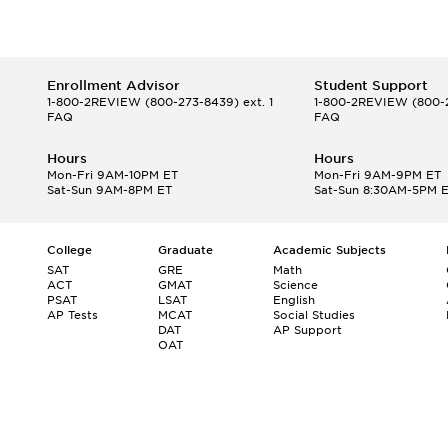
Enrollment Advisor
Student Support
1-800-2REVIEW
(800-273-8439) ext. 1
1-800-2REVIEW
(800-2
FAQ
FAQ
Hours
Hours
Mon-Fri 9AM-10PM ET
Mon-Fri 9AM-9PM ET
Sat-Sun 9AM-8PM ET
Sat-Sun 8:30AM-5PM 
College
Graduate
Academic Subjects
SAT
GRE
Math
ACT
GMAT
Science
PSAT
LSAT
English
AP Tests
MCAT
Social Studies
DAT
AP Support
OAT