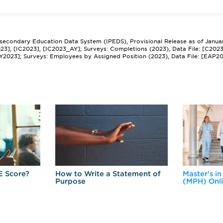
tsecondary Education Data System (IPEDS), Provisional Release as of Janua
2023], [IC2023], [IC2023_AY]; Surveys: Completions (2023), Data File: [C202
Y2023]; Surveys: Employees by Assigned Position (2023), Data File: [EAP2
E Score?
How to Write a Statement of
Master's in
Purpose
(MPH) Onl