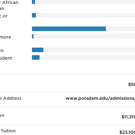
r African
an
c or
 more
wn
ident
$5
b Address
www.potsdam.edu/admissions
on
$11,31
Tuition
$23,10