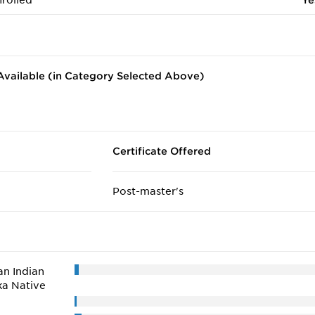
rolled
Ye
vailable (in Category Selected Above)
Certificate Offered
Post-master's
n Indian
ka Native