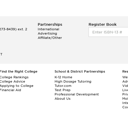
Partnerships
Register Book
73-8439) ext. 2
International
Advertising
Affiliate/Other
ET
Find the Right College
School & District Partnerships
Re
College Rankings
K-12 Home
We
College Advice
High Dosage Tutoring
Adv
Applying to College
Tutor.com
Vi
Financial Aid
Test Prep
Liv
Professional Development
Pri
About Us
Mo
Int
Cou