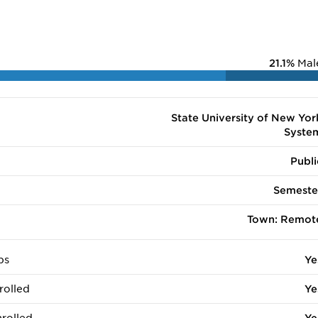
21.1%
Mal
State University of New Yor
Syste
Publi
Semeste
Town: Remot
ps
Ye
rolled
Ye