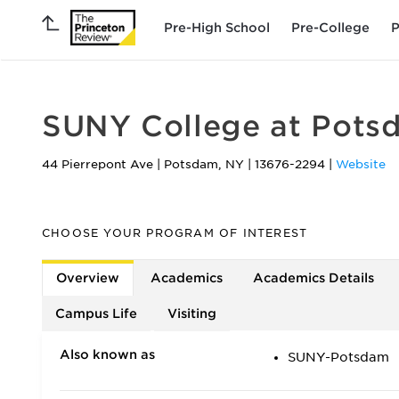
Pre-High School
Pre-College
P
SUNY College at Pots
44 Pierrepont Ave
|
Potsdam
,
NY
|
13676-2294
|
Website
CHOOSE YOUR PROGRAM OF INTEREST
Overview
Academics
Academics Details
Campus Life
Visiting
Also known as
SUNY-Potsdam