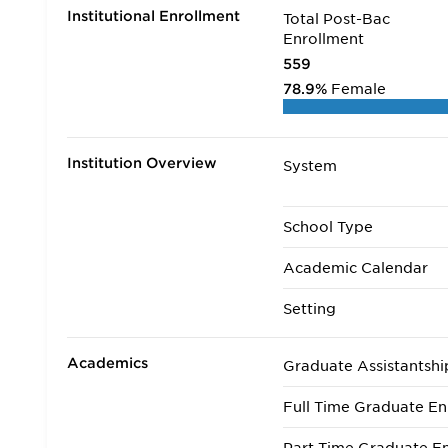
Institutional Enrollment
Total Post-Bac
Enrollment
559
78.9%
Female
Institution Overview
System
School Type
Academic Calendar
Setting
Academics
Graduate Assistantshi
Full Time Graduate En