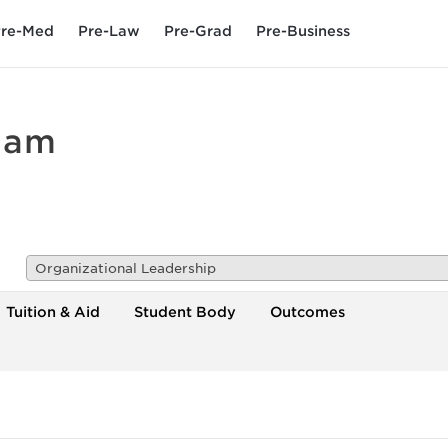
re-Med
Pre-Law
Pre-Grad
Pre-Business
dam
Organizational Leadership
Tuition & Aid
Student Body
Outcomes