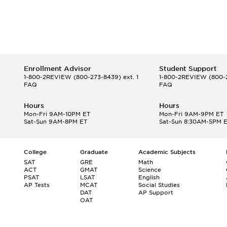
Enrollment Advisor
Student Support
1-800-2REVIEW
(800-273-8439) ext. 1
1-800-2REVIEW
(800-2
FAQ
FAQ
Hours
Hours
Mon-Fri 9AM-10PM ET
Mon-Fri 9AM-9PM ET
Sat-Sun 9AM-8PM ET
Sat-Sun 8:30AM-5PM 
College
Graduate
Academic Subjects
SAT
GRE
Math
ACT
GMAT
Science
PSAT
LSAT
English
AP Tests
MCAT
Social Studies
DAT
AP Support
OAT