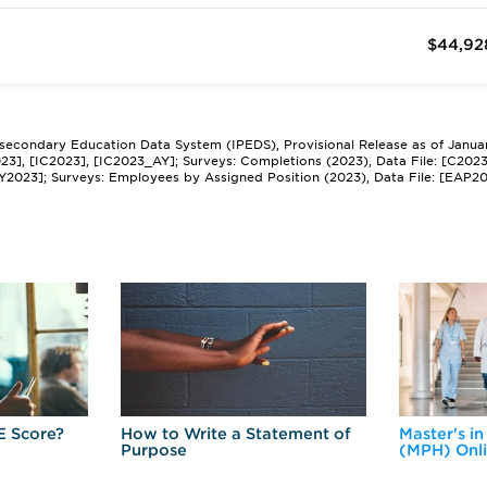
$44,92
tsecondary Education Data System (IPEDS), Provisional Release as of Janua
2023], [IC2023], [IC2023_AY]; Surveys: Completions (2023), Data File: [C202
Y2023]; Surveys: Employees by Assigned Position (2023), Data File: [EAP2
E Score?
How to Write a Statement of
Master's in
Purpose
(MPH) Onl