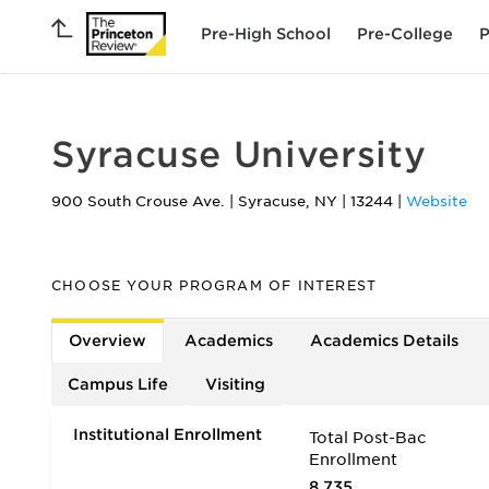
Pre-High School
Pre-College
P
Syracuse University
900 South Crouse Ave.
|
Syracuse
,
NY
|
13244
|
Website
CHOOSE YOUR PROGRAM OF INTEREST
Overview
Academics
Academics Details
Campus Life
Visiting
Institutional Enrollment
Total Post-Bac
Enrollment
8,735