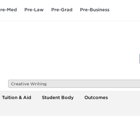
re-Med
Pre-Law
Pre-Grad
Pre-Business
Creative Writing
Tuition & Aid
Student Body
Outcomes