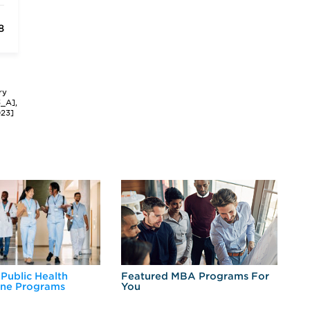
8
ry
3_A],
023]
 Public Health
Featured MBA Programs For
Ex
ine Programs
You
Fo