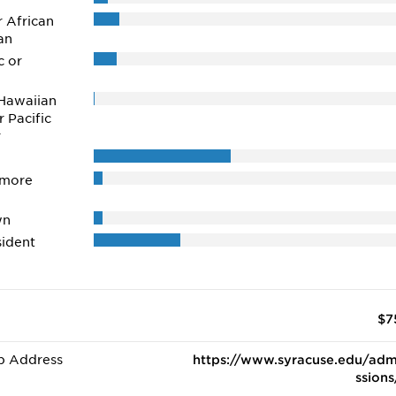
r African
an
c or
Hawaiian
r Pacific
r
 more
wn
ident
$7
b Address
https://www.syracuse.edu/adm
ssions