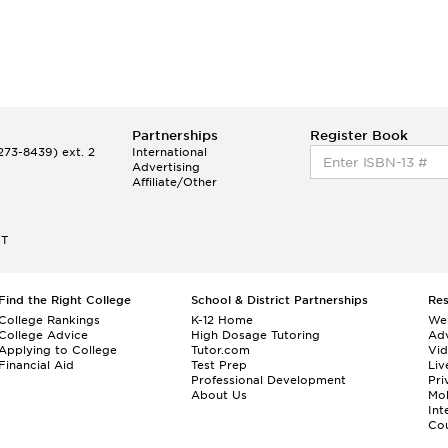
Partnerships
Register Book
73-8439) ext. 2
International
Advertising
Affiliate/Other
ET
Find the Right College
School & District Partnerships
Re
College Rankings
K-12 Home
We
College Advice
High Dosage Tutoring
Adv
Applying to College
Tutor.com
Vi
Financial Aid
Test Prep
Liv
Professional Development
Pri
About Us
Mo
Int
Cou