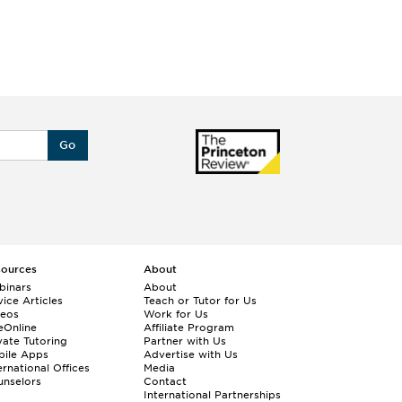
Go
sources
About
binars
About
ice Articles
Teach or Tutor for Us
deos
Work for Us
eOnline
Affiliate Program
vate Tutoring
Partner with Us
bile Apps
Advertise with Us
ernational Offices
Media
nselors
Contact
International Partnerships