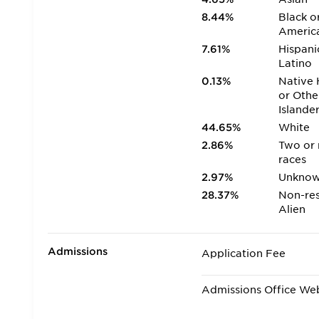
8.44%
Black o
Americ
7.61%
Hispani
Latino
0.13%
Native 
or Othe
Islande
44.65%
White
2.86%
Two or
races
2.97%
Unkno
28.37%
Non-res
Alien
Admissions
Application Fee
Admissions Office We