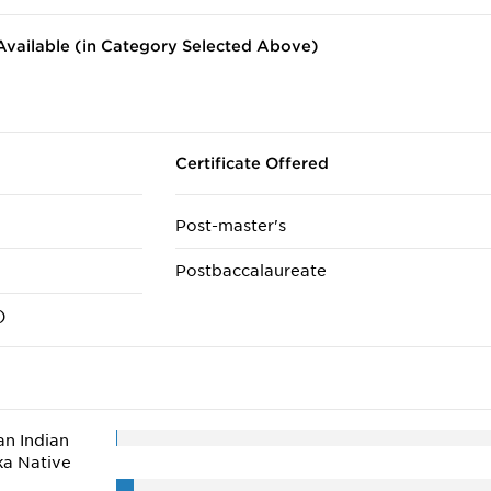
vailable (in Category Selected Above)
Certificate Offered
Post-master's
Postbaccalaureate
)
n Indian
ka Native