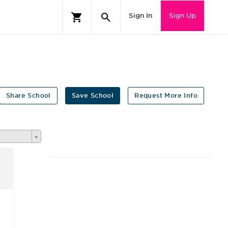
Sign In
Sign Up
Share School
Save School
Request More Info