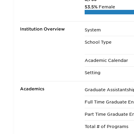
53.5%
Female
Institution Overview
System
School Type
Academic Calendar
Setting
Academics
Graduate Assistantshi
Full Time Graduate En
Part Time Graduate En
Total # of Programs