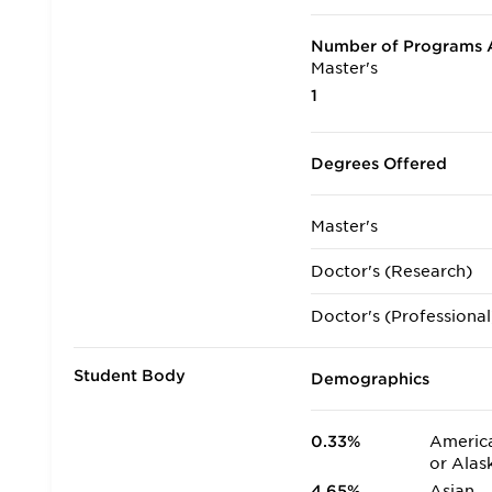
Number of Programs A
Master's
1
Degrees Offered
Master's
Doctor's (Research)
Doctor's (Professional
Student Body
Demographics
0.33%
America
or Alas
4.65%
Asian