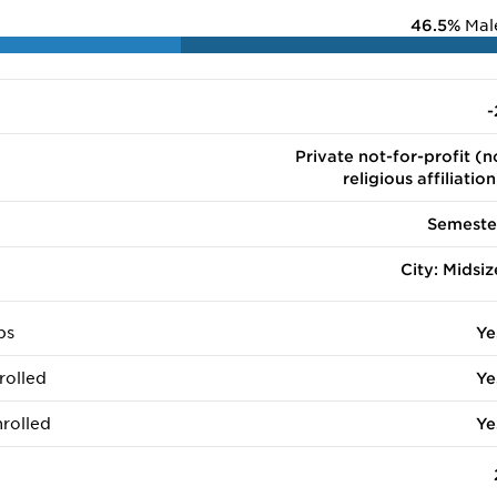
46.5%
Mal
-
Private not-for-profit (n
religious affiliation
Semeste
City: Midsiz
ps
Ye
rolled
Ye
rolled
Ye