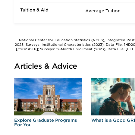
Tuition & Aid
Average Tuition
National Center for Education Statistics (NCES), Integrated Pos
2025. Surveys: Institutional Characteristics (2023), Data File: [HD
[C2023DEP]; Surveys: 12-Month Enrollment (2023), Data File: [EFF
Articles & Advice
r
Explore Graduate Programs
What is a Good GR
For You