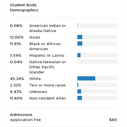
Student Body
Demographics
0.08%
American Indian or
Alaska Native
12.00%
Asian
11.91%
Black or African
American
7.54%
Hispanic or Latino
0.04%
Native Hawaiian or
Other Pacific
Islander
45.24%
White
2.32%
Two or more races
9.47%
Unknown
11.40%
Non-resident Alien
Admissions
Application Fee
$60