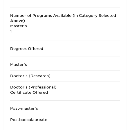
Number of Programs Available (in Category Selected
Above)
Master's
1
Degrees Offered
Master's
Doctor's (Research)
Doctor's (Professional)
Certificate Offered
Post-master's
Postbaccalaureate