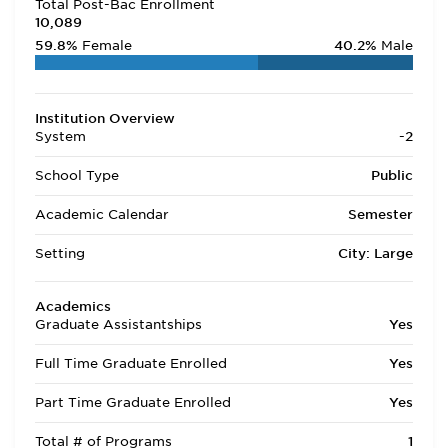
Total Post-Bac Enrollment
10,089
59.8%
Female
40.2%
Male
Institution Overview
System
-2
School Type
Public
Academic Calendar
Semester
Setting
City: Large
Academics
Graduate Assistantships
Yes
Full Time Graduate Enrolled
Yes
Part Time Graduate Enrolled
Yes
Total # of Programs
1