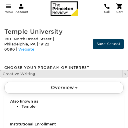
Menu
Account
Call
Cart
Temple University
1801 North Broad Street
|
Save School
Philadelphia
,
PA
|
19122-
6096
|
Website
CHOOSE YOUR PROGRAM OF INTEREST
Creative Writing
Overview
Also known as
Temple
Institutional Enrollment