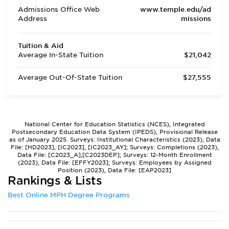
Admissions Office Web
www.temple.edu/ad
Address
missions
Tuition & Aid
Average In-State Tuition
$21,042
Average Out-Of-State Tuition
$27,555
National Center for Education Statistics (NCES), Integrated
Postsecondary Education Data System (IPEDS), Provisional Release
as of January 2025. Surveys: Institutional Characteristics (2023), Data
File: [HD2023], [IC2023], [IC2023_AY]; Surveys: Completions (2023),
Data File: [C2023_A],[C2023DEP]; Surveys: 12-Month Enrollment
(2023), Data File: [EFFY2023]; Surveys: Employees by Assigned
Position (2023), Data File: [EAP2023]
Rankings & Lists
Best Online MPH Degree Programs