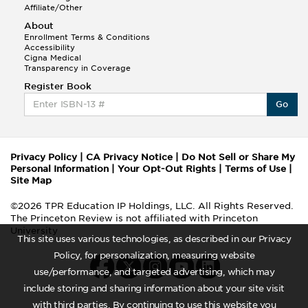
Affiliate/Other
About
Enrollment Terms & Conditions
Accessibility
Cigna Medical
Transparency in Coverage
Register Book
Go
Privacy Policy
|
CA Privacy Notice
|
Do Not Sell or Share My
Personal Information
|
Your Opt-Out Rights
|
Terms of Use
|
Site Map
©2026 TPR Education IP Holdings, LLC. All Rights Reserved.
The Princeton Review is not affiliated with Princeton
University
This site uses various technologies, as described in our Privacy
Policy, for personalization, measuring website
use/performance, and targeted advertising, which may
include storing and sharing information about your site visit
with third parties. By continuing to use this website you