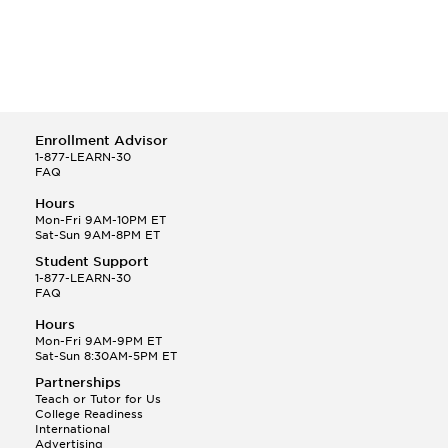
Enrollment Advisor
1-877-LEARN-30
FAQ
Hours
Mon-Fri 9AM-10PM ET
Sat-Sun 9AM-8PM ET
Student Support
1-877-LEARN-30
FAQ
Hours
Mon-Fri 9AM-9PM ET
Sat-Sun 8:30AM-5PM ET
Partnerships
Teach or Tutor for Us
College Readiness
International
Advertising