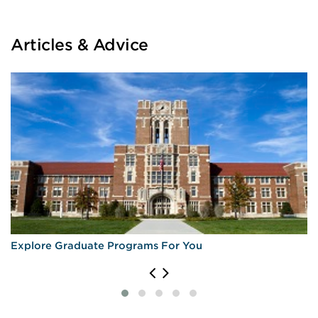
Articles & Advice
Explore Graduate Programs For You