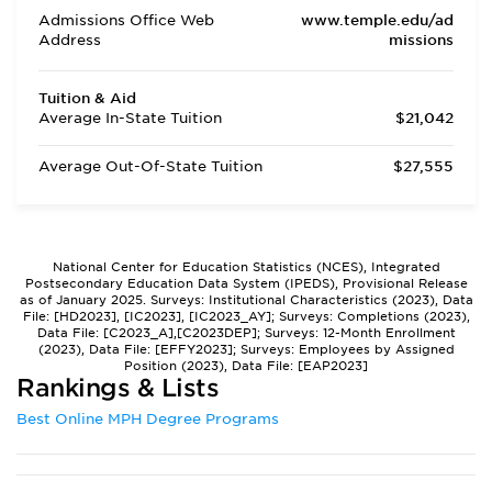
Admissions Office Web
www.temple.edu/ad
Address
missions
Tuition & Aid
Average In-State Tuition
$21,042
Average Out-Of-State Tuition
$27,555
National Center for Education Statistics (NCES), Integrated
Postsecondary Education Data System (IPEDS), Provisional Release
as of January 2025. Surveys: Institutional Characteristics (2023), Data
File: [HD2023], [IC2023], [IC2023_AY]; Surveys: Completions (2023),
Data File: [C2023_A],[C2023DEP]; Surveys: 12-Month Enrollment
(2023), Data File: [EFFY2023]; Surveys: Employees by Assigned
Position (2023), Data File: [EAP2023]
Rankings & Lists
Best Online MPH Degree Programs