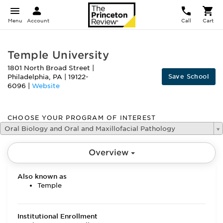
Menu
Account
Call
Cart
Temple University
1801 North Broad Street
|
Save School
Philadelphia
,
PA
|
19122-
6096
|
Website
CHOOSE YOUR PROGRAM OF INTEREST
Oral Biology and Oral and Maxillofacial Pathology
Overview
Also known as
Temple
Institutional Enrollment