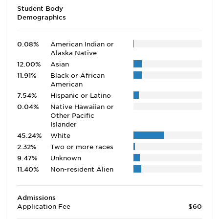
Student Body
Demographics
0.08%
American Indian or
Alaska Native
12.00%
Asian
11.91%
Black or African
American
7.54%
Hispanic or Latino
0.04%
Native Hawaiian or
Other Pacific
Islander
45.24%
White
2.32%
Two or more races
9.47%
Unknown
11.40%
Non-resident Alien
Admissions
Application Fee
$60