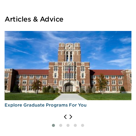
Articles & Advice
Explore Graduate Programs For You