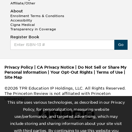
Affiliate/Other
About
Enrollment Terms & Conditions
Accessibility
Cigna Medical
Transparency in Coverage
Register Book
Go
Privacy Policy
|
CA Privacy Notice
|
Do Not Sell or Share My
Personal Information
|
Your Opt-Out Rights
|
Terms of Use
|
Site Map
©2026 TPR Education IP Holdings, LLC. All Rights Reserved.
The Princeton Review is not affiliated with Princeton
University
This site uses various technologies, as described in our Privacy
Policy, for personalization, measuring website
use/performance, and targeted advertising, which may
include storing and sharing information about your site visit
with third parties. By continuing to use this website you