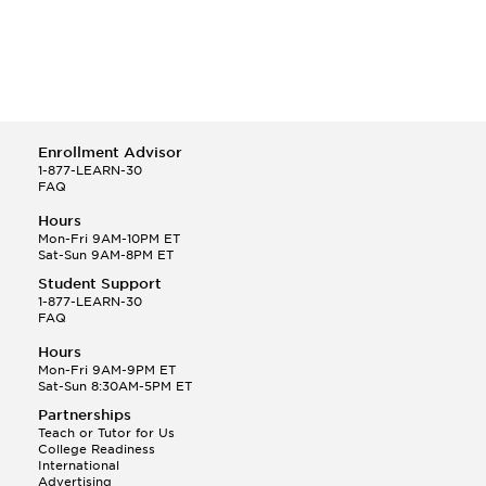
Enrollment Advisor
1-877-LEARN-30
FAQ
Hours
Mon-Fri 9AM-10PM ET
Sat-Sun 9AM-8PM ET
Student Support
1-877-LEARN-30
FAQ
Hours
Mon-Fri 9AM-9PM ET
Sat-Sun 8:30AM-5PM ET
Partnerships
Teach or Tutor for Us
College Readiness
International
Advertising