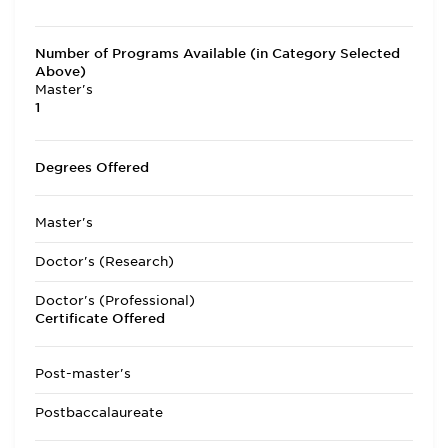
Number of Programs Available (in Category Selected
Above)
Master's
1
Degrees Offered
Master's
Doctor's (Research)
Doctor's (Professional)
Certificate Offered
Post-master's
Postbaccalaureate