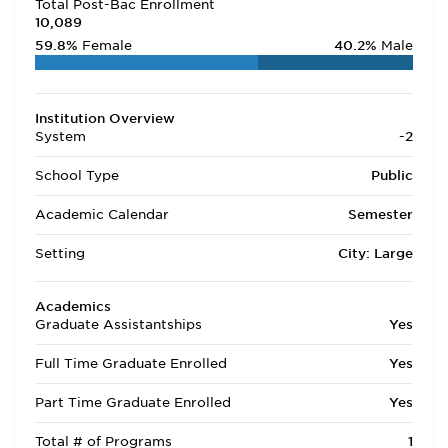
Total Post-Bac Enrollment
10,089
59.8%
Female
40.2%
Male
Institution Overview
System
-2
School Type
Public
Academic Calendar
Semester
Setting
City: Large
Academics
Graduate Assistantships
Yes
Full Time Graduate Enrolled
Yes
Part Time Graduate Enrolled
Yes
Total # of Programs
1