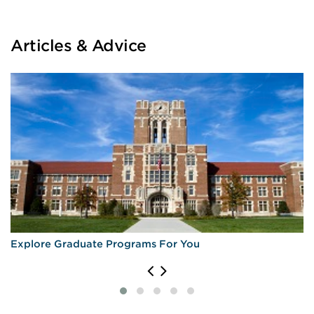
Articles & Advice
Explore Graduate Programs For You