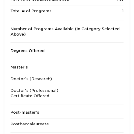
Total # of Programs
1
Number of Programs Available (in Category Selected
Above)
Degrees Offered
Master's
Doctor's (Research)
Doctor's (Professional)
Certificate Offered
Post-master's
Postbaccalaureate