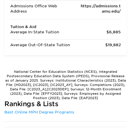
Admissions Office Web
https://admissions.t
Address
amu.edu/
Tuition & Aid
Average In-State Tuition
$6,885
Average Out-Of-State Tuition
$19,882
National Center for Education Statistics (NCES), Integrated
Postsecondary Education Data System (IPEDS), Provisional Release
as of January 2025. Surveys: Institutional Characteristics (2023), Data
File: [HD2023], [IC2023], [IC2023_AY]; Surveys: Completions (2023),
Data File: [C2023_A],[C2023DEP]; Surveys: 12-Month Enrollment
(2023), Data File: [EFFY2023]; Surveys: Employees by Assigned
Position (2023), Data File: [EAP2023]
Rankings & Lists
Best Online MPH Degree Programs