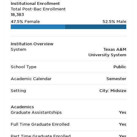
Institutional Enrollment
Total Post-Bac Enrollment
18,383
47.5%
Female
52.5%
Male
Institution Overview
System
Texas A&M
University System
School Type
Public
Academic Calendar
Semester
Setting
City: Midsize
Academics
Graduate Assistantships
Yes
Full Time Graduate Enrolled
Yes
Part Time Graduate Enrolled
Yes