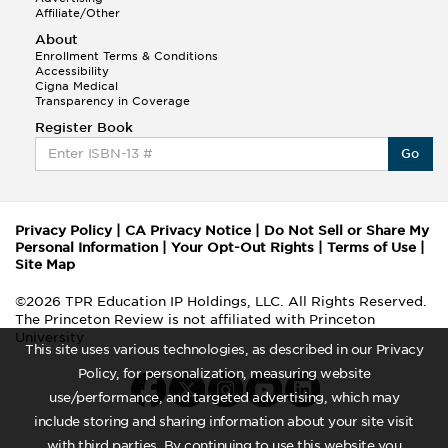
Affiliate/Other
About
Enrollment Terms & Conditions
Accessibility
Cigna Medical
Transparency in Coverage
Register Book
Go
Privacy Policy
|
CA Privacy Notice
|
Do Not Sell or Share My
Personal Information
|
Your Opt-Out Rights
|
Terms of Use
|
Site Map
©2026 TPR Education IP Holdings, LLC. All Rights Reserved.
The Princeton Review is not affiliated with Princeton
University
This site uses various technologies, as described in our Privacy
Policy, for personalization, measuring website
use/performance, and targeted advertising, which may
include storing and sharing information about your site visit
with third parties. By continuing to use this website you