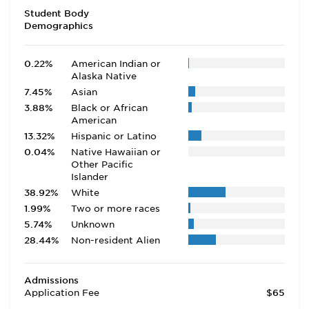
Student Body
Demographics
0.22%
American Indian or
Alaska Native
7.45%
Asian
3.88%
Black or African
American
13.32%
Hispanic or Latino
0.04%
Native Hawaiian or
Other Pacific
Islander
38.92%
White
1.99%
Two or more races
5.74%
Unknown
28.44%
Non-resident Alien
Admissions
Application Fee
$65