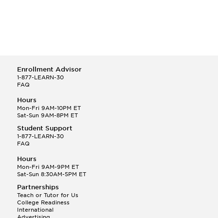
Enrollment Advisor
1-877-LEARN-30
FAQ
Hours
Mon-Fri 9AM-10PM ET
Sat-Sun 9AM-8PM ET
Student Support
1-877-LEARN-30
FAQ
Hours
Mon-Fri 9AM-9PM ET
Sat-Sun 8:30AM-5PM ET
Partnerships
Teach or Tutor for Us
College Readiness
International
Advertising