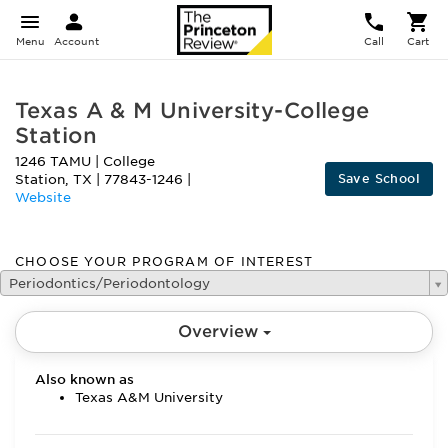
Menu
Account
Call
Cart
Texas A & M University-College
Station
1246 TAMU
|
College
Save School
Station
,
TX
|
77843-1246
|
Website
CHOOSE YOUR PROGRAM OF INTEREST
Periodontics/Periodontology
Overview
Also known as
Texas A&M University