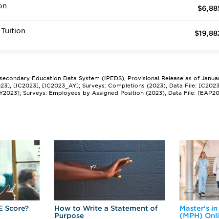
on
$6,88
Tuition
$19,88
tsecondary Education Data System (IPEDS), Provisional Release as of Janua
2023], [IC2023], [IC2023_AY]; Surveys: Completions (2023), Data File: [C202
Y2023]; Surveys: Employees by Assigned Position (2023), Data File: [EAP2
E Score?
How to Write a Statement of
Master's in
Purpose
(MPH) Onl