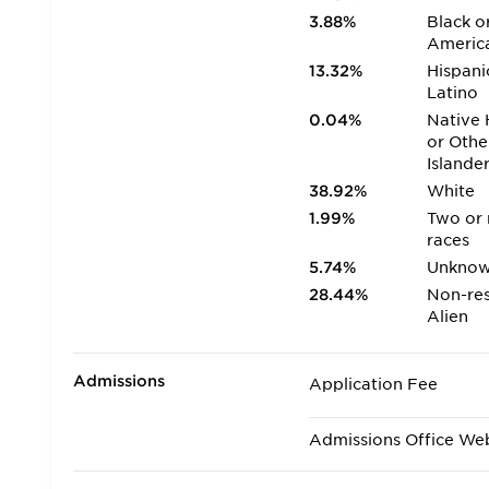
3.88%
Black o
Americ
13.32%
Hispani
Latino
0.04%
Native 
or Othe
Islande
38.92%
White
1.99%
Two or
races
5.74%
Unkno
28.44%
Non-res
Alien
Admissions
Application Fee
Admissions Office We