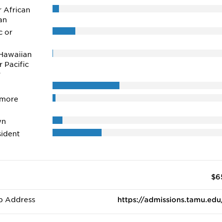
r African
an
c or
Hawaiian
r Pacific
r
 more
wn
ident
$6
b Address
https://admissions.tamu.edu