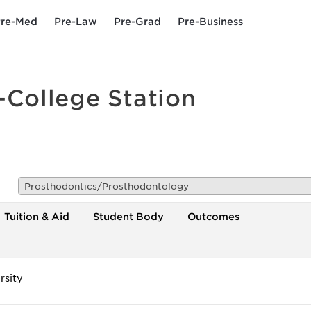
re-Med
Pre-Law
Pre-Grad
Pre-Business
-College Station
Prosthodontics/Prosthodontology
Tuition & Aid
Student Body
Outcomes
rsity