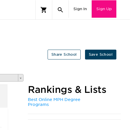
Sign In
Sign Up
Share School
Save School
Rankings & Lists
Best Online MPH Degree
Programs