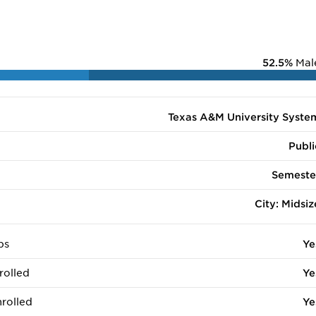
52.5%
Mal
Texas A&M University Syste
Publi
Semeste
City: Midsiz
ps
Ye
rolled
Ye
rolled
Ye