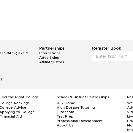
Partnerships
Register Book
73-8439) ext. 2
International
Advertising
Affiliate/Other
ET
Find the Right College
School & District Partnerships
Re
College Rankings
K-12 Home
We
College Advice
High Dosage Tutoring
Adv
Applying to College
Tutor.com
Vi
Financial Aid
Test Prep
Liv
Professional Development
Pri
About Us
Mo
Int