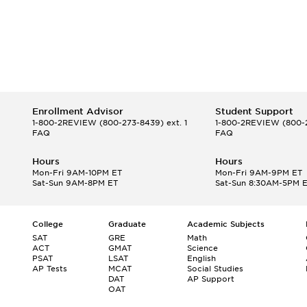
Enrollment Advisor
Student Support
1-800-2REVIEW
(800-273-8439) ext. 1
1-800-2REVIEW
(800-2
FAQ
FAQ
Hours
Hours
Mon-Fri 9AM-10PM ET
Mon-Fri 9AM-9PM ET
Sat-Sun 9AM-8PM ET
Sat-Sun 8:30AM-5PM 
College
Graduate
Academic Subjects
SAT
GRE
Math
ACT
GMAT
Science
PSAT
LSAT
English
AP Tests
MCAT
Social Studies
DAT
AP Support
OAT