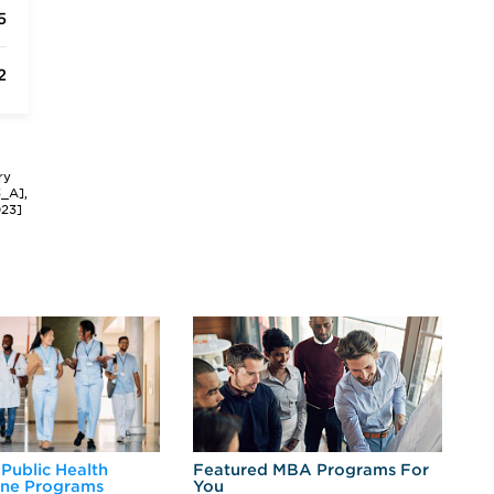
5
2
ry
3_A],
023]
 Public Health
Featured MBA Programs For
Ex
ine Programs
You
Fo