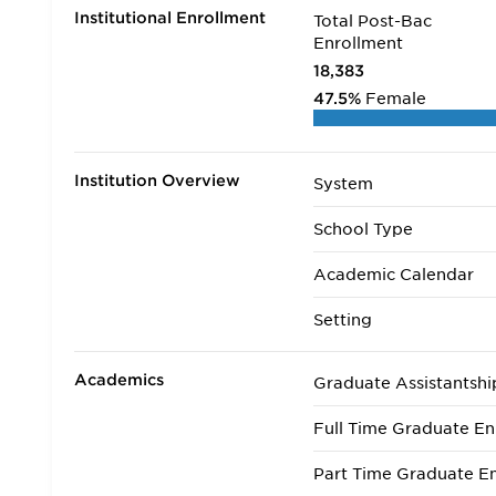
Institutional Enrollment
Total Post-Bac
Enrollment
18,383
47.5%
Female
Institution Overview
System
School Type
Academic Calendar
Setting
Academics
Graduate Assistantshi
Full Time Graduate En
Part Time Graduate En