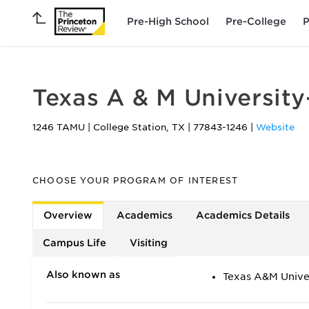
Pre-High School
Pre-College
P
Texas A & M University
1246 TAMU
|
College Station
,
TX
|
77843-1246
|
Website
CHOOSE YOUR PROGRAM OF INTEREST
Overview
Academics
Academics Details
Campus Life
Visiting
Also known as
Texas A&M Unive