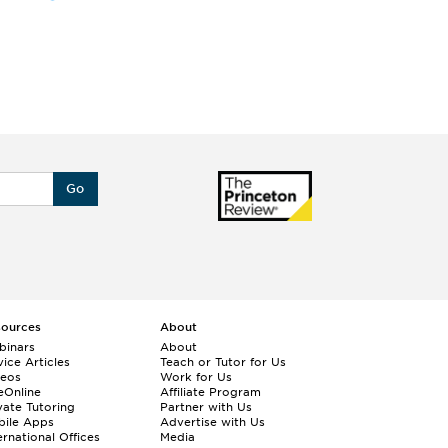
Go
sources
About
binars
About
ice Articles
Teach or Tutor for Us
deos
Work for Us
eOnline
Affiliate Program
vate Tutoring
Partner with Us
bile Apps
Advertise with Us
ernational Offices
Media