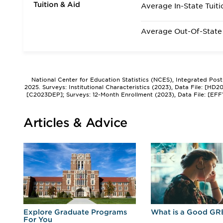
Tuition & Aid
Average In-State Tuiti
Average Out-Of-State 
National Center for Education Statistics (NCES), Integrated Pos
2025. Surveys: Institutional Characteristics (2023), Data File: [HD
[C2023DEP]; Surveys: 12-Month Enrollment (2023), Data File: [EFF
Articles & Advice
r
Explore Graduate Programs
What is a Good GR
For You