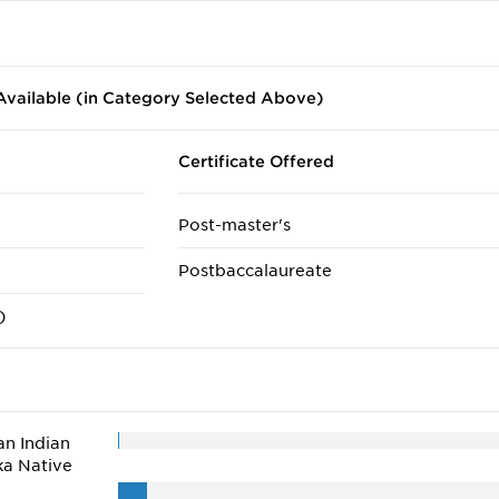
vailable (in Category Selected Above)
Certificate Offered
Post-master's
Postbaccalaureate
)
n Indian
ka Native