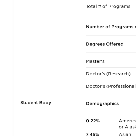
Total # of Programs
Number of Programs A
Degrees Offered
Master's
Doctor's (Research)
Doctor's (Professional
Student Body
Demographics
0.22%
America
or Alas
7.45%
Asian