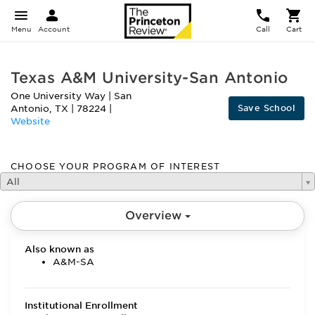
Menu
Account
Call
Cart
Texas A&M University-San Antonio
One University Way
|
San
Save School
Antonio
,
TX
|
78224
|
Website
CHOOSE YOUR PROGRAM OF INTEREST
All
Overview
Also known as
A&M-SA
Institutional Enrollment