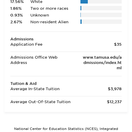
17.56%
White
1.86%
Two or more races
0.93%
Unknown
2.67%
Non-resident Alien
Admissions
Application Fee
$35
Admissions Office Web
www.tamusa.edu/a
Address
dmissions/index.ht
ml
Tuition & Aid
Average In-State Tuition
$3,978
Average Out-Of-State Tuition
$12,237
National Center for Education Statistics (NCES), Integrated