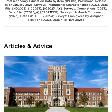
Postsecondary Education Data System (IPEDS), Provisional Release
as of January 2025. Surveys: Institutional Characteristics (2023), Data
File: [HD2023], [IC2023], [IC2023_AY]; Surveys: Completions (2023),
Data File: [C2023_A],[C2023DEP]; Surveys: 12-Month Enrollment
(2023), Data File: [EFFY2023]; Surveys: Employees by Assigned
Position (2023), Data File: [EAP2023]
Articles & Advice