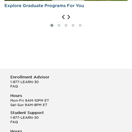
Explore Graduate Programs For You
Enrollment Advisor
1-877-LEARN-30
FAQ
Hours
Mon-Fri 9AM-10PM ET
Sat-Sun 9AM-8PM ET
Student Support
1-877-LEARN-30
FAQ
Hours