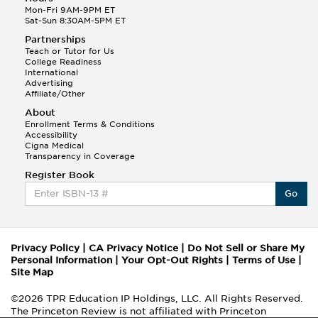
Mon-Fri 9AM-9PM ET
Sat-Sun 8:30AM-5PM ET
Partnerships
Teach or Tutor for Us
College Readiness
International
Advertising
Affiliate/Other
About
Enrollment Terms & Conditions
Accessibility
Cigna Medical
Transparency in Coverage
Register Book
Go
Privacy Policy
|
CA Privacy Notice
|
Do Not Sell or Share My
Personal Information
|
Your Opt-Out Rights
|
Terms of Use
|
Site Map
©2026 TPR Education IP Holdings, LLC. All Rights Reserved.
The Princeton Review is not affiliated with Princeton