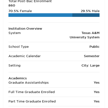
Total Post-Bac Enrollment
860
70.5%
Female
29.5%
Male
Institution Overview
System
Texas A&M
University System
School Type
Public
Academic Calendar
Semester
Setting
City: Large
Academics
Graduate Assistantships
Yes
Full Time Graduate Enrolled
Yes
Part Time Graduate Enrolled
Yes