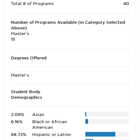
Total # of Programs
40
Number of Programs Available (in Category Selected
Above)
Master's
15
Degrees Offered
Master's
Student Body
Demographics
2.09%
Asian
6.16%
Black or African
American
68.72%
Hispanic or Latino