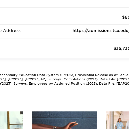
$6
b Address
https://admissions.tcu.edu
$35,73
tsecondary Education Data System (IPEDS), Provisional Release as of Janua
2023], [IC2023], [IC2023_AY]; Surveys: Completions (2023), Data File: [C202
Y2023]; Surveys: Employees by Assigned Position (2023), Data File: [EAP2