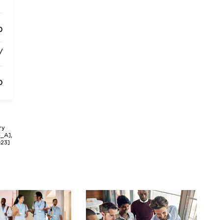
0
/
0
ry
3_A],
023]