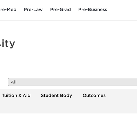
re-Med
Pre-Law
Pre-Grad
Pre-Business
ity
All
Tuition & Aid
Student Body
Outcomes