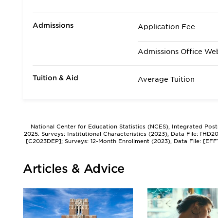
Admissions
Application Fee
Admissions Office We
Tuition & Aid
Average Tuition
National Center for Education Statistics (NCES), Integrated Pos
2025. Surveys: Institutional Characteristics (2023), Data File: [HD
[C2023DEP]; Surveys: 12-Month Enrollment (2023), Data File: [EFF
Articles & Advice