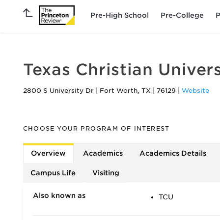
Pre-High School
Pre-College
P
Texas Christian Univers
2800 S University Dr
|
Fort Worth
,
TX
|
76129
|
Website
CHOOSE YOUR PROGRAM OF INTEREST
Overview
Academics
Academics Details
Campus Life
Visiting
Also known as
TCU