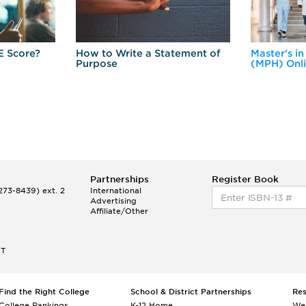
E Score?
How to Write a Statement of
Master's in
Purpose
(MPH) Onl
Partnerships
Register Book
73-8439) ext. 2
International
Advertising
Affiliate/Other
ET
Find the Right College
School & District Partnerships
Re
College Rankings
K-12 Home
We