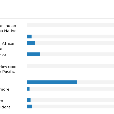
n Indian
ka Native
r African
an
c or
Hawaiian
r Pacific
r
 more
wn
ident