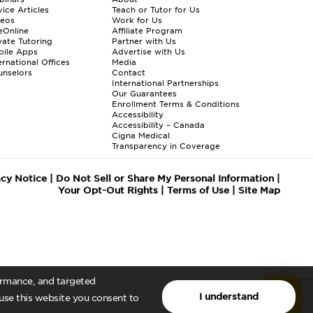
ice Articles
Teach or Tutor for Us
deos
Work for Us
eOnline
Affiliate Program
vate Tutoring
Partner with Us
bile Apps
Advertise with Us
ernational Offices
Media
nselors
Contact
International Partnerships
Our Guarantees
Enrollment
Terms & Conditions
Accessibility
Accessibility – Canada
Cigna Medical
Transparency in Coverage
acy Notice
|
Do Not Sell or Share My Personal Information
|
Your Opt-Out Rights
|
Terms of Use
|
Site Map
formance, and targeted
I understand
 use this website you consent to