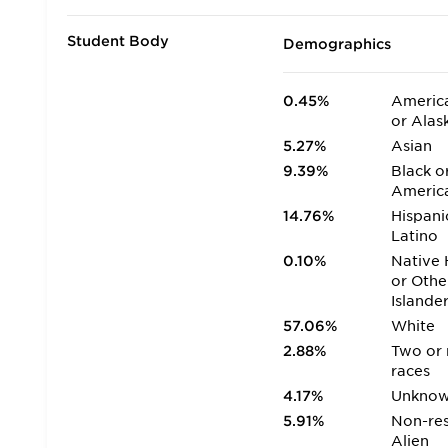
Student Body
Demographics
0.45%
America
or Alas
5.27%
Asian
9.39%
Black o
Americ
14.76%
Hispani
Latino
0.10%
Native 
or Othe
Islande
57.06%
White
2.88%
Two or
races
4.17%
Unkno
5.91%
Non-res
Alien