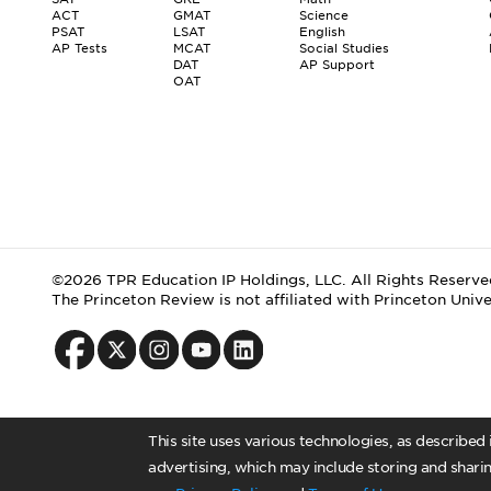
ACT
GMAT
Science
PSAT
LSAT
English
AP Tests
MCAT
Social Studies
DAT
AP Support
OAT
©2026 TPR Education IP Holdings, LLC. All Rights Reserve
The Princeton Review is not affiliated with Princeton Unive
This site uses various technologies, as described
advertising, which may include storing and sharin