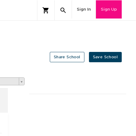
Sign In
Sign Up
Share School
Save School