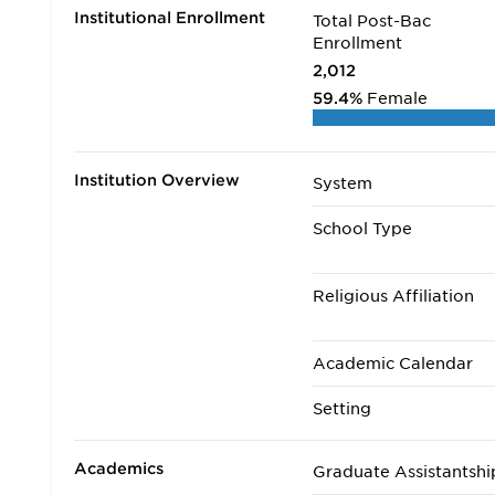
Institutional Enrollment
Total Post-Bac
Enrollment
2,012
59.4%
Female
Institution Overview
System
School Type
Religious Affiliation
Academic Calendar
Setting
Academics
Graduate Assistantshi