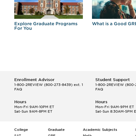
r
Explore Graduate Programs
What is a Good GR
For You
Enrollment Advisor
Student Support
1-800-2REVIEW
(800-273-8439) ext. 1
1-800-2REVIEW
(800-2
FAQ
FAQ
Hours
Hours
Mon-Fri 9AM-10PM ET
Mon-Fri 9AM-9PM ET
Sat-Sun 9AM-8PM ET
Sat-Sun 8:30AM-5PM 
College
Graduate
Academic Subjects
SAT
GRE
Math