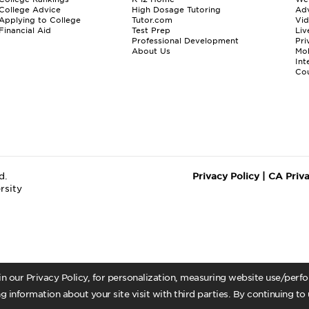
College Advice
High Dosage Tutoring
Adv
Applying to College
Tutor.com
Vi
Financial Aid
Test Prep
Liv
Professional Development
Pri
About Us
Mo
Int
Cou
d.
Privacy Policy
|
CA Priv
rsity
 in our Privacy Policy, for personalization, measuring website use/per
g information about your site visit with third parties. By continuing to