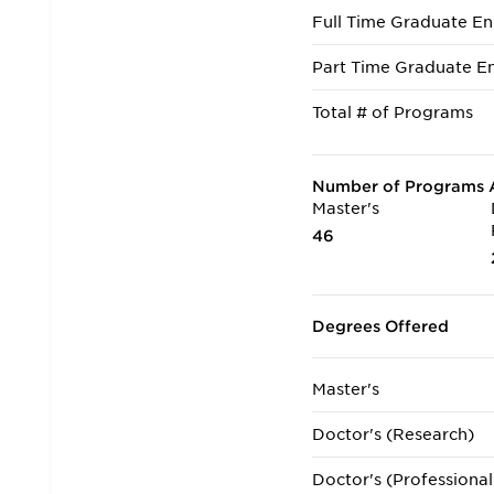
Full Time Graduate En
Part Time Graduate En
Total # of Programs
Number of Programs A
Master's
46
Degrees Offered
Master's
Doctor's (Research)
Doctor's (Professional