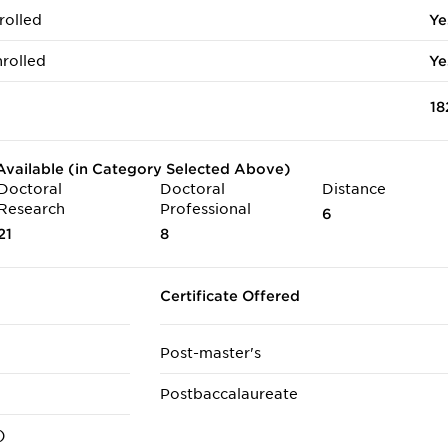
rolled
Ye
rolled
Ye
18
vailable (in Category Selected Above)
Doctoral
Doctoral
Distance
Research
Professional
6
21
8
Certificate Offered
Post-master's
Postbaccalaureate
)