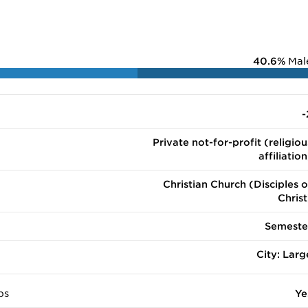
40.6%
Mal
-
Private not-for-profit (religiou
affiliation
Christian Church (Disciples o
Christ
Semeste
City: Larg
ps
Ye