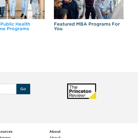
 Public Health
Featured MBA Programs For
Ex
ine Programs
You
Fo
Go
sources
About
binars
About