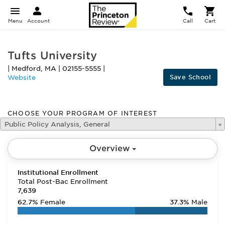
Menu
Account
Call
Cart
Tufts University
|
Medford
,
MA
|
02155-5555
|
Save School
Website
CHOOSE YOUR PROGRAM OF INTEREST
Public Policy Analysis, General
Overview
Institutional Enrollment
Total Post-Bac Enrollment
7,639
62.7%
Female
37.3%
Male