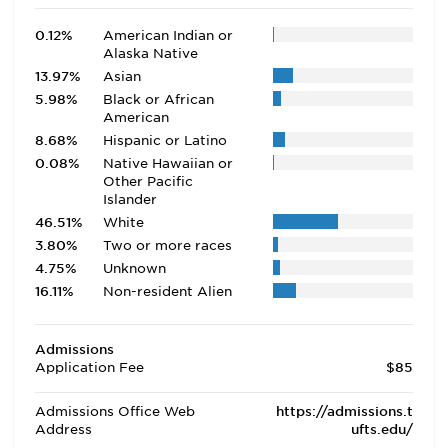
0.12%
American Indian or
Alaska Native
13.97%
Asian
5.98%
Black or African
American
8.68%
Hispanic or Latino
0.08%
Native Hawaiian or
Other Pacific
Islander
46.51%
White
3.80%
Two or more races
4.75%
Unknown
16.11%
Non-resident Alien
Admissions
Application Fee
$85
Admissions Office Web
https://admissions.t
Address
ufts.edu/