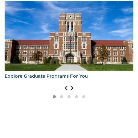
Explore Graduate Programs For You