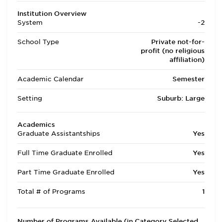
Institution Overview
System
-2
School Type
Private not-for-
profit (no religious
affiliation)
Academic Calendar
Semester
Setting
Suburb: Large
Academics
Graduate Assistantships
Yes
Full Time Graduate Enrolled
Yes
Part Time Graduate Enrolled
Yes
Total # of Programs
1
Number of Programs Available (in Category Selected