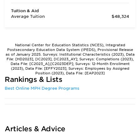
Tuition & Aid
Average Tuition
$48,324
National Center for Education Statistics (NCES), Integrated
Postsecondary Education Data System (IPEDS), Provisional Release
as of January 2025. Surveys: Institutional Characteristics (2023), Data
File: [HD2023], [IC2023], [IC2023_AY]; Surveys: Completions (2023),
Data File: [C2023_A],[C2023DEP]; Surveys: 12-Month Enrollment
(2023), Data File: [EFFY2023]; Surveys: Employees by Assigned
Position (2023), Data File: [EAP2023]
Rankings & Lists
Best Online MPH Degree Programs
Articles & Advice