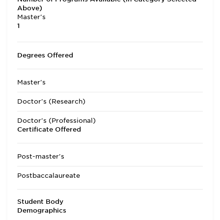
Above)
Master's
1
Degrees Offered
Master's
Doctor's (Research)
Doctor's (Professional)
Certificate Offered
Post-master's
Postbaccalaureate
Student Body
Demographics