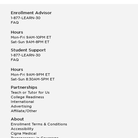
Enrollment Advisor
1-877-LEARN-30
FAQ
Hours
Mon-Fri 9AM-10PM ET
Sat-Sun 9AM-8PM ET
Student Support
1-877-LEARN-30
FAQ
Hours
Mon-Fri 9AM-9PM ET
Sat-Sun 8:30AM-5PM ET
Partnerships
Teach or Tutor for Us
College Readiness
International
Advertising
Affiliate/Other
About
Enrollment Terms & Conditions
Accessibility
Cigna Medical
Transparency in Coverage