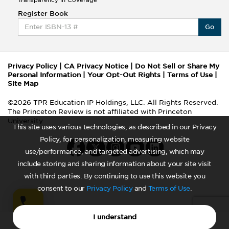
Register Book
Go
Privacy Policy
|
CA Privacy Notice
|
Do Not Sell or Share My
Personal Information
|
Your Opt-Out Rights
|
Terms of Use
|
Site Map
©2026 TPR Education IP Holdings, LLC. All Rights Reserved.
The Princeton Review is not affiliated with Princeton
University
This site uses various technologies, as described in our Privacy
Policy, for personalization, measuring website
use/performance, and targeted advertising, which may
include storing and sharing information about your site visit
with third parties. By continuing to use this website you
consent to our
Privacy Policy
and
Terms of Use
.
I understand