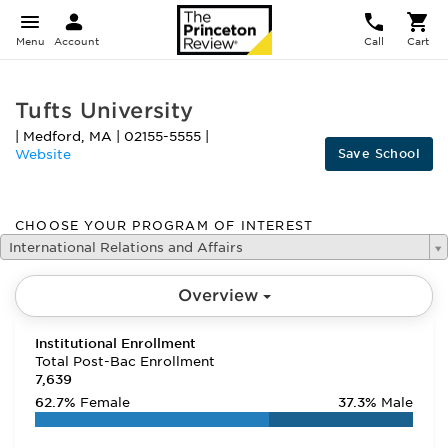
Menu
Account
Call
Cart
Tufts University
|
Medford
,
MA
|
02155-5555
|
Save School
Website
CHOOSE YOUR PROGRAM OF INTEREST
International Relations and Affairs
Overview
Institutional Enrollment
Total Post-Bac Enrollment
7,639
62.7%
Female
37.3%
Male