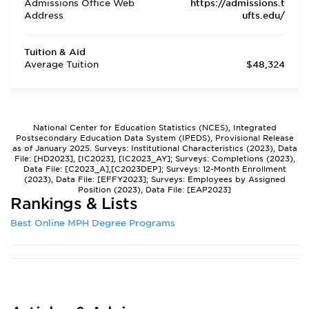
Admissions Office Web
https://admissions.t
Address
ufts.edu/
Tuition & Aid
Average Tuition
$48,324
National Center for Education Statistics (NCES), Integrated
Postsecondary Education Data System (IPEDS), Provisional Release
as of January 2025. Surveys: Institutional Characteristics (2023), Data
File: [HD2023], [IC2023], [IC2023_AY]; Surveys: Completions (2023),
Data File: [C2023_A],[C2023DEP]; Surveys: 12-Month Enrollment
(2023), Data File: [EFFY2023]; Surveys: Employees by Assigned
Position (2023), Data File: [EAP2023]
Rankings & Lists
Best Online MPH Degree Programs