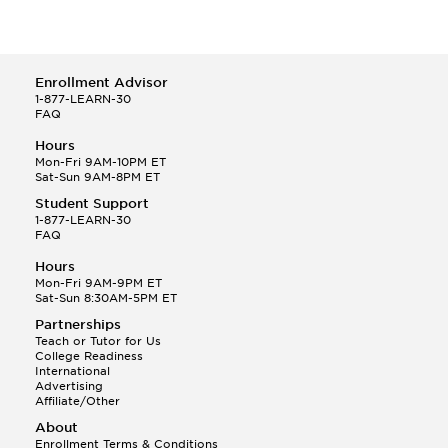
Enrollment Advisor
1-877-LEARN-30
FAQ
Hours
Mon-Fri 9AM-10PM ET
Sat-Sun 9AM-8PM ET
Student Support
1-877-LEARN-30
FAQ
Hours
Mon-Fri 9AM-9PM ET
Sat-Sun 8:30AM-5PM ET
Partnerships
Teach or Tutor for Us
College Readiness
International
Advertising
Affiliate/Other
About
Enrollment Terms & Conditions