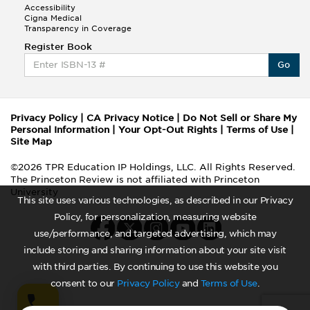
Accessibility
Cigna Medical
Transparency in Coverage
Register Book
Go
Privacy Policy
|
CA Privacy Notice
|
Do Not Sell or Share My
Personal Information
|
Your Opt-Out Rights
|
Terms of Use
|
Site Map
©2026 TPR Education IP Holdings, LLC. All Rights Reserved.
The Princeton Review is not affiliated with Princeton
University
This site uses various technologies, as described in our Privacy
Policy, for personalization, measuring website
use/performance, and targeted advertising, which may
include storing and sharing information about your site visit
with third parties. By continuing to use this website you
consent to our
Privacy Policy
and
Terms of Use
.