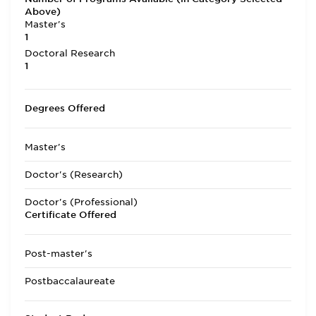
Above)
Master's
1
Doctoral Research
1
Degrees Offered
Master's
Doctor's (Research)
Doctor's (Professional)
Certificate Offered
Post-master's
Postbaccalaureate