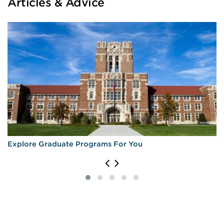
Articles & Advice
Explore Graduate Programs For You