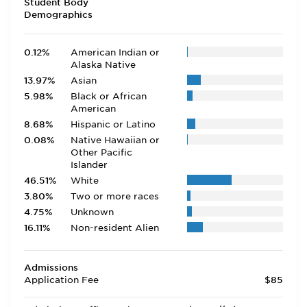
Student Body
Demographics
0.12%
American Indian or
Alaska Native
13.97%
Asian
5.98%
Black or African
American
8.68%
Hispanic or Latino
0.08%
Native Hawaiian or
Other Pacific
Islander
46.51%
White
3.80%
Two or more races
4.75%
Unknown
16.11%
Non-resident Alien
Admissions
Application Fee
$85