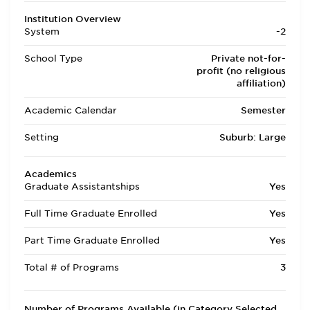
Institution Overview
System
-2
School Type
Private not-for-
profit (no religious
affiliation)
Academic Calendar
Semester
Setting
Suburb: Large
Academics
Graduate Assistantships
Yes
Full Time Graduate Enrolled
Yes
Part Time Graduate Enrolled
Yes
Total # of Programs
3
Number of Programs Available (in Category Selected