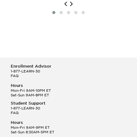
Enrollment Advisor
1-877-LEARN-30
FAQ
Hours
Mon-Fri 9AM-10PM ET
Sat-Sun 9AM-8PM ET
Student Support
1-877-LEARN-30
FAQ
Hours
Mon-Fri 9AM-9PM ET
Sat-Sun 8:30AM-5PM ET