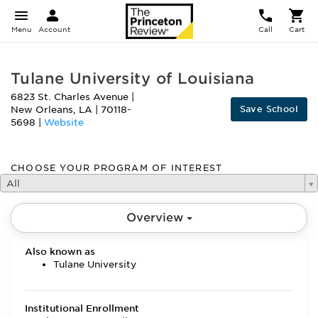
Menu
Account
Call
Cart
Tulane University of Louisiana
6823 St. Charles Avenue
|
Save School
New Orleans
,
LA
|
70118-
5698
|
Website
CHOOSE YOUR PROGRAM OF INTEREST
All
Overview
Also known as
Tulane University
Institutional Enrollment