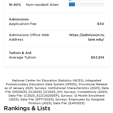
16.90%
Non-resident Alien
Admissions
Application Fee
$50
Admissions Office Web
https://admission.tu
Address
lane.edu/
Tuition & Aid
Average Tuition
$63,814
National Center for Education Statistics (NCES), Integrated
Postsecondary Education Data System (IPEDS), Provisional Release
as of January 2025. Surveys: Institutional Characteristics (2023), Data
File: [HD2023], [IC2023], [IC2023_AY]; Surveys: Completions (2023),
Data File: [C2023_A],[C2023DEP]; Surveys: 12-Month Enrollment
(2023), Data File: [EFFY2023]; Surveys: Employees by Assigned
Position (2023), Data File: [EAP2023]
Rankings & Lists