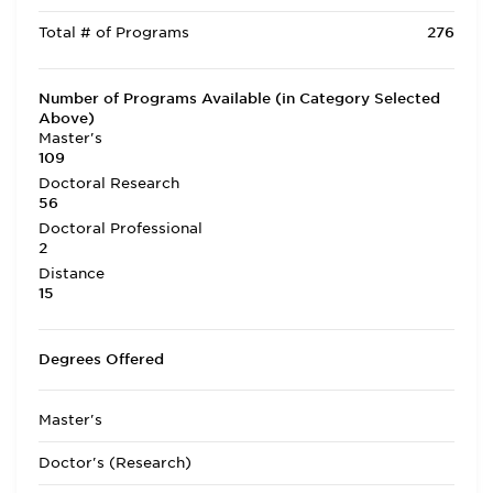
Total # of Programs
276
Number of Programs Available (in Category Selected
Above)
Master's
109
Doctoral Research
56
Doctoral Professional
2
Distance
15
Degrees Offered
Master's
Doctor's (Research)