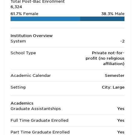
Total Post-Bac Enrollment
6,324
61.7%
Female
38.3%
Male
Institution Overview
System
-2
School Type
Private not-for-
profit (no religious
affiliation)
Academic Calendar
Semester
Setting
City: Large
Academics
Graduate Assistantships
Yes
Full Time Graduate Enrolled
Yes
Part Time Graduate Enrolled
Yes