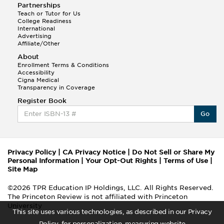
Partnerships
Teach or Tutor for Us
College Readiness
International
Advertising
Affiliate/Other
About
Enrollment Terms & Conditions
Accessibility
Cigna Medical
Transparency in Coverage
Register Book
Go
Privacy Policy
|
CA Privacy Notice
|
Do Not Sell or Share My
Personal Information
|
Your Opt-Out Rights
|
Terms of Use
|
Site Map
©2026 TPR Education IP Holdings, LLC. All Rights Reserved.
The Princeton Review is not affiliated with Princeton
University
This site uses various technologies, as described in our Privacy
Policy, for personalization, measuring website