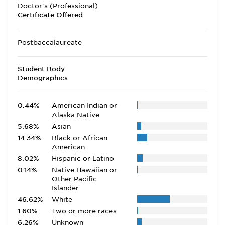
Doctor's (Professional)
Certificate Offered
Postbaccalaureate
Student Body
Demographics
0.44%
American Indian or
Alaska Native
5.68%
Asian
14.34%
Black or African
American
8.02%
Hispanic or Latino
0.14%
Native Hawaiian or
Other Pacific
Islander
46.62%
White
1.60%
Two or more races
6.26%
Unknown