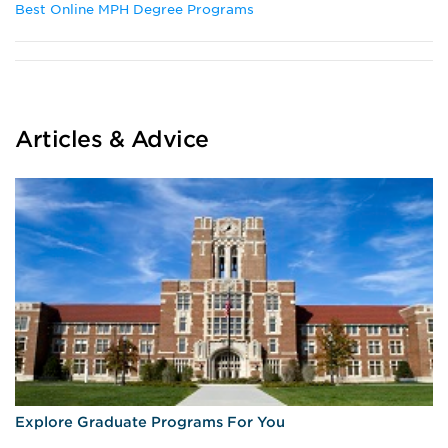
Best Online MPH Degree Programs
Articles & Advice
Explore Graduate Programs For You