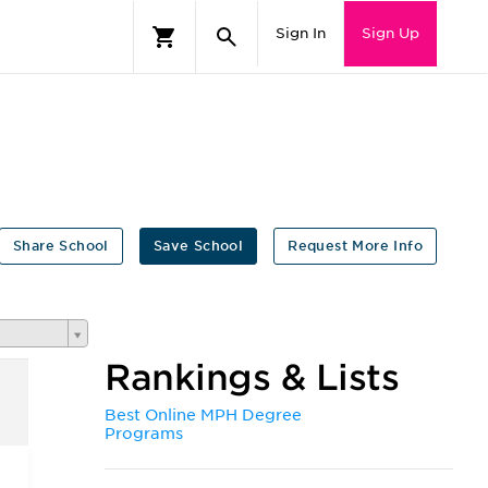
Sign In
Sign Up
Share School
Save School
Request More Info
Rankings & Lists
Best Online MPH Degree
Programs