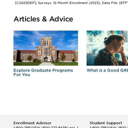
[C2023DEP]; Surveys: 12-Month Enrollment (2023), Data File: [EFF
Articles & Advice
r
Explore Graduate Programs
What is a Good GR
For You
Enrollment Advisor
Student Support
1-800-2REVIEW
(800-273-8439) ext. 1
1-800-2REVIEW
(800-2