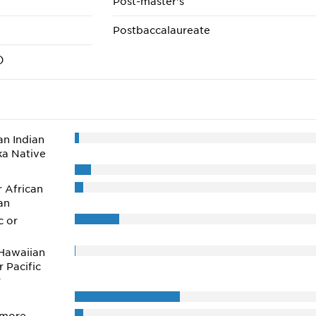
Post-master's
Postbaccalaureate
)
n Indian
ka Native
r African
an
c or
Hawaiian
r Pacific
r