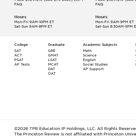
FAQ
FAQ
Hours
Hours
Mon-Fri 9AM-10PM ET
Mon-Fri 9AM-9PM ET
Sat-Sun 9AM-8PM ET
Sat-Sun 8:30AM-5PM 
College
Graduate
Academic Subjects
SAT
GRE
Math
ACT
GMAT
Science
PSAT
LSAT
English
AP Tests
MCAT
Social Studies
DAT
AP Support
OAT
©2026 TPR Education IP Holdings, LLC. All Rights Reserve
The Princeton Review is not affiliated with Princeton Unive