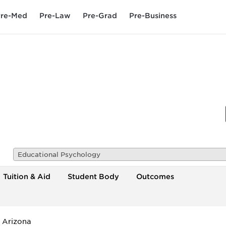
re-Med
Pre-Law
Pre-Grad
Pre-Business
Educational Psychology
Tuition & Aid
Student Body
Outcomes
f Arizona