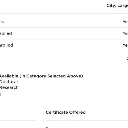
City: Larg
ps
Ye
rolled
Ye
rolled
Ye
vailable (in Category Selected Above)
Doctoral
Research
1
Certificate Offered