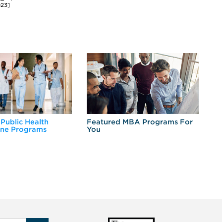
023]
 Public Health
Featured MBA Programs For
Ex
ine Programs
You
Fo