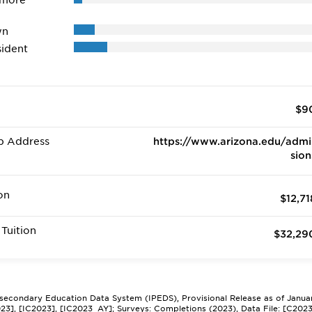
 more
wn
ident
$9
b Address
https://www.arizona.edu/admi
sion
on
$12,71
Tuition
$32,29
tsecondary Education Data System (IPEDS), Provisional Release as of Janua
2023], [IC2023], [IC2023_AY]; Surveys: Completions (2023), Data File: [C202