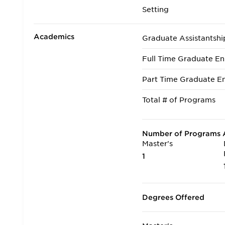
Setting
Academics
Graduate Assistantshi
Full Time Graduate En
Part Time Graduate En
Total # of Programs
Number of Programs A
Master's
1
Degrees Offered