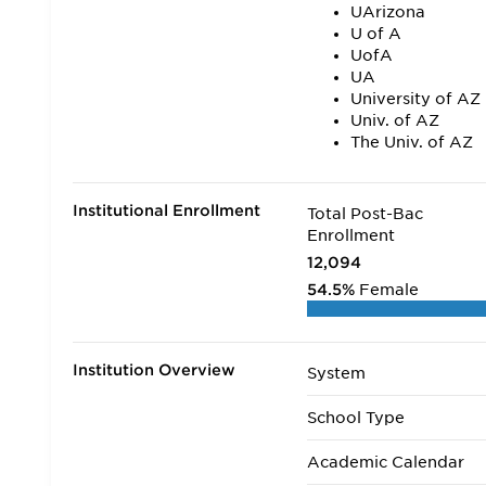
UArizona
U of A
UofA
UA
University of AZ
Univ. of AZ
The Univ. of AZ
Institutional Enrollment
Total Post-Bac
Enrollment
12,094
54.5%
Female
Institution Overview
System
School Type
Academic Calendar