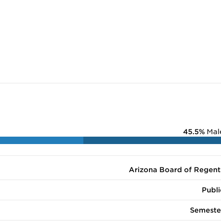
45.5%
Mal
Arizona Board of Regent
Publi
Semeste