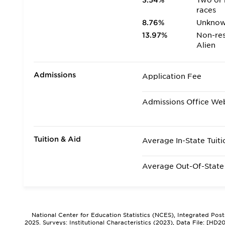
3.54%
Two or
races
8.76%
Unkno
13.97%
Non-res
Alien
Admissions
Application Fee
Admissions Office We
Tuition & Aid
Average In-State Tuiti
Average Out-Of-State 
National Center for Education Statistics (NCES), Integrated Pos
2025. Surveys: Institutional Characteristics (2023), Data File: [HD