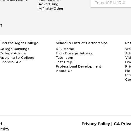
Advertising
Affiliate/Other
ET
Find the Right College
School & District Partnerships
Re
College Rankings
K-12 Home
We
College Advice
High Dosage Tutoring
Adv
Applying to College
Tutor.com
Vi
Financial Aid
Test Prep
Liv
Professional Development
Pri
About Us
Mo
Int
Cou
d.
Privacy Policy
|
CA Priv
rsity