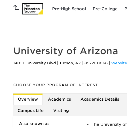
Pre-High School
Pre-College
P
FEATURED
University of Arizona
1401 E University Blvd
|
Tucson
,
AZ
|
85721-0066
|
Website
CHOOSE YOUR PROGRAM OF INTEREST
Overview
Academics
Academics Details
Campus Life
Visiting
Also known as
The University o