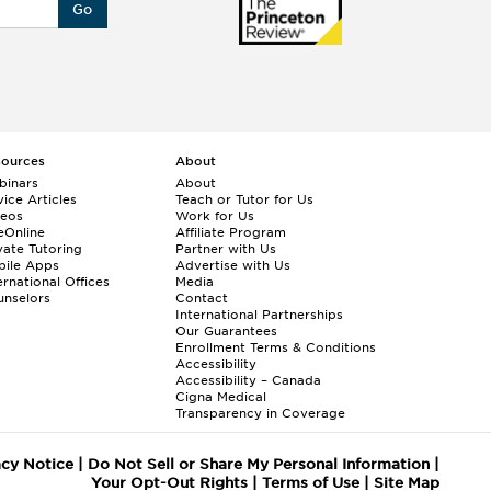
Go
sources
About
binars
About
ice Articles
Teach or Tutor for Us
deos
Work for Us
eOnline
Affiliate Program
vate Tutoring
Partner with Us
bile Apps
Advertise with Us
ernational Offices
Media
nselors
Contact
International Partnerships
Our Guarantees
Enrollment
Terms & Conditions
Accessibility
Accessibility – Canada
Cigna Medical
Transparency in Coverage
acy Notice
|
Do Not Sell or Share My Personal Information
|
Your Opt-Out Rights
|
Terms of Use
|
Site Map