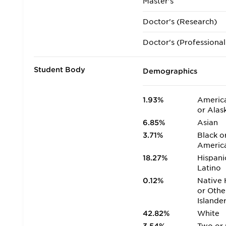
Master's
Doctor's (Research)
Doctor's (Professional
Student Body
Demographics
1.93%
America
or Alas
6.85%
Asian
3.71%
Black o
Americ
18.27%
Hispani
Latino
0.12%
Native 
or Othe
Islande
42.82%
White