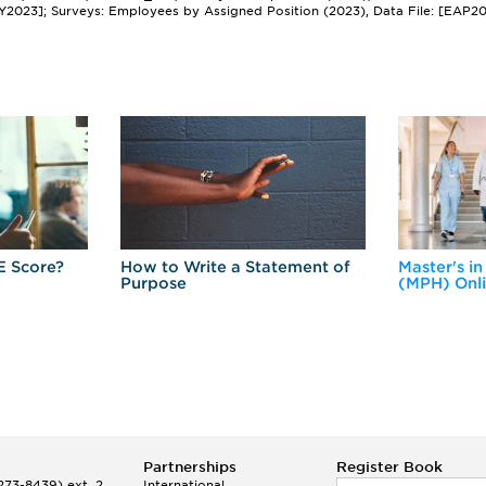
Y2023]; Surveys: Employees by Assigned Position (2023), Data File: [EAP2
E Score?
How to Write a Statement of
Master's in
Purpose
(MPH) Onl
Partnerships
Register Book
73-8439) ext. 2
International