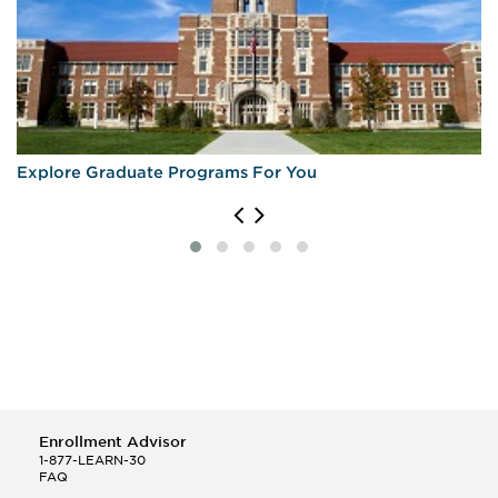
Explore Graduate Programs For You
Enrollment Advisor
1-877-LEARN-30
FAQ