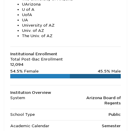
UArizona
U of A
UofA
UA
University of AZ
Univ. of AZ
The Univ. of AZ
Institutional Enrollment
Total Post-Bac Enrollment
12,094
54.5%
Female
45.5%
Male
Institution Overview
System
Arizona Board of
Regents
School Type
Public
Academic Calendar
Semester