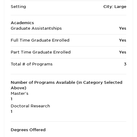
Setting
City: Large
Academics
Graduate Assistantships
Yes
Full Time Graduate Enrolled
Yes
Part Time Graduate Enrolled
Yes
Total # of Programs
3
Number of Programs Available (in Category Selected
Above)
Master's
1
Doctoral Research
1
Degrees Offered