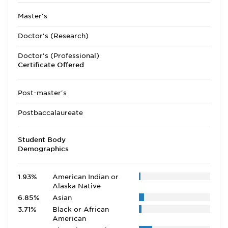
Master's
Doctor's (Research)
Doctor's (Professional)
Certificate Offered
Post-master's
Postbaccalaureate
Student Body
Demographics
1.93%
American Indian or
Alaska Native
6.85%
Asian
3.71%
Black or African
American