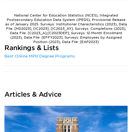
National Center for Education Statistics (NCES), Integrated
Postsecondary Education Data System (IPEDS), Provisional Release
as of January 2025. Surveys: Institutional Characteristics (2023), Data
File: [HD2023], [IC2023], [IC2023_AY]; Surveys: Completions (2023),
Data File: [C2023_A],[C2023DEP]; Surveys: 12-Month Enrollment
(2023), Data File: [EFFY2023]; Surveys: Employees by Assigned
Position (2023), Data File: [EAP2023]
Rankings & Lists
Best Online MPH Degree Programs
Articles & Advice