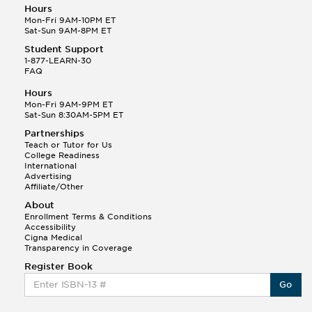
Hours
Mon-Fri 9AM-10PM ET
Sat-Sun 9AM-8PM ET
Student Support
1-877-LEARN-30
FAQ
Hours
Mon-Fri 9AM-9PM ET
Sat-Sun 8:30AM-5PM ET
Partnerships
Teach or Tutor for Us
College Readiness
International
Advertising
Affiliate/Other
About
Enrollment Terms & Conditions
Accessibility
Cigna Medical
Transparency in Coverage
Register Book
Go