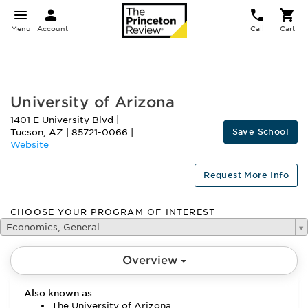
Menu
Account
Call
Cart
FEATURED
University of Arizona
1401 E University Blvd
|
Save School
Tucson
,
AZ
|
85721-0066
|
Website
Request More Info
CHOOSE YOUR PROGRAM OF INTEREST
Economics, General
Overview
Also known as
The University of Arizona