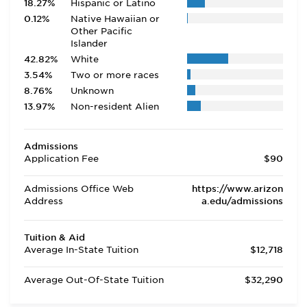
18.27%
Hispanic or Latino
0.12%
Native Hawaiian or
Other Pacific
Islander
42.82%
White
3.54%
Two or more races
8.76%
Unknown
13.97%
Non-resident Alien
Admissions
Application Fee
$90
Admissions Office Web
https://www.arizon
Address
a.edu/admissions
Tuition & Aid
Average In-State Tuition
$12,718
Average Out-Of-State Tuition
$32,290