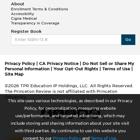
About
Enrollment Terms & Conditions
Accessibility
Cigna Medical
Transparency in Coverage
Register Book
Go
Privacy Policy
|
CA Privacy Notice
|
Do Not Sell or Share My
Personal Information
|
Your Opt-Out Rights
|
Terms of Use
|
Site Map
©2026 TPR Education IP Holdings, LLC. All Rights Reserved.
The Princeton Review is not affiliated with Princeton
University
This site uses various technologies, as described in our Privacy
Policy, for personalization, measuring website
use/performance, and targeted advertising, which may
include storing and sharing information about your site visit
with third parties. By continuing to use this website you
consent to our
Privacy Policy
and
Terms of Use
.