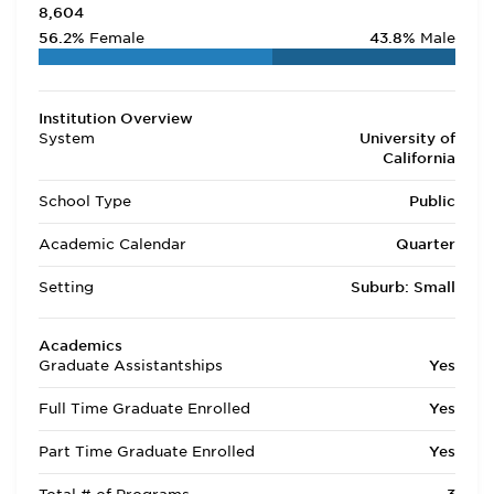
8,604
56.2%
Female
43.8%
Male
Institution Overview
System
University of
California
School Type
Public
Academic Calendar
Quarter
Setting
Suburb: Small
Academics
Graduate Assistantships
Yes
Full Time Graduate Enrolled
Yes
Part Time Graduate Enrolled
Yes