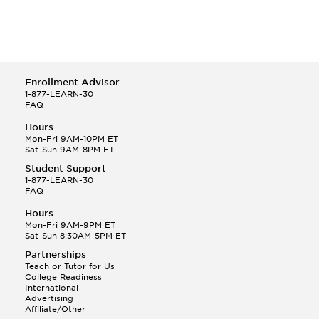
Enrollment Advisor
1-877-LEARN-30
FAQ
Hours
Mon-Fri 9AM-10PM ET
Sat-Sun 9AM-8PM ET
Student Support
1-877-LEARN-30
FAQ
Hours
Mon-Fri 9AM-9PM ET
Sat-Sun 8:30AM-5PM ET
Partnerships
Teach or Tutor for Us
College Readiness
International
Advertising
Affiliate/Other