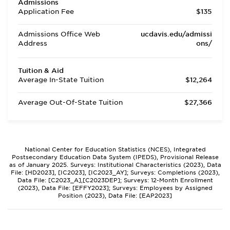
Admissions
Application Fee
$135
Admissions Office Web
ucdavis.edu/admissi
Address
ons/
Tuition & Aid
Average In-State Tuition
$12,264
Average Out-Of-State Tuition
$27,366
National Center for Education Statistics (NCES), Integrated
Postsecondary Education Data System (IPEDS), Provisional Release
as of January 2025. Surveys: Institutional Characteristics (2023), Data
File: [HD2023], [IC2023], [IC2023_AY]; Surveys: Completions (2023),
Data File: [C2023_A],[C2023DEP]; Surveys: 12-Month Enrollment
(2023), Data File: [EFFY2023]; Surveys: Employees by Assigned
Position (2023), Data File: [EAP2023]