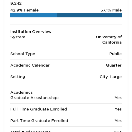
9,242
42.9%
Female
57.1%
Male
Institution Overview
System
University of
California
School Type
Public
Academic Calendar
Quarter
Setting
City: Large
Academics
Graduate Assistantships
Yes
Full Time Graduate Enrolled
Yes
Part Time Graduate Enrolled
Yes