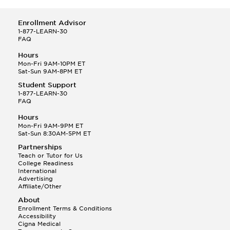
Enrollment Advisor
1-877-LEARN-30
FAQ
Hours
Mon-Fri 9AM-10PM ET
Sat-Sun 9AM-8PM ET
Student Support
1-877-LEARN-30
FAQ
Hours
Mon-Fri 9AM-9PM ET
Sat-Sun 8:30AM-5PM ET
Partnerships
Teach or Tutor for Us
College Readiness
International
Advertising
Affiliate/Other
About
Enrollment Terms & Conditions
Accessibility
Cigna Medical