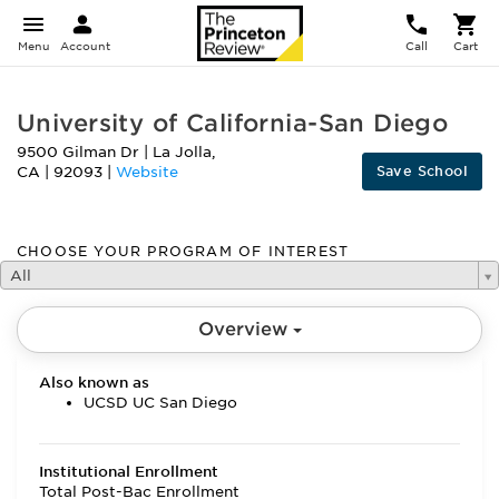
Menu
Account
Call
Cart
University of California-San Diego
9500 Gilman Dr
|
La Jolla
,
Save School
CA
|
92093
|
Website
CHOOSE YOUR PROGRAM OF INTEREST
All
Overview
Also known as
UCSD UC San Diego
Institutional Enrollment
Total Post-Bac Enrollment