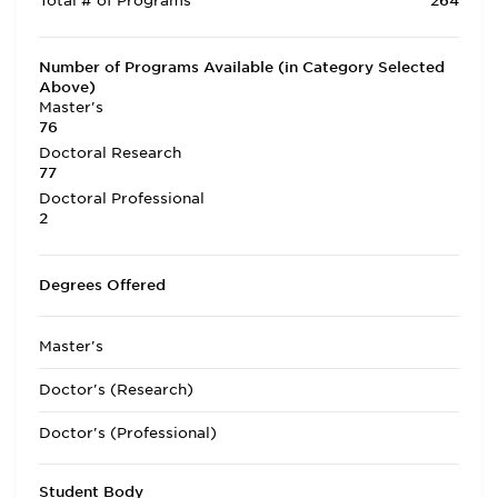
Total # of Programs
264
Number of Programs Available (in Category Selected
Above)
Master's
76
Doctoral Research
77
Doctoral Professional
2
Degrees Offered
Master's
Doctor's (Research)
Doctor's (Professional)
Student Body