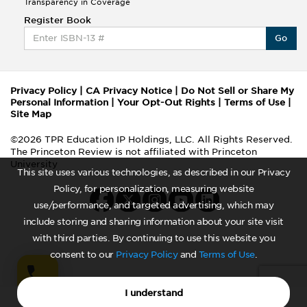
Transparency in Coverage
Register Book
Go
Privacy Policy
|
CA Privacy Notice
|
Do Not Sell or Share My
Personal Information
|
Your Opt-Out Rights
|
Terms of Use
|
Site Map
©2026 TPR Education IP Holdings, LLC. All Rights Reserved.
The Princeton Review is not affiliated with Princeton
University
This site uses various technologies, as described in our Privacy
Policy, for personalization, measuring website
use/performance, and targeted advertising, which may
include storing and sharing information about your site visit
with third parties. By continuing to use this website you
consent to our
Privacy Policy
and
Terms of Use
.
I understand