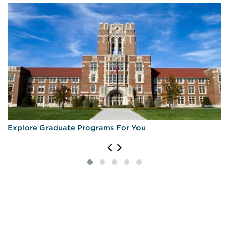
Explore Graduate Programs For You