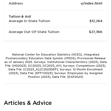
Address
u/index.html
Tuition & Aid
Average In-State Tuition
$12,264
Average Out-Of-State Tuition
$27,366
National Center for Education Statistics (NCES), Integrated
Postsecondary Education Data System (IPEDS), Provisional Release
as of January 2025. Surveys: Institutional Characteristics (2023), Data
File: [HD2023], [IC2023], [IC2023_AY]; Surveys: Completions (2023),
Data File: [C2023_A],[C2023DEP]; Surveys: 12-Month Enrollment
(2023), Data File: [EFFY2023]; Surveys: Employees by Assigned
Position (2023), Data File: [EAP2023]
Articles & Advice