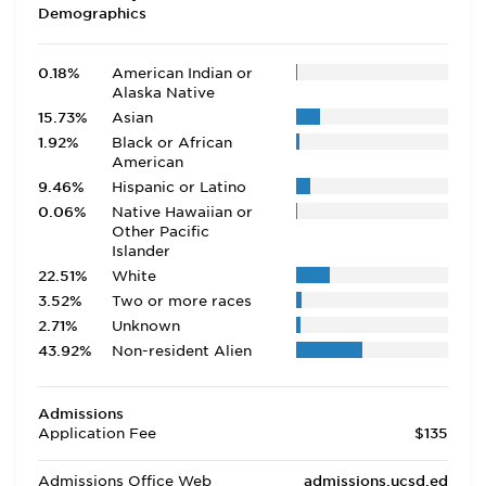
Demographics
0.18%
American Indian or
Alaska Native
15.73%
Asian
1.92%
Black or African
American
9.46%
Hispanic or Latino
0.06%
Native Hawaiian or
Other Pacific
Islander
22.51%
White
3.52%
Two or more races
2.71%
Unknown
43.92%
Non-resident Alien
Admissions
Application Fee
$135
Admissions Office Web
admissions.ucsd.ed