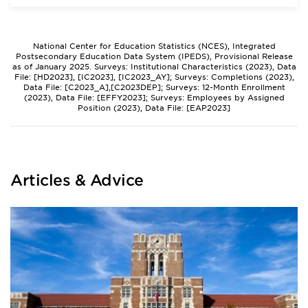
National Center for Education Statistics (NCES), Integrated
Postsecondary Education Data System (IPEDS), Provisional Release
as of January 2025. Surveys: Institutional Characteristics (2023), Data
File: [HD2023], [IC2023], [IC2023_AY]; Surveys: Completions (2023),
Data File: [C2023_A],[C2023DEP]; Surveys: 12-Month Enrollment
(2023), Data File: [EFFY2023]; Surveys: Employees by Assigned
Position (2023), Data File: [EAP2023]
Articles & Advice