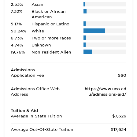
2.53%
Asian
7.32%
Black or African
American
5.17%
Hispanic or Latino
50.24%
White
6.73%
Two or more races
4.74%
Unknown
19.76%
Non-resident Alien
Admissions
Application Fee
$60
Admissions Office Web
https://www.uco.ed
Address
u/admissions-aid/
Tuition & Aid
Average In-State Tuition
$7,626
Average Out-Of-State Tuition
$17,634