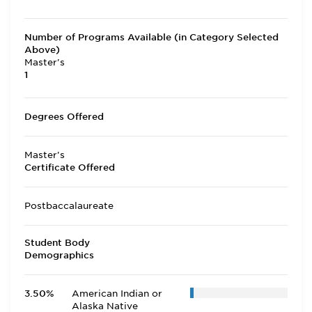
Number of Programs Available (in Category Selected
Above)
Master's
1
Degrees Offered
Master's
Certificate Offered
Postbaccalaureate
Student Body
Demographics
3.50%
American Indian or
Alaska Native