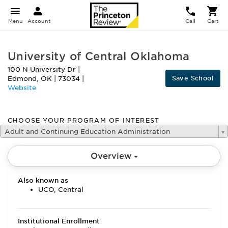
Menu
Account
Call
Cart
University of Central Oklahoma
100 N University Dr
|
Save School
Edmond
,
OK
|
73034
|
Website
CHOOSE YOUR PROGRAM OF INTEREST
Adult and Continuing Education Administration
Overview
Also known as
UCO, Central
Institutional Enrollment