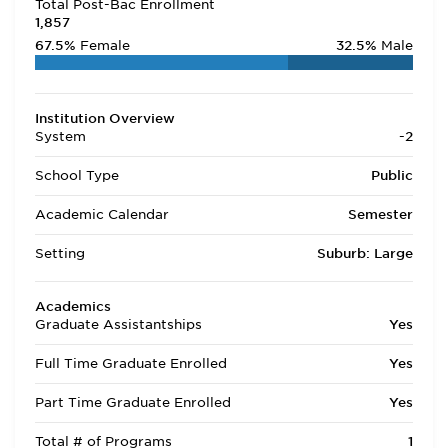
Total Post-Bac Enrollment
1,857
67.5%
Female
32.5%
Male
Institution Overview
System
-2
School Type
Public
Academic Calendar
Semester
Setting
Suburb: Large
Academics
Graduate Assistantships
Yes
Full Time Graduate Enrolled
Yes
Part Time Graduate Enrolled
Yes
Total # of Programs
1