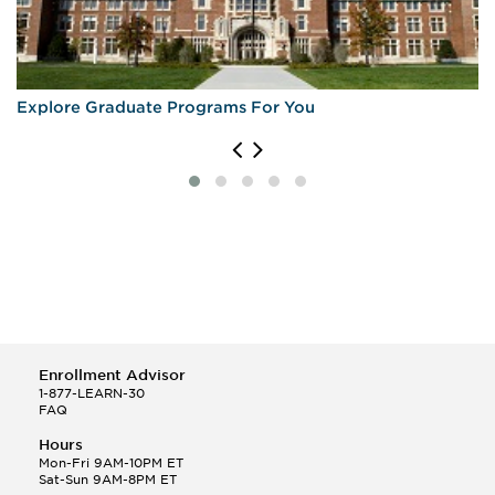
Explore Graduate Programs For You
Enrollment Advisor
1-877-LEARN-30
FAQ
Hours
Mon-Fri 9AM-10PM ET
Sat-Sun 9AM-8PM ET