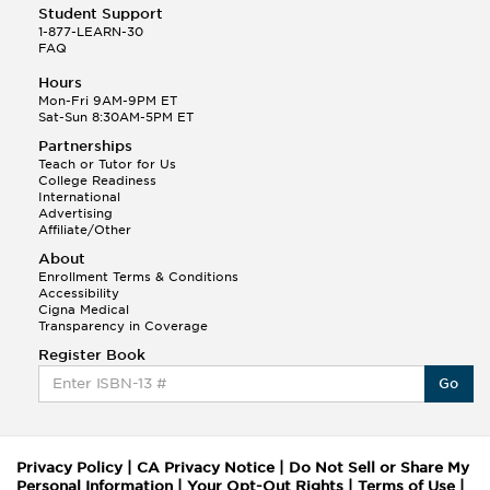
Student Support
1-877-LEARN-30
FAQ
Hours
Mon-Fri 9AM-9PM ET
Sat-Sun 8:30AM-5PM ET
Partnerships
Teach or Tutor for Us
College Readiness
International
Advertising
Affiliate/Other
About
Enrollment Terms & Conditions
Accessibility
Cigna Medical
Transparency in Coverage
Register Book
Go
Privacy Policy
|
CA Privacy Notice
|
Do Not Sell or Share My
Personal Information
|
Your Opt-Out Rights
|
Terms of Use
|