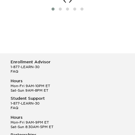
Enrollment Advisor
1-877-LEARN-30
FAQ
Hours
Mon-Fri 9AM-10PM ET
Sat-Sun 9AM-8PM ET
Student Support
1-877-LEARN-30
FAQ
Hours
Mon-Fri 9AM-9PM ET
Sat-Sun 8:30AM-5PM ET
Partnerships