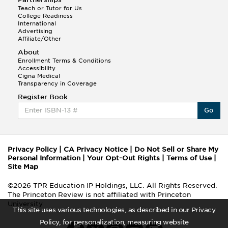
Teach or Tutor for Us
College Readiness
International
Advertising
Affiliate/Other
About
Enrollment Terms & Conditions
Accessibility
Cigna Medical
Transparency in Coverage
Register Book
Go
Privacy Policy
|
CA Privacy Notice
|
Do Not Sell or Share My
Personal Information
|
Your Opt-Out Rights
|
Terms of Use
|
Site Map
©2026 TPR Education IP Holdings, LLC. All Rights Reserved.
The Princeton Review is not affiliated with Princeton
University
This site uses various technologies, as described in our Privacy
Policy, for personalization, measuring website