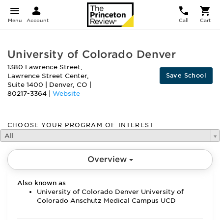
Menu
Account
Call
Cart
University of Colorado Denver
1380 Lawrence Street,
Save School
Lawrence Street Center,
Suite 1400
|
Denver
,
CO
|
80217-3364
|
Website
CHOOSE YOUR PROGRAM OF INTEREST
All
Overview
Also known as
University of Colorado Denver University of
Colorado Anschutz Medical Campus UCD