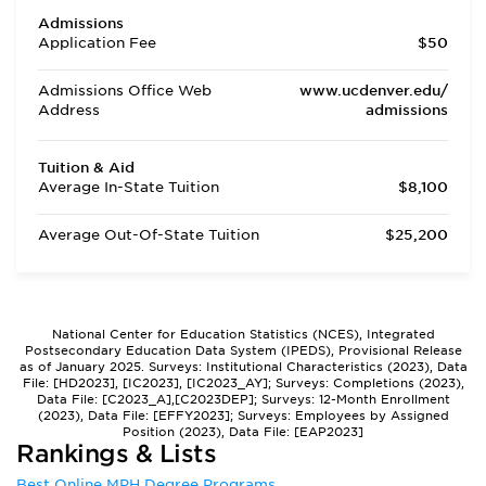
Admissions
Application Fee
$50
Admissions Office Web
www.ucdenver.edu/
Address
admissions
Tuition & Aid
Average In-State Tuition
$8,100
Average Out-Of-State Tuition
$25,200
National Center for Education Statistics (NCES), Integrated
Postsecondary Education Data System (IPEDS), Provisional Release
as of January 2025. Surveys: Institutional Characteristics (2023), Data
File: [HD2023], [IC2023], [IC2023_AY]; Surveys: Completions (2023),
Data File: [C2023_A],[C2023DEP]; Surveys: 12-Month Enrollment
(2023), Data File: [EFFY2023]; Surveys: Employees by Assigned
Position (2023), Data File: [EAP2023]
Rankings & Lists
Best Online MPH Degree Programs