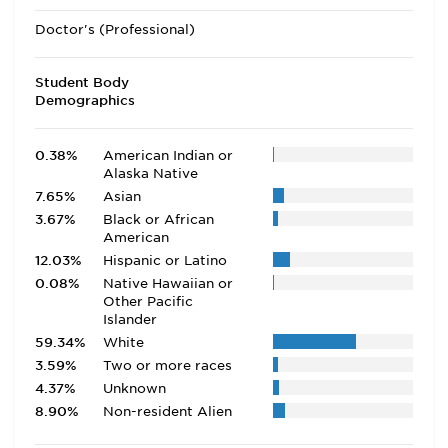
Doctor's (Professional)
Student Body
Demographics
0.38%
American Indian or
Alaska Native
7.65%
Asian
3.67%
Black or African
American
12.03%
Hispanic or Latino
0.08%
Native Hawaiian or
Other Pacific
Islander
59.34%
White
3.59%
Two or more races
4.37%
Unknown
8.90%
Non-resident Alien