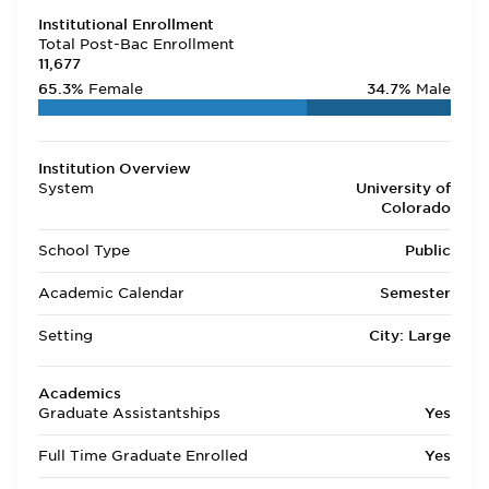
Institutional Enrollment
Total Post-Bac Enrollment
11,677
65.3%
Female
34.7%
Male
Institution Overview
System
University of
Colorado
School Type
Public
Academic Calendar
Semester
Setting
City: Large
Academics
Graduate Assistantships
Yes
Full Time Graduate Enrolled
Yes