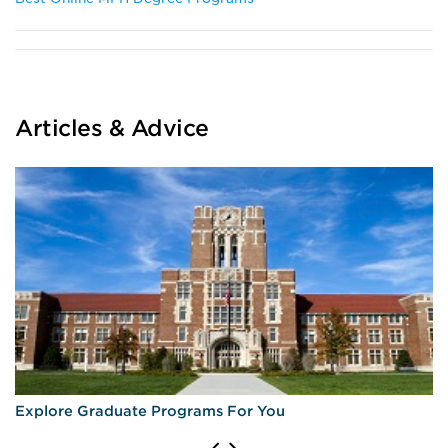
Articles & Advice
Explore Graduate Programs For You