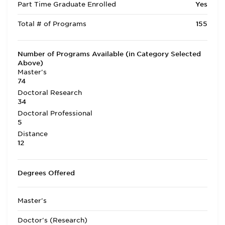
Part Time Graduate Enrolled
Yes
Total # of Programs
155
Number of Programs Available (in Category Selected
Above)
Master's
74
Doctoral Research
34
Doctoral Professional
5
Distance
12
Degrees Offered
Master's
Doctor's (Research)