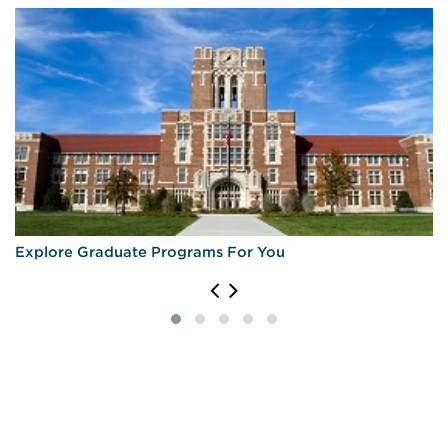
Explore Graduate Programs For You