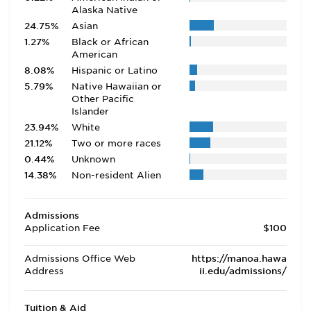
Alaska Native
24.75%
Asian
1.27%
Black or African
American
8.08%
Hispanic or Latino
5.79%
Native Hawaiian or
Other Pacific
Islander
23.94%
White
21.12%
Two or more races
0.44%
Unknown
14.38%
Non-resident Alien
Admissions
Application Fee
$100
Admissions Office Web
https://manoa.hawa
Address
ii.edu/admissions/
Tuition & Aid