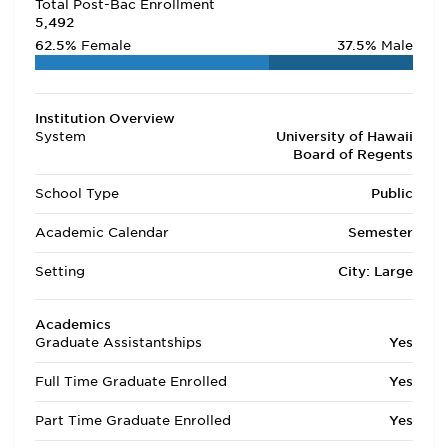
Total Post-Bac Enrollment
5,492
62.5%
Female
37.5%
Male
Institution Overview
System
University of Hawaii
Board of Regents
School Type
Public
Academic Calendar
Semester
Setting
City: Large
Academics
Graduate Assistantships
Yes
Full Time Graduate Enrolled
Yes
Part Time Graduate Enrolled
Yes