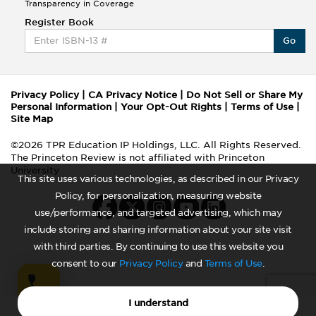
Transparency in Coverage
Register Book
Go
Privacy Policy
|
CA Privacy Notice
|
Do Not Sell or Share My
Personal Information
|
Your Opt-Out Rights
|
Terms of Use
|
Site Map
©2026 TPR Education IP Holdings, LLC. All Rights Reserved.
The Princeton Review is not affiliated with Princeton
University
This site uses various technologies, as described in our Privacy
Policy, for personalization, measuring website
use/performance, and targeted advertising, which may
include storing and sharing information about your site visit
with third parties. By continuing to use this website you
consent to our
Privacy Policy
and
Terms of Use
.
I understand