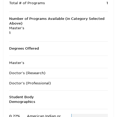
Total # of Programs
1
Number of Programs Available (in Category Selected
Above)
Master's
1
Degrees Offered
Master's
Doctor's (Research)
Doctor's (Professional)
Student Body
Demographics
0.22%
American Indian or