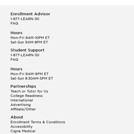
Enrollment Advisor
1-877-LEARN-30
FAQ
Hours
Mon-Fri 9AM-10PM ET
Sat-Sun 9AM-8PM ET
Student Support
1-877-LEARN-30
FAQ
Hours
Mon-Fri 9AM-9PM ET
Sat-Sun 8:30AM-5PM ET
Partnerships
Teach or Tutor for Us
College Readiness
International
Advertising
Affiliate/Other
About
Enrollment Terms & Conditions
Accessibility
Cigna Medical