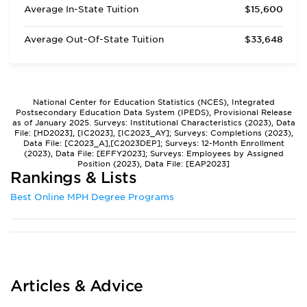
Average In-State Tuition
$15,600
Average Out-Of-State Tuition
$33,648
National Center for Education Statistics (NCES), Integrated
Postsecondary Education Data System (IPEDS), Provisional Release
as of January 2025. Surveys: Institutional Characteristics (2023), Data
File: [HD2023], [IC2023], [IC2023_AY]; Surveys: Completions (2023),
Data File: [C2023_A],[C2023DEP]; Surveys: 12-Month Enrollment
(2023), Data File: [EFFY2023]; Surveys: Employees by Assigned
Position (2023), Data File: [EAP2023]
Rankings & Lists
Best Online MPH Degree Programs
Articles & Advice