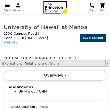
Menu
Account
Call
Cart
University of Hawaii at Manoa
2500 Campus Road
|
Save School
Honolulu
,
HI
|
96822-2217
|
Website
CHOOSE YOUR PROGRAM OF INTEREST
International Relations and Affairs
Overview
Also known as
UH Manoa / UHM
Institutional Enrollment