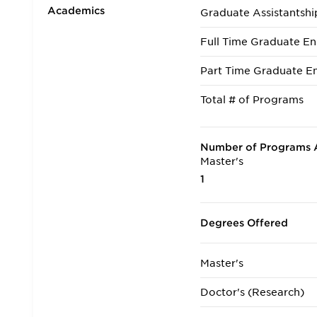
Academics
Graduate Assistantshi
Full Time Graduate En
Part Time Graduate En
Total # of Programs
Number of Programs A
Master's
1
Degrees Offered
Master's
Doctor's (Research)