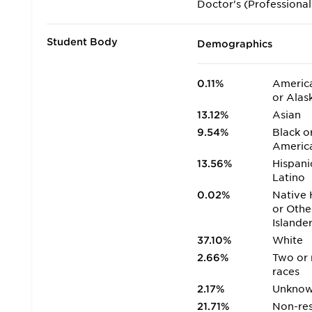
Doctor's (Professional
Student Body
Demographics
0.11%
America
or Alas
13.12%
Asian
9.54%
Black o
Americ
13.56%
Hispani
Latino
0.02%
Native 
or Othe
Islande
37.10%
White
2.66%
Two or
races
2.17%
Unkno
21.71%
Non-res