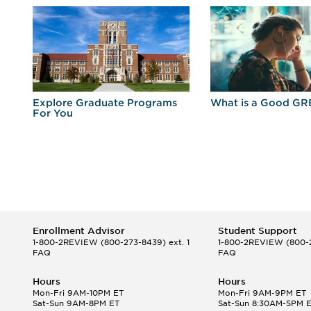
r
Explore Graduate Programs
What is a Good GR
For You
Enrollment Advisor
Student Support
1-800-2REVIEW
(800-273-8439) ext. 1
1-800-2REVIEW
(800-2
FAQ
FAQ
Hours
Hours
Mon-Fri 9AM-10PM ET
Mon-Fri 9AM-9PM ET
Sat-Sun 9AM-8PM ET
Sat-Sun 8:30AM-5PM 