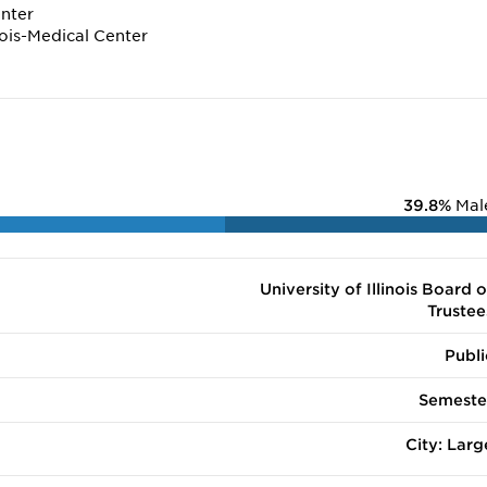
enter
inois-Medical Center
39.8%
Mal
University of Illinois Board o
Trustee
Publi
Semeste
City: Larg