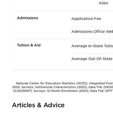
Alien
Admissions
Application Fee
Admissions Office We
Tuition & Aid
Average In-State Tuiti
Average Out-Of-State 
National Center for Education Statistics (NCES), Integrated Pos
2025. Surveys: Institutional Characteristics (2023), Data File: [HD
[C2023DEP]; Surveys: 12-Month Enrollment (2023), Data File: [EFF
Articles & Advice