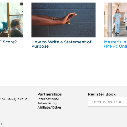
E Score?
How to Write a Statement of
Master's in
Purpose
(MPH) Onl
Partnerships
Register Book
73-8439) ext. 2
International
Advertising
Affiliate/Other
ET