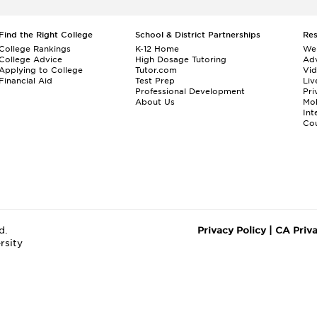
Find the Right College
School & District Partnerships
Re
College Rankings
K-12 Home
We
College Advice
High Dosage Tutoring
Adv
Applying to College
Tutor.com
Vi
Financial Aid
Test Prep
Liv
Professional Development
Pri
About Us
Mo
Int
Cou
d.
Privacy Policy
|
CA Priv
rsity