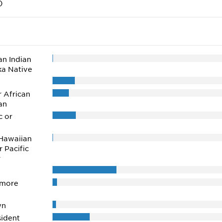
)
n Indian
ka Native
r African
an
c or
Hawaiian
r Pacific
r
 more
wn
ident