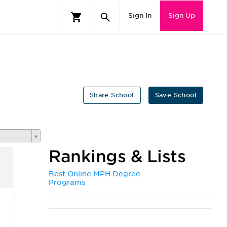
Sign In
Sign Up
Share School
Save School
Rankings & Lists
Best Online MPH Degree
Programs