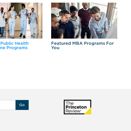
 Public Health
Featured MBA Programs For
Ex
ine Programs
You
Fo
Go