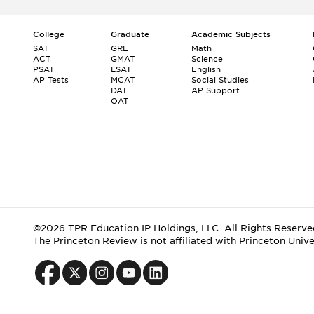
College
Graduate
Academic Subjects
SAT
GRE
Math
ACT
GMAT
Science
PSAT
LSAT
English
AP Tests
MCAT
Social Studies
DAT
AP Support
OAT
©2026 TPR Education IP Holdings, LLC. All Rights Reserve
The Princeton Review is not affiliated with Princeton Unive