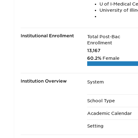
U of I-Medical C
University of Ill
Institutional Enrollment
Total Post-Bac
Enrollment
13,167
60.2%
Female
Institution Overview
System
School Type
Academic Calendar
Setting