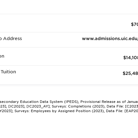
$7
b Address
www.admissions.uic.edu
on
$14,10
Tuition
$25,48
tsecondary Education Data System (IPEDS), Provisional Release as of Janua
2023], [IC2023], [IC2023_AY]; Surveys: Completions (2023), Data File: [C202
Y2023]; Surveys: Employees by Assigned Position (2023), Data File: [EAP2