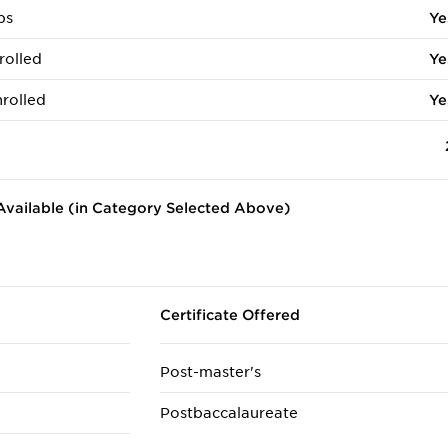
ps
Ye
rolled
Ye
rolled
Ye
vailable (in Category Selected Above)
Certificate Offered
Post-master's
Postbaccalaureate