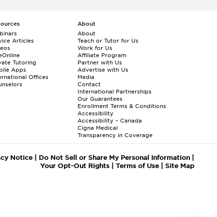
sources
About
binars
About
ice Articles
Teach or Tutor for Us
deos
Work for Us
eOnline
Affiliate Program
vate Tutoring
Partner with Us
bile Apps
Advertise with Us
ernational Offices
Media
nselors
Contact
International Partnerships
Our Guarantees
Enrollment
Terms & Conditions
Accessibility
Accessibility – Canada
Cigna Medical
Transparency in Coverage
acy Notice
|
Do Not Sell or Share My Personal Information
|
Your Opt-Out Rights
|
Terms of Use
|
Site Map