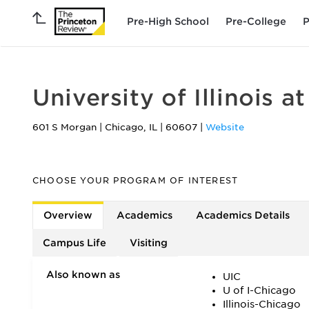
Pre-High School
Pre-College
P
University of Illinois a
601 S Morgan
|
Chicago
,
IL
|
60607
|
Website
CHOOSE YOUR PROGRAM OF INTEREST
Overview
Academics
Academics Details
Campus Life
Visiting
Also known as
UIC
U of I-Chicago
Illinois-Chicago