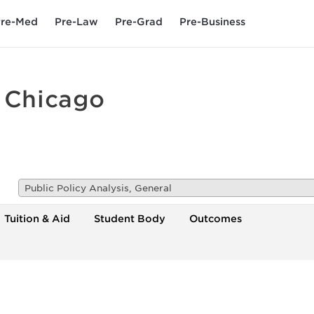
re-Med
Pre-Law
Pre-Grad
Pre-Business
t Chicago
Public Policy Analysis, General
Tuition & Aid
Student Body
Outcomes