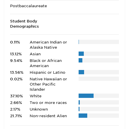
Postbaccalaureate
Student Body
Demographics
0.11%
American Indian or
Alaska Native
13.12%
Asian
9.54%
Black or African
American
13.56%
Hispanic or Latino
0.02%
Native Hawaiian or
Other Pacific
Islander
37.10%
White
2.66%
Two or more races
2.17%
Unknown
21.71%
Non-resident Alien