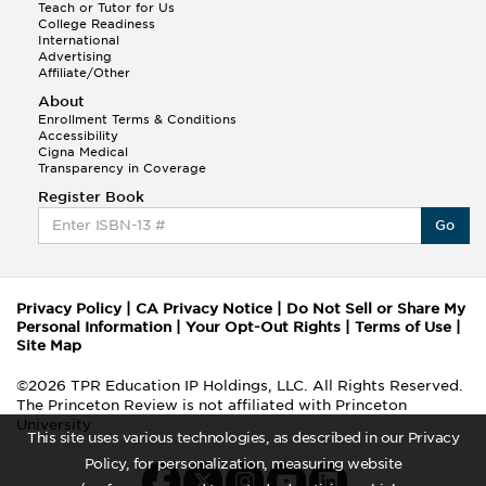
Teach or Tutor for Us
College Readiness
International
Advertising
Affiliate/Other
About
Enrollment Terms & Conditions
Accessibility
Cigna Medical
Transparency in Coverage
Register Book
Go
Privacy Policy
|
CA Privacy Notice
|
Do Not Sell or Share My
Personal Information
|
Your Opt-Out Rights
|
Terms of Use
|
Site Map
©2026 TPR Education IP Holdings, LLC. All Rights Reserved.
The Princeton Review is not affiliated with Princeton
University
This site uses various technologies, as described in our Privacy
Policy, for personalization, measuring website