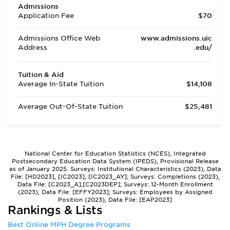
Admissions
Application Fee
$70
Admissions Office Web
www.admissions.uic
Address
.edu/
Tuition & Aid
Average In-State Tuition
$14,108
Average Out-Of-State Tuition
$25,481
National Center for Education Statistics (NCES), Integrated
Postsecondary Education Data System (IPEDS), Provisional Release
as of January 2025. Surveys: Institutional Characteristics (2023), Data
File: [HD2023], [IC2023], [IC2023_AY]; Surveys: Completions (2023),
Data File: [C2023_A],[C2023DEP]; Surveys: 12-Month Enrollment
(2023), Data File: [EFFY2023]; Surveys: Employees by Assigned
Position (2023), Data File: [EAP2023]
Rankings & Lists
Best Online MPH Degree Programs