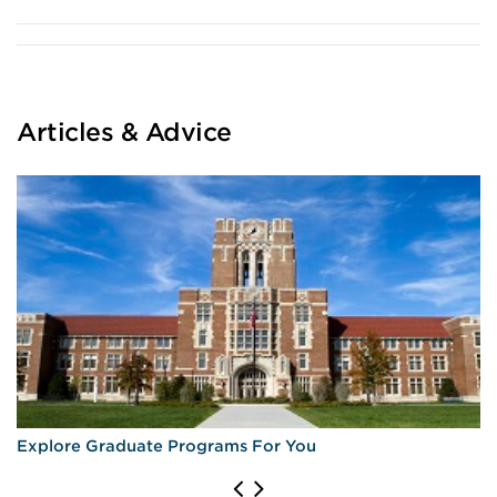
Articles & Advice
Explore Graduate Programs For You