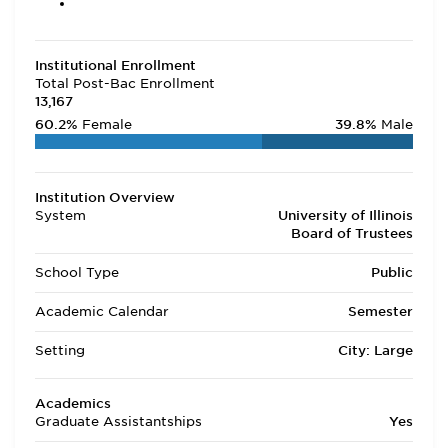
Institutional Enrollment
Total Post-Bac Enrollment
13,167
60.2%
Female
39.8%
Male
Institution Overview
System
University of Illinois
Board of Trustees
School Type
Public
Academic Calendar
Semester
Setting
City: Large
Academics
Graduate Assistantships
Yes