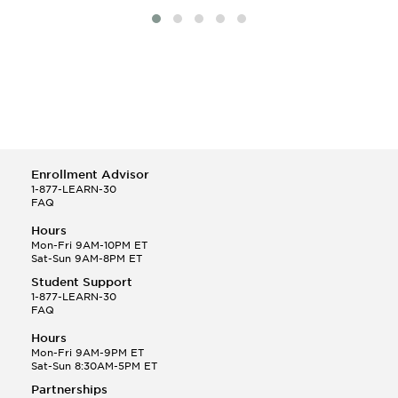
Enrollment Advisor
1-877-LEARN-30
FAQ
Hours
Mon-Fri 9AM-10PM ET
Sat-Sun 9AM-8PM ET
Student Support
1-877-LEARN-30
FAQ
Hours
Mon-Fri 9AM-9PM ET
Sat-Sun 8:30AM-5PM ET
Partnerships