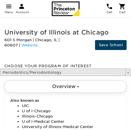
Menu
Account
Call
Cart
University of Illinois at Chicago
601 S Morgan
|
Chicago
,
IL
|
Save School
60607
|
Website
CHOOSE YOUR PROGRAM OF INTEREST
Periodontics/Periodontology
Overview
Also known as
UIC
U of I-Chicago
Illinois-Chicago
U of I-Medical Center
University of Illinois-Medical Center