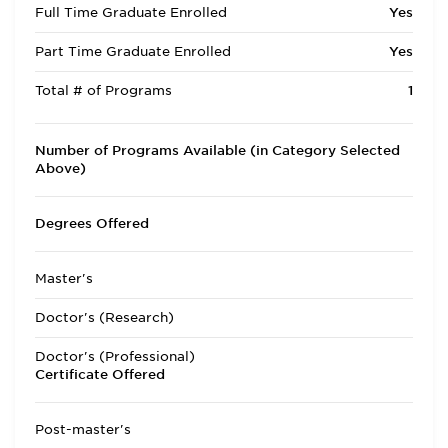
Full Time Graduate Enrolled
Yes
Part Time Graduate Enrolled
Yes
Total # of Programs
1
Number of Programs Available (in Category Selected
Above)
Degrees Offered
Master's
Doctor's (Research)
Doctor's (Professional)
Certificate Offered
Post-master's