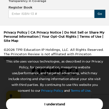
Transparency in Coverage
Register Book
Go
Privacy Policy
|
CA Privacy Notice
|
Do Not Sell or Share My
Personal Information
|
Your Opt-Out Rights
|
Terms of Use
|
Site Map
©2026 TPR Education IP Holdings, LLC. All Rights Reserved.
The Princeton Review is not affiliated with Princeton
University
This site uses various technologies, as described in our Privacy
Policy, for personalization, measuring website
use/performance, and targeted advertising, which may
include storing and sharing information about your site visit
with third parties. By continuing to use this website you
consent to our
Privacy Policy
and
Terms of Use
.
I understand