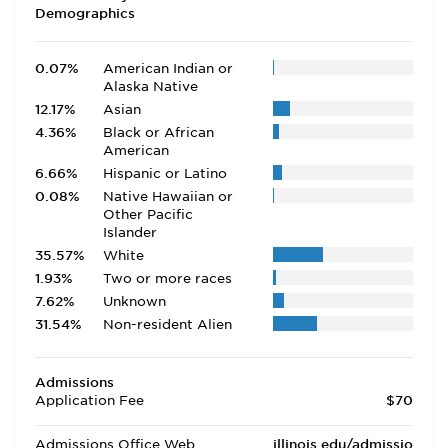
Demographics
0.07%
American Indian or
Alaska Native
12.17%
Asian
4.36%
Black or African
American
6.66%
Hispanic or Latino
0.08%
Native Hawaiian or
Other Pacific
Islander
35.57%
White
1.93%
Two or more races
7.62%
Unknown
31.54%
Non-resident Alien
Admissions
Application Fee
$70
Admissions Office Web
illinois.edu/admissio