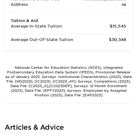
Address
ns
Tuition & Aid
Average In-State Tuition
$15,545
Average Out-Of-State Tuition
$30,348
National Center for Education Statistics (NCES), Integrated
Postsecondary Education Data System (IPEDS), Provisional Release
as of January 2025. Surveys: Institutional Characteristics (2023), Data
File: [HD2023], [IC2023], [IC2023_AY]; Surveys: Completions (2023),
Data File: [C2023_A],[C2023DEP]; Surveys: 12-Month Enrollment
(2023), Data File: [EFFY2023]; Surveys: Employees by Assigned
Position (2023), Data File: [EAP2023]
Articles & Advice