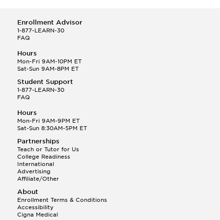
Enrollment Advisor
1-877-LEARN-30
FAQ
Hours
Mon-Fri 9AM-10PM ET
Sat-Sun 9AM-8PM ET
Student Support
1-877-LEARN-30
FAQ
Hours
Mon-Fri 9AM-9PM ET
Sat-Sun 8:30AM-5PM ET
Partnerships
Teach or Tutor for Us
College Readiness
International
Advertising
Affiliate/Other
About
Enrollment Terms & Conditions
Accessibility
Cigna Medical