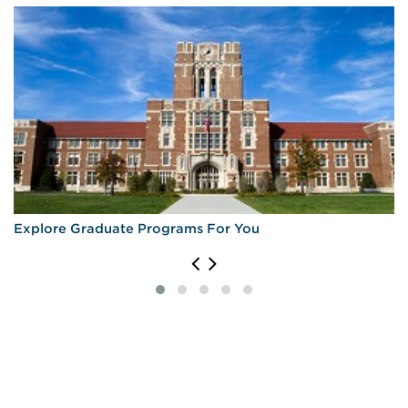
Explore Graduate Programs For You