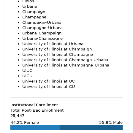
Ilinios
Urbana
Champaign
Champagne
Champaign-Urbana
Champagne-Urbana
Urbana-Champaign
Urbana-Champagne
University of Illinois at Urbana
University of Illinois at Champaign
University of Illinois at Champagne
University of Illinois at Champaign-Urbana
University of Illinois at Champagne-Urbana
UIUC
UICU
University of Illinois at UC
University of Illinois at CU
Institutional Enrollment
Total Post-Bac Enrollment
25,447
44.2%
Female
55.8%
Male