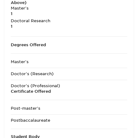
Above)
Master's
1
Doctoral Research
1
Degrees Offered
Master's
Doctor's (Research)
Doctor's (Professional)
Certificate Offered
Post-master's
Postbaccalaureate
Student Body