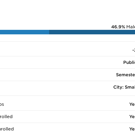
46.9%
Mal
-
Publi
Semeste
City: Smal
ps
Ye
rolled
Ye
rolled
Ye