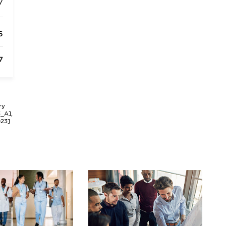
/
6
7
ry
3_A],
023]