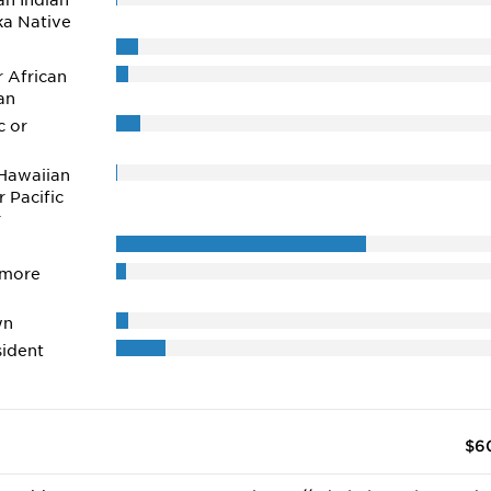
n Indian
ka Native
r African
an
c or
Hawaiian
r Pacific
r
 more
wn
ident
$6