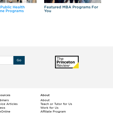
 Public Health
Featured MBA Programs For
Ex
ine Programs
You
Fo
Go
sources
About
binars
About
ice Articles
Teach or Tutor for Us
deos
Work for Us
eOnline
Affiliate Program