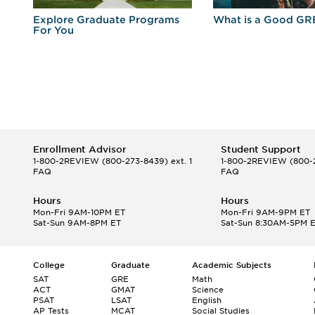
r
Explore Graduate Programs
What is a Good GR
For You
Enrollment Advisor
Student Support
1-800-2REVIEW
(800-273-8439) ext. 1
1-800-2REVIEW
(800-2
FAQ
FAQ
Hours
Hours
Mon-Fri 9AM-10PM ET
Mon-Fri 9AM-9PM ET
Sat-Sun 9AM-8PM ET
Sat-Sun 8:30AM-5PM 
College
Graduate
Academic Subjects
SAT
GRE
Math
ACT
GMAT
Science
PSAT
LSAT
English
AP Tests
MCAT
Social Studies