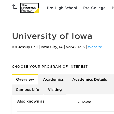
Pre-High School
Pre-College
P
University of Iowa
101 Jessup Hall
|
Iowa City
,
IA
|
52242-1316
|
Website
CHOOSE YOUR PROGRAM OF INTEREST
Overview
Academics
Academics Details
Campus Life
Visiting
Also known as
Iowa