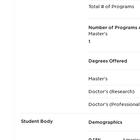
Total # of Programs
Number of Programs A
Master's
1
Degrees Offered
Master's
Doctor's (Research)
Doctor's (Professional
Student Body
Demographics