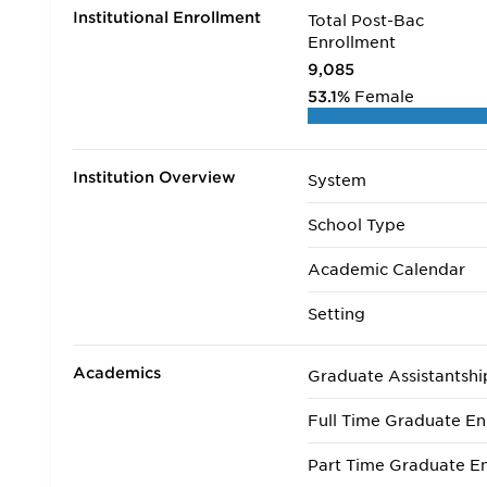
Institutional Enrollment
Total Post-Bac
Enrollment
9,085
53.1%
Female
Institution Overview
System
School Type
Academic Calendar
Setting
Academics
Graduate Assistantshi
Full Time Graduate En
Part Time Graduate En