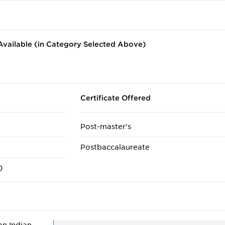
vailable (in Category Selected Above)
Certificate Offered
Post-master's
Postbaccalaureate
)