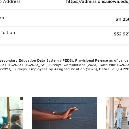
b Address
https://admissions.uiowa.edu
on
$11,25
Tuition
$32,92
tsecondary Education Data System (IPEDS), Provisional Release as of Janua
2023], [IC2023], [IC2023_AY]; Surveys: Completions (2023), Data File: [C202
Y2023]; Surveys: Employees by Assigned Position (2023), Data File: [EAP2