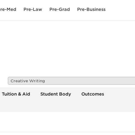
re-Med
Pre-Law
Pre-Grad
Pre-Business
Creative Writing
Tuition & Aid
Student Body
Outcomes