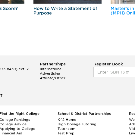
E Score?
How to Write a Statement of
Master's in
Purpose
(MPH) Onl
Partnerships
Register Book
73-8439) ext. 2
International
Advertising
Affiliate/Other
ET
Find the Right College
School & District Partnerships
Re
College Rankings
K-12 Home
We
College Advice
High Dosage Tutoring
Adv
Applying to College
Tutor.com
Vi
Financial Aid
Test Prep
Liv