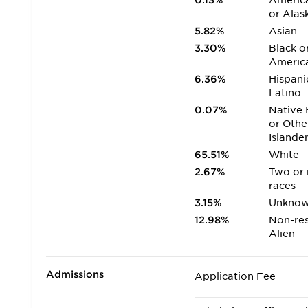
0.13%
America
or Alas
5.82%
Asian
3.30%
Black o
Americ
6.36%
Hispani
Latino
0.07%
Native 
or Othe
Islande
65.51%
White
2.67%
Two or
races
3.15%
Unkno
12.98%
Non-res
Alien
Admissions
Application Fee