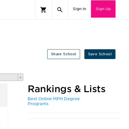
Sign In
Sign Up
Share School
Save School
Rankings & Lists
Best Online MPH Degree
Programs