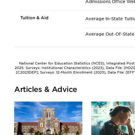
Admissions Office We
Tuition & Aid
Average In-State Tuiti
Average Out-Of-State 
National Center for Education Statistics (NCES), Integrated Pos
2025. Surveys: Institutional Characteristics (2023), Data File: [HD
[C2023DEP]; Surveys: 12-Month Enrollment (2023), Data File: [EFF
Articles & Advice