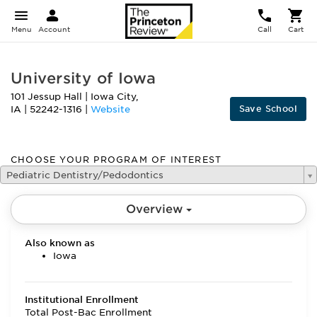
Menu
Account
Call
Cart
University of Iowa
101 Jessup Hall
|
Iowa City
,
Save School
IA
|
52242-1316
|
Website
CHOOSE YOUR PROGRAM OF INTEREST
Pediatric Dentistry/Pedodontics
Overview
Also known as
Iowa
Institutional Enrollment
Total Post-Bac Enrollment