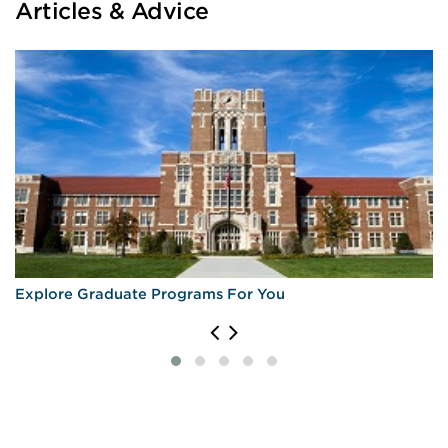
Articles & Advice
Explore Graduate Programs For You