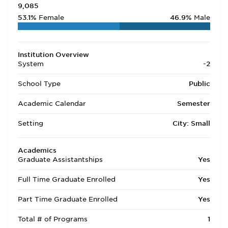
9,085
53.1%
Female
46.9%
Male
Institution Overview
System
-2
School Type
Public
Academic Calendar
Semester
Setting
City: Small
Academics
Graduate Assistantships
Yes
Full Time Graduate Enrolled
Yes
Part Time Graduate Enrolled
Yes
Total # of Programs
1