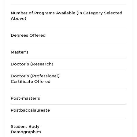
Number of Programs Available (in Category Selected
Above)
Degrees Offered
Master's
Doctor's (Research)
Doctor's (Professional)
Certificate Offered
Post-master's
Postbaccalaureate
Student Body
Demographics