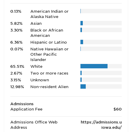
0.13%
American Indian or
Alaska Native
5.82%
Asian
3.30%
Black or African
American
6.36%
Hispanic or Latino
0.07%
Native Hawaiian or
Other Pacific
Islander
65.51%
White
2.67%
Two or more races
3.15%
Unknown
12.98%
Non-resident Alien
Admissions
Application Fee
$60
Admissions Office Web
https://admissions.u
Address
iowa.edu/