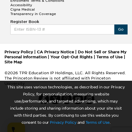
Enrollment Terms & Conditions
Accessibility
Cigna Medical
Transparency in Coverage
Register Book
Go
Privacy Policy
|
CA Privacy Notice
|
Do Not Sell or Share My
Personal Information
|
Your Opt-Out Rights
|
Terms of Use
|
Site Map
©2026 TPR Education IP Holdings, LLC. All Rights Reserved.
The Princeton Review is not affiliated with Princeton
University
This site uses various technologies, as described in our Privacy
Policy, for personalization, measuring website
use/performance, and targeted advertising, which may
include storing and sharing information about your site visit
with third parties. By continuing to use this website you
consent to our
Privacy Policy
and
Terms of Use
.