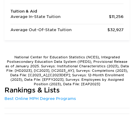
Tuition & Aid
Average In-State Tuition
$11,256
Average Out-Of-State Tuition
$32,927
National Center for Education Statistics (NCES), Integrated
Postsecondary Education Data System (IPEDS), Provisional Release
as of January 2025. Surveys: Institutional Characteristics (2023), Data
File: [HD2023], [IC2023], [IC2023_AY]; Surveys: Completions (2023),
Data File: [C2023_A],[C2023DEP]; Surveys: 12-Month Enrollment
(2023), Data File: [EFFY2023]; Surveys: Employees by Assigned
Position (2023), Data File: [EAP2023]
Rankings & Lists
Best Online MPH Degree Programs