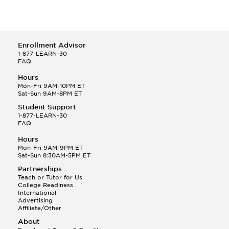
Enrollment Advisor
1-877-LEARN-30
FAQ
Hours
Mon-Fri 9AM-10PM ET
Sat-Sun 9AM-8PM ET
Student Support
1-877-LEARN-30
FAQ
Hours
Mon-Fri 9AM-9PM ET
Sat-Sun 8:30AM-5PM ET
Partnerships
Teach or Tutor for Us
College Readiness
International
Advertising
Affiliate/Other
About