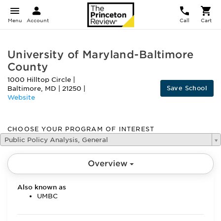
Menu
Account
Call
Cart
University of Maryland-Baltimore
County
1000 Hilltop Circle
|
Save School
Baltimore
,
MD
|
21250
|
Website
CHOOSE YOUR PROGRAM OF INTEREST
Public Policy Analysis, General
Overview
Also known as
UMBC