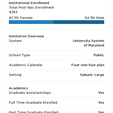
Institutional Enrollment
Total Post-Bac Enrollment
4,152
47.7%
Female
52.3%
Male
Institution Overview
System
University System
of Maryland
School Type
Public
Academic Calendar
Four-one-four plan
Setting
Suburb: Large
Academics
Graduate Assistantships
Yes
Full Time Graduate Enrolled
Yes
Part Time Graduate Enrolled
Yes