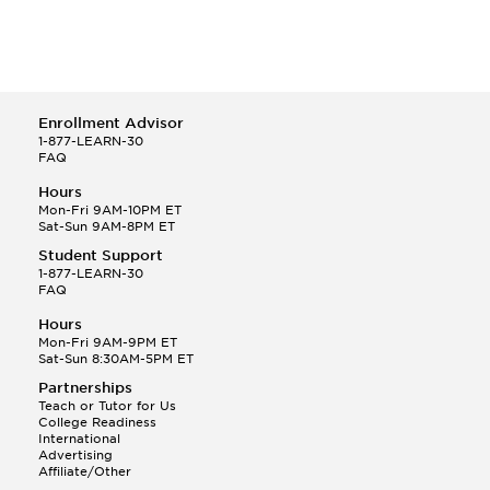
Enrollment Advisor
1-877-LEARN-30
FAQ
Hours
Mon-Fri 9AM-10PM ET
Sat-Sun 9AM-8PM ET
Student Support
1-877-LEARN-30
FAQ
Hours
Mon-Fri 9AM-9PM ET
Sat-Sun 8:30AM-5PM ET
Partnerships
Teach or Tutor for Us
College Readiness
International
Advertising
Affiliate/Other