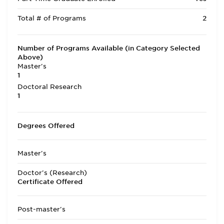
Total # of Programs
2
Number of Programs Available (in Category Selected
Above)
Master's
1
Doctoral Research
1
Degrees Offered
Master's
Doctor's (Research)
Certificate Offered
Post-master's