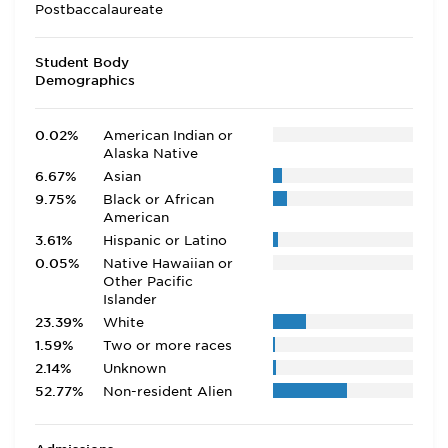
Postbaccalaureate
Student Body
Demographics
0.02%
American Indian or
Alaska Native
6.67%
Asian
9.75%
Black or African
American
3.61%
Hispanic or Latino
0.05%
Native Hawaiian or
Other Pacific
Islander
23.39%
White
1.59%
Two or more races
2.14%
Unknown
52.77%
Non-resident Alien