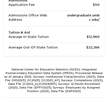
Admissions
Application Fee
$50
Admissions Office Web
undergraduate.umb
Address
c.edu/
Tuition & Aid
Average In-State Tuition
$12,960
Average Out-Of-State Tuition
$22,266
National Center for Education Statistics (NCES), Integrated
Postsecondary Education Data System (IPEDS), Provisional Release
as of January 2025. Surveys: Institutional Characteristics (2023), Data
File: [HD2023], [IC2023], [IC2023_AY]; Surveys: Completions (2023),
Data File: [C2023_A],[C2023DEP]; Surveys: 12-Month Enrollment
(2023), Data File: [EFFY2023]; Surveys: Employees by Assigned
Position (2023), Data File: [EAP2023]