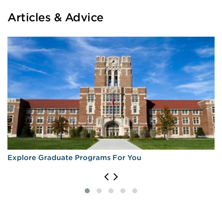
Articles & Advice
Explore Graduate Programs For You