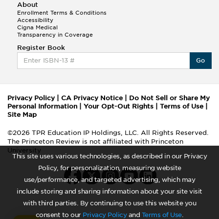
About
Enrollment Terms & Conditions
Accessibility
Cigna Medical
Transparency in Coverage
Register Book
Go
Privacy Policy
|
CA Privacy Notice
|
Do Not Sell or Share My
Personal Information
|
Your Opt-Out Rights
|
Terms of Use
|
Site Map
©2026 TPR Education IP Holdings, LLC. All Rights Reserved.
The Princeton Review is not affiliated with Princeton
University
This site uses various technologies, as described in our Privacy
Policy, for personalization, measuring website
use/performance, and targeted advertising, which may
include storing and sharing information about your site visit
with third parties. By continuing to use this website you
consent to our
Privacy Policy
and
Terms of Use
.