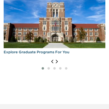
Explore Graduate Programs For You