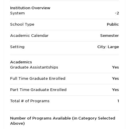
Institution Overview
System
-2
School Type
Public
Academic Calendar
Semester
Setting
City: Large
Academics
Graduate Assistantships
Yes
Full Time Graduate Enrolled
Yes
Part Time Graduate Enrolled
Yes
Total # of Programs
1
Number of Programs Available (in Category Selected
Above)