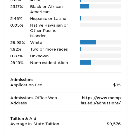
23.17%
Black or African
American
3.46%
Hispanic or Latino
0.05%
Native Hawaiian or
Other Pacific
Islander
38.95%
White
1.92%
Two or more races
0.87%
Unknown
28.19%
Non-resident Alien
Admissions
Application Fee
$35
Admissions Office Web
https://www.memp
Address
his.edu/admissions/
Tuition & Aid
Average In-State Tuition
$9,576