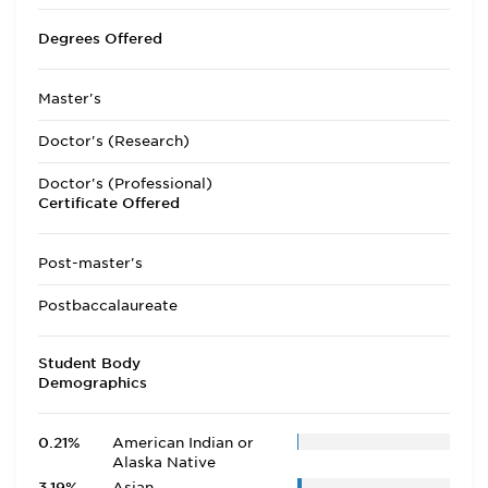
Degrees Offered
Master's
Doctor's (Research)
Doctor's (Professional)
Certificate Offered
Post-master's
Postbaccalaureate
Student Body
Demographics
0.21%
American Indian or
Alaska Native
3.19%
Asian