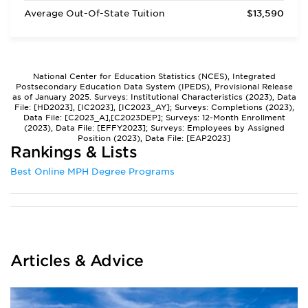
Average Out-Of-State Tuition
$13,590
National Center for Education Statistics (NCES), Integrated
Postsecondary Education Data System (IPEDS), Provisional Release
as of January 2025. Surveys: Institutional Characteristics (2023), Data
File: [HD2023], [IC2023], [IC2023_AY]; Surveys: Completions (2023),
Data File: [C2023_A],[C2023DEP]; Surveys: 12-Month Enrollment
(2023), Data File: [EFFY2023]; Surveys: Employees by Assigned
Position (2023), Data File: [EAP2023]
Rankings & Lists
Best Online MPH Degree Programs
Articles & Advice