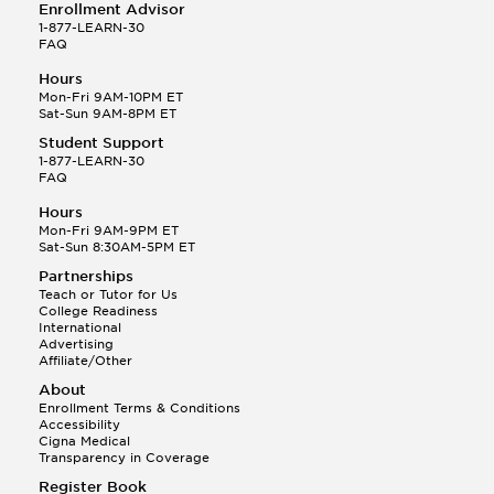
Enrollment Advisor
1-877-LEARN-30
FAQ
Hours
Mon-Fri 9AM-10PM ET
Sat-Sun 9AM-8PM ET
Student Support
1-877-LEARN-30
FAQ
Hours
Mon-Fri 9AM-9PM ET
Sat-Sun 8:30AM-5PM ET
Partnerships
Teach or Tutor for Us
College Readiness
International
Advertising
Affiliate/Other
About
Enrollment Terms & Conditions
Accessibility
Cigna Medical
Transparency in Coverage
Register Book