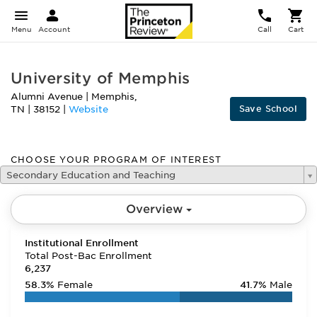
Menu
Account
Call
Cart
University of Memphis
Alumni Avenue
|
Memphis
,
Save School
TN
|
38152
|
Website
CHOOSE YOUR PROGRAM OF INTEREST
Secondary Education and Teaching
Overview
Institutional Enrollment
Total Post-Bac Enrollment
6,237
58.3%
Female
41.7%
Male