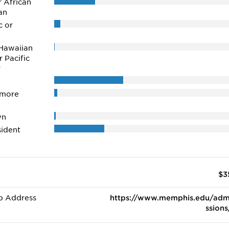
r African
an
c or
Hawaiian
r Pacific
r
 more
wn
ident
$3
b Address
https://www.memphis.edu/adm
ssions