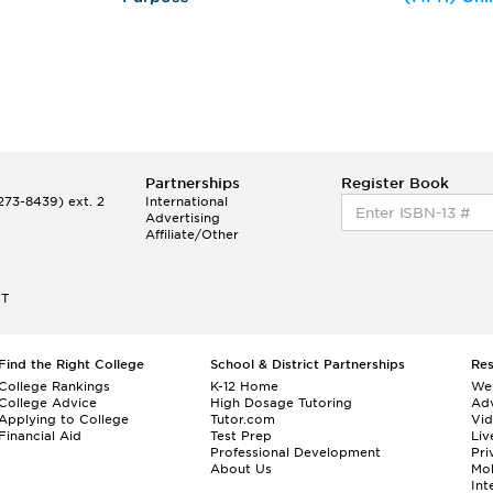
Partnerships
Register Book
73-8439) ext. 2
International
Advertising
Affiliate/Other
ET
Find the Right College
School & District Partnerships
Re
College Rankings
K-12 Home
We
College Advice
High Dosage Tutoring
Adv
Applying to College
Tutor.com
Vi
Financial Aid
Test Prep
Liv
Professional Development
Pri
About Us
Mo
Int