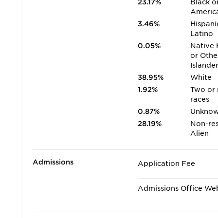
23.17%
Black o
Americ
3.46%
Hispani
Latino
0.05%
Native 
or Othe
Islande
38.95%
White
1.92%
Two or
races
0.87%
Unkno
28.19%
Non-res
Alien
Admissions
Application Fee
Admissions Office We