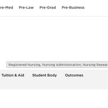
re-Med
Pre-Law
Pre-Grad
Pre-Business
Tuition & Aid
Student Body
Outcomes