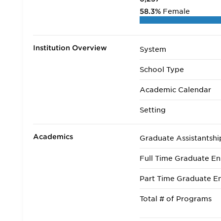
58.3%
Female
Institution Overview
System
School Type
Academic Calendar
Setting
Academics
Graduate Assistantshi
Full Time Graduate En
Part Time Graduate En
Total # of Programs