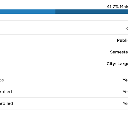
41.7%
Mal
-
Publi
Semeste
City: Larg
ps
Ye
rolled
Ye
rolled
Ye