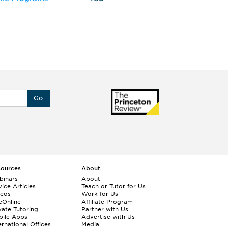
Go
sources
About
binars
About
ice Articles
Teach or Tutor for Us
deos
Work for Us
eOnline
Affiliate Program
vate Tutoring
Partner with Us
bile Apps
Advertise with Us
ernational Offices
Media