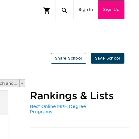
Sign In
Sign Up
Share School
Save School
Registered Nursing, Nursing Administration, Nursing Research and Clinical Nursin
Rankings & Lists
Best Online MPH Degree
Programs