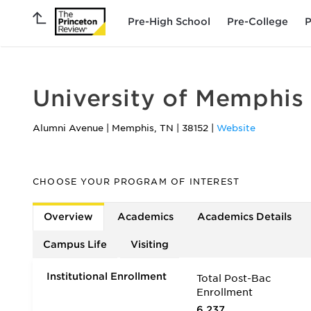
Pre-High School
Pre-College
P
University of Memphis
Alumni Avenue
|
Memphis
,
TN
|
38152
|
Website
CHOOSE YOUR PROGRAM OF INTEREST
Overview
Academics
Academics Details
Campus Life
Visiting
Institutional Enrollment
Total Post-Bac
Enrollment
6,237