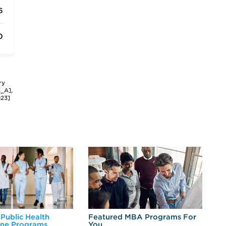
6
0
ry
3_A],
023]
 Public Health
Featured MBA Programs For
Ex
ine Programs
You
Fo