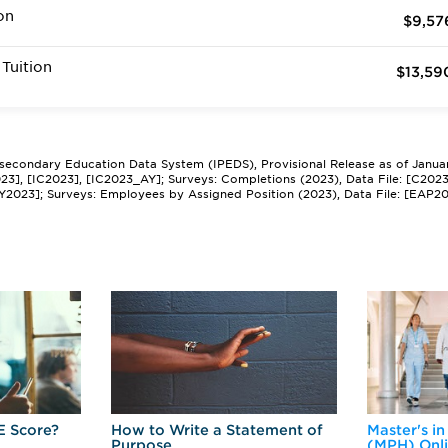
on
$9,57
Tuition
$13,59
tsecondary Education Data System (IPEDS), Provisional Release as of Janua
2023], [IC2023], [IC2023_AY]; Surveys: Completions (2023), Data File: [C202
Y2023]; Surveys: Employees by Assigned Position (2023), Data File: [EAP2
E Score?
How to Write a Statement of
Master's in
Purpose
(MPH) Onl