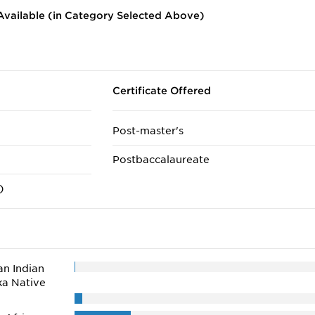
vailable (in Category Selected Above)
Certificate Offered
Post-master's
Postbaccalaureate
)
n Indian
ka Native