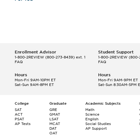
Enrollment Advisor
Student Support
1-800-2REVIEW
(800-273-8439) ext. 1
1-800-2REVIEW
(800-2
FAQ
FAQ
Hours
Hours
Mon-Fri 9AM-10PM ET
Mon-Fri 9AM-9PM ET
Sat-Sun 9AM-8PM ET
Sat-Sun 8:30AM-5PM 
College
Graduate
Academic Subjects
SAT
GRE
Math
ACT
GMAT
Science
PSAT
LSAT
English
AP Tests
MCAT
Social Studies
DAT
AP Support
OAT