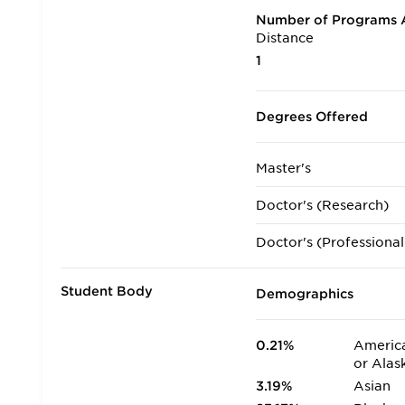
Number of Programs A
Distance
1
Degrees Offered
Master's
Doctor's (Research)
Doctor's (Professional
Student Body
Demographics
0.21%
America
or Alas
3.19%
Asian