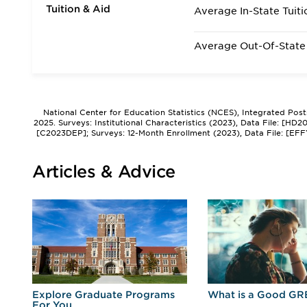
Tuition & Aid
Average In-State Tuiti
Average Out-Of-State 
National Center for Education Statistics (NCES), Integrated Pos
2025. Surveys: Institutional Characteristics (2023), Data File: [HD
[C2023DEP]; Surveys: 12-Month Enrollment (2023), Data File: [EFF
Articles & Advice
r
Explore Graduate Programs
What is a Good GR
For You