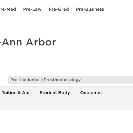
re-Med
Pre-Law
Pre-Grad
Pre-Business
n-Ann Arbor
Prosthodontics/Prosthodontology
Tuition & Aid
Student Body
Outcomes