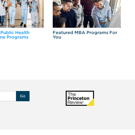
 Public Health
Featured MBA Programs For
Ex
ine Programs
You
Fo
Go