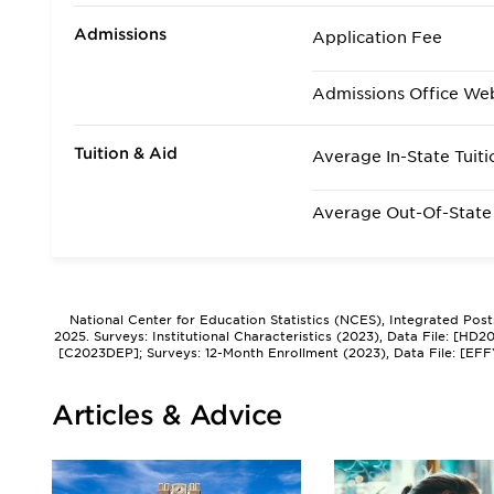
Admissions
Application Fee
Admissions Office We
Tuition & Aid
Average In-State Tuiti
Average Out-Of-State 
National Center for Education Statistics (NCES), Integrated Pos
2025. Surveys: Institutional Characteristics (2023), Data File: [HD
[C2023DEP]; Surveys: 12-Month Enrollment (2023), Data File: [EFF
Articles & Advice