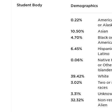
Student Body
Demographics
0.22%
America
or Alas
10.50%
Asian
4.70%
Black o
Americ
6.45%
Hispani
Latino
0.06%
Native 
or Othe
Islande
39.42%
White
3.02%
Two or
races
3.31%
Unkno
32.32%
Non-res
Alien