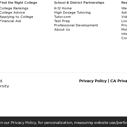
Find the Right College
School & District Partnerships
Re
College Rankings
K-12 Home
We
College Advice
High Dosage Tutoring
Adv
Applying to College
Tutor.com
Vi
Financial Aid
Test Prep
Liv
Professional Development
Pri
About Us
Mo
Int
Cou
d.
Privacy Policy
|
CA Priv
rsity
 in our Privacy Policy, for personalization, measuring website use/per