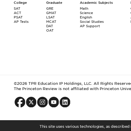
College
Graduate
Academic Subjects
SAT
GRE
Math
ACT
GMAT
Science
PSAT
LSAT
English
AP Tests
MCAT
Social Studies
DAT
AP Support
OAT
©2026 TPR Education IP Holdings, LLC. All Rights Reserve
The Princeton Review is not affiliated with Princeton Unive
This site uses various technologies, as described