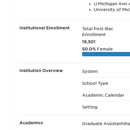
U Michigan Ann 
University of Mi
Institutional Enrollment
Total Post-Bac
Enrollment
19,501
50.0%
Female
Institution Overview
System
School Type
Academic Calendar
Setting
Academics
Graduate Assistantshi