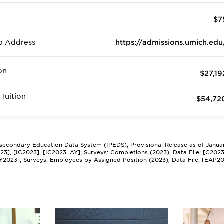
$7
b Address
https://admissions.umich.edu
on
$27,19
Tuition
$54,72
tsecondary Education Data System (IPEDS), Provisional Release as of Janua
2023], [IC2023], [IC2023_AY]; Surveys: Completions (2023), Data File: [C202
Y2023]; Surveys: Employees by Assigned Position (2023), Data File: [EAP2