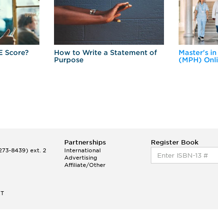
E Score?
How to Write a Statement of
Master's in
Purpose
(MPH) Onl
Partnerships
Register Book
73-8439) ext. 2
International
Advertising
Affiliate/Other
ET