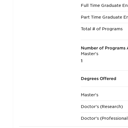
Full Time Graduate En
Part Time Graduate En
Total # of Programs
Number of Programs A
Master's
1
Degrees Offered
Master's
Doctor's (Research)
Doctor's (Professional