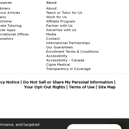
sources
About
binars
About
ice Articles
Teach or Tutor for Us
deos
Work for Us
eOnline
Affiliate Program
vate Tutoring
Partner with Us
bile Apps
Advertise with Us
ernational Offices
Media
nselors
Contact
International Partnerships
Our Guarantees
Enrollment
Terms & Conditions
Accessibility
Accessibility – Canada
Cigna Medical
Transparency in Coverage
acy Notice
|
Do Not Sell or Share My Personal Information
|
Your Opt-Out Rights
|
Terms of Use
|
Site Map
formance, and targeted