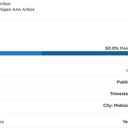
Arbor
chigan Ann Arbor
50.0%
Mal
-
Publi
Trimeste
City: Midsiz
ps
Ye