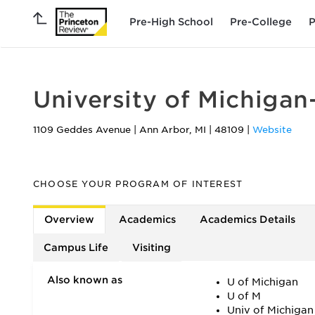
Pre-High School
Pre-College
P
University of Michiga
1109 Geddes Avenue
|
Ann Arbor
,
MI
|
48109
|
Website
CHOOSE YOUR PROGRAM OF INTEREST
Overview
Academics
Academics Details
Campus Life
Visiting
Also known as
U of Michigan
U of M
Univ of Michigan