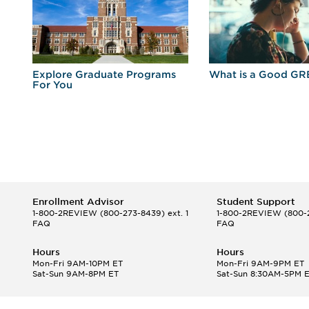
r
Explore Graduate Programs
What is a Good GR
For You
Enrollment Advisor
Student Support
1-800-2REVIEW
(800-273-8439) ext. 1
1-800-2REVIEW
(800-2
FAQ
FAQ
Hours
Hours
Mon-Fri 9AM-10PM ET
Mon-Fri 9AM-9PM ET
Sat-Sun 9AM-8PM ET
Sat-Sun 8:30AM-5PM 