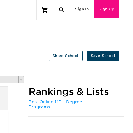
Sign In
Sign Up
Share School
Save School
Rankings & Lists
Best Online MPH Degree
Programs