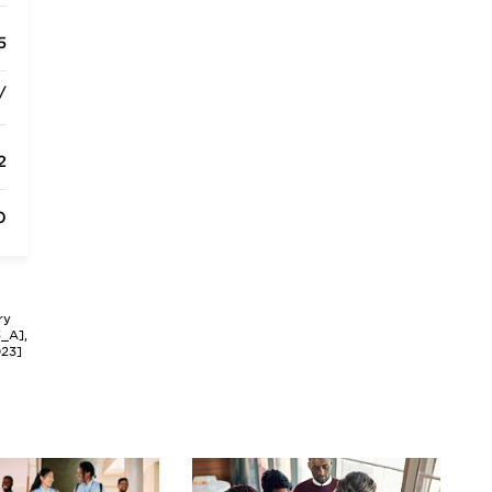
5
/
2
0
ry
3_A],
023]