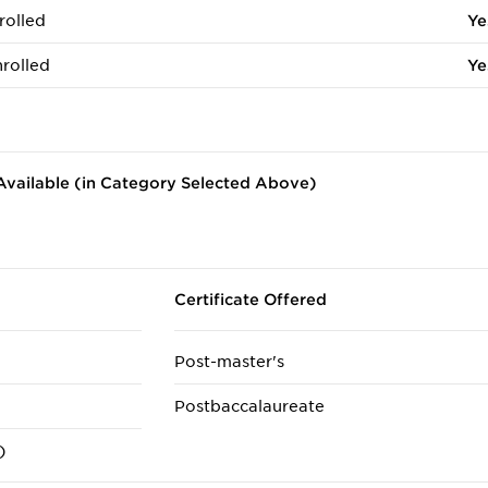
rolled
Ye
rolled
Ye
vailable (in Category Selected Above)
Certificate Offered
Post-master's
Postbaccalaureate
)