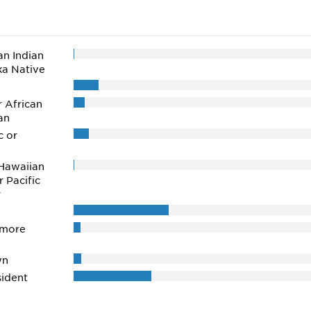
n Indian
ka Native
r African
an
c or
Hawaiian
r Pacific
r
 more
wn
ident