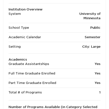
Institution Overview
System
University of
Minnesota
School Type
Public
Academic Calendar
Semester
Setting
City: Large
Academics
Graduate Assistantships
Yes
Full Time Graduate Enrolled
Yes
Part Time Graduate Enrolled
Yes
Total # of Programs
1
Number of Programs Available (in Category Selected