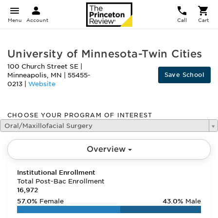
Menu
Account
Call
Cart
University of Minnesota-Twin Cities
100 Church Street SE
|
Save School
Minneapolis
,
MN
|
55455-
0213
|
Website
CHOOSE YOUR PROGRAM OF INTEREST
Oral/Maxillofacial Surgery
Overview
Institutional Enrollment
Total Post-Bac Enrollment
16,972
57.0%
Female
43.0%
Male