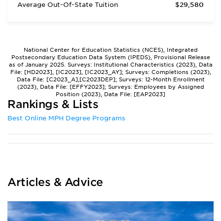
Average Out-Of-State Tuition
$29,580
National Center for Education Statistics (NCES), Integrated
Postsecondary Education Data System (IPEDS), Provisional Release
as of January 2025. Surveys: Institutional Characteristics (2023), Data
File: [HD2023], [IC2023], [IC2023_AY]; Surveys: Completions (2023),
Data File: [C2023_A],[C2023DEP]; Surveys: 12-Month Enrollment
(2023), Data File: [EFFY2023]; Surveys: Employees by Assigned
Position (2023), Data File: [EAP2023]
Rankings & Lists
Best Online MPH Degree Programs
Articles & Advice