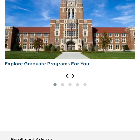
Explore Graduate Programs For You
Enrollment Advisor