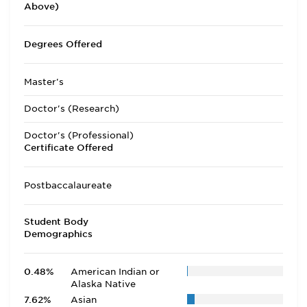
Above)
Degrees Offered
Master's
Doctor's (Research)
Doctor's (Professional)
Certificate Offered
Postbaccalaureate
Student Body
Demographics
0.48%
American Indian or
Alaska Native
7.62%
Asian