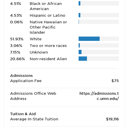
4.51%
Black or African
American
4.53%
Hispanic or Latino
0.06%
Native Hawaiian or
Other Pacific
Islander
51.93%
White
3.06%
Two or more races
7.15%
Unknown
20.66%
Non-resident Alien
Admissions
Application Fee
$75
Admissions Office Web
https://admissions.t
Address
c.umn.edu/
Tuition & Aid
Average In-State Tuition
$19,116