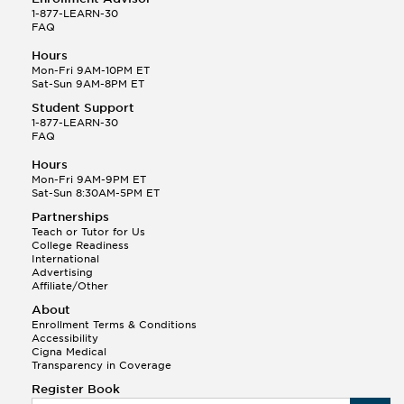
1-877-LEARN-30
FAQ
Hours
Mon-Fri 9AM-10PM ET
Sat-Sun 9AM-8PM ET
Student Support
1-877-LEARN-30
FAQ
Hours
Mon-Fri 9AM-9PM ET
Sat-Sun 8:30AM-5PM ET
Partnerships
Teach or Tutor for Us
College Readiness
International
Advertising
Affiliate/Other
About
Enrollment Terms & Conditions
Accessibility
Cigna Medical
Transparency in Coverage
Register Book