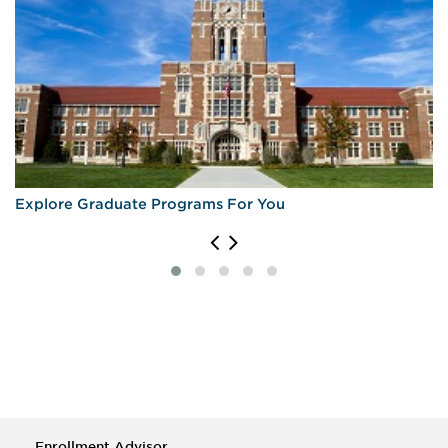
Explore Graduate Programs For You
Enrollment Advisor