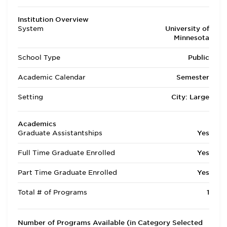
Institution Overview
System
University of
Minnesota
School Type
Public
Academic Calendar
Semester
Setting
City: Large
Academics
Graduate Assistantships
Yes
Full Time Graduate Enrolled
Yes
Part Time Graduate Enrolled
Yes
Total # of Programs
1
Number of Programs Available (in Category Selected