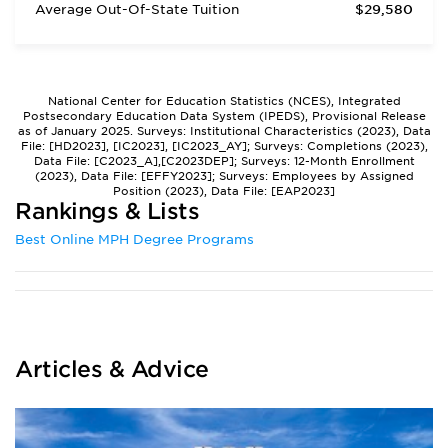
Average Out-Of-State Tuition
$29,580
National Center for Education Statistics (NCES), Integrated
Postsecondary Education Data System (IPEDS), Provisional Release
as of January 2025. Surveys: Institutional Characteristics (2023), Data
File: [HD2023], [IC2023], [IC2023_AY]; Surveys: Completions (2023),
Data File: [C2023_A],[C2023DEP]; Surveys: 12-Month Enrollment
(2023), Data File: [EFFY2023]; Surveys: Employees by Assigned
Position (2023), Data File: [EAP2023]
Rankings & Lists
Best Online MPH Degree Programs
Articles & Advice