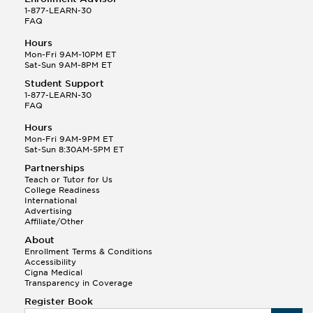
1-877-LEARN-30
FAQ
Hours
Mon-Fri 9AM-10PM ET
Sat-Sun 9AM-8PM ET
Student Support
1-877-LEARN-30
FAQ
Hours
Mon-Fri 9AM-9PM ET
Sat-Sun 8:30AM-5PM ET
Partnerships
Teach or Tutor for Us
College Readiness
International
Advertising
Affiliate/Other
About
Enrollment Terms & Conditions
Accessibility
Cigna Medical
Transparency in Coverage
Register Book