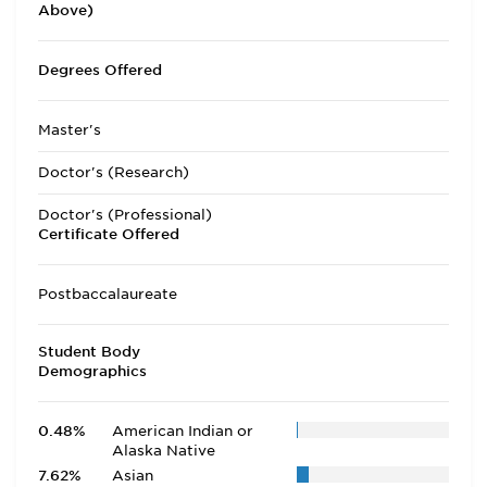
Above)
Degrees Offered
Master's
Doctor's (Research)
Doctor's (Professional)
Certificate Offered
Postbaccalaureate
Student Body
Demographics
0.48%
American Indian or
Alaska Native
7.62%
Asian