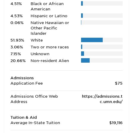
4.51%
Black or African
American
4.53%
Hispanic or Latino
0.06%
Native Hawaiian or
Other Pacific
Islander
51.93%
White
3.06%
Two or more races
7.15%
Unknown
20.66%
Non-resident Alien
Admissions
Application Fee
$75
Admissions Office Web
https://admissions.t
Address
c.umn.edu/
Tuition & Aid
Average In-State Tuition
$19,116