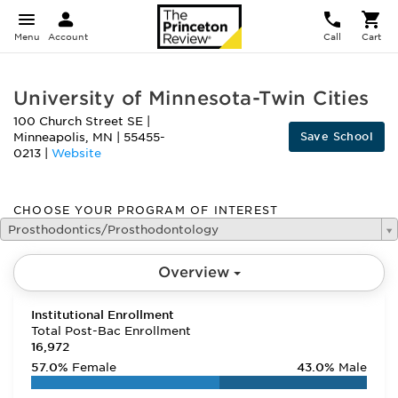
Menu
Account
Call
Cart
University of Minnesota-Twin Cities
100 Church Street SE
|
Save School
Minneapolis
,
MN
|
55455-
0213
|
Website
CHOOSE YOUR PROGRAM OF INTEREST
Prosthodontics/Prosthodontology
Overview
Institutional Enrollment
Total Post-Bac Enrollment
16,972
57.0%
Female
43.0%
Male