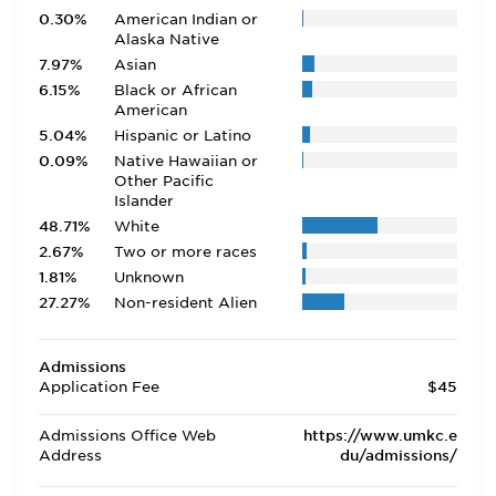
0.30%
American Indian or
Alaska Native
7.97%
Asian
6.15%
Black or African
American
5.04%
Hispanic or Latino
0.09%
Native Hawaiian or
Other Pacific
Islander
48.71%
White
2.67%
Two or more races
1.81%
Unknown
27.27%
Non-resident Alien
Admissions
Application Fee
$45
Admissions Office Web
https://www.umkc.e
Address
du/admissions/