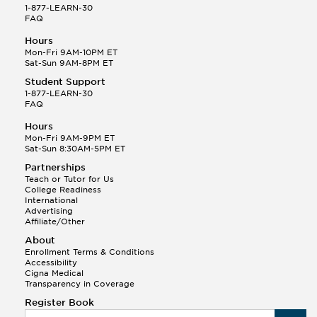
1-877-LEARN-30
FAQ
Hours
Mon-Fri 9AM-10PM ET
Sat-Sun 9AM-8PM ET
Student Support
1-877-LEARN-30
FAQ
Hours
Mon-Fri 9AM-9PM ET
Sat-Sun 8:30AM-5PM ET
Partnerships
Teach or Tutor for Us
College Readiness
International
Advertising
Affiliate/Other
About
Enrollment Terms & Conditions
Accessibility
Cigna Medical
Transparency in Coverage
Register Book