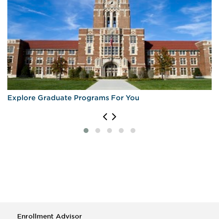
Explore Graduate Programs For You
Enrollment Advisor