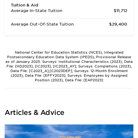
Tuition & Aid
Average In-State Tuition
$11,712
Average Out-Of-State Tuition
$29,400
National Center for Education Statistics (NCES), Integrated
Postsecondary Education Data System (IPEDS), Provisional Release
as of January 2025. Surveys: Institutional Characteristics (2023), Data
File: [HD2023], [IC2023], [IC2023_AY]; Surveys: Completions (2023),
Data File: [C2023_A],[C2023DEP]; Surveys: 12-Month Enrollment
(2023), Data File: [EFFY2023]; Surveys: Employees by Assigned
Position (2023), Data File: [EAP2023]
Articles & Advice