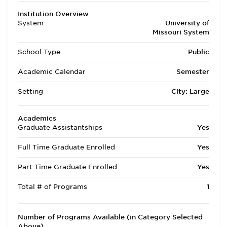
Institution Overview
System
University of
Missouri System
School Type
Public
Academic Calendar
Semester
Setting
City: Large
Academics
Graduate Assistantships
Yes
Full Time Graduate Enrolled
Yes
Part Time Graduate Enrolled
Yes
Total # of Programs
1
Number of Programs Available (in Category Selected
Above)