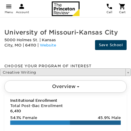
Menu
Account
Call
Cart
University of Missouri-Kansas City
5000 Holmes St.
|
Kansas
Save School
City
,
MO
|
64110
|
Website
CHOOSE YOUR PROGRAM OF INTEREST
Creative Writing
Overview
Institutional Enrollment
Total Post-Bac Enrollment
6,410
54.1%
Female
45.9%
Male