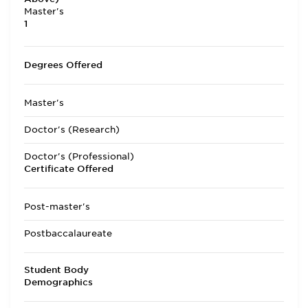
Master's
1
Degrees Offered
Master's
Doctor's (Research)
Doctor's (Professional)
Certificate Offered
Post-master's
Postbaccalaureate
Student Body
Demographics